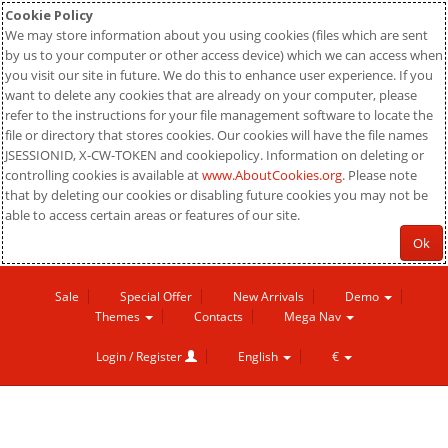
Cookie Policy
We may store information about you using cookies (files which are sent
by us to your computer or other access device) which we can access when
you visit our site in future. We do this to enhance user experience. If you
want to delete any cookies that are already on your computer, please
refer to the instructions for your file management software to locate the
file or directory that stores cookies. Our cookies will have the file names
JSESSIONID, X-CW-TOKEN and cookiepolicy. Information on deleting or
controlling cookies is available at
www.AboutCookies.org
. Please note
that by deleting our cookies or disabling future cookies you may not be
able to access certain areas or features of our site.
Ok
Sale
Special Offer
New Arrivals
Demo
Themes
Contacts
Mega Nav
Login / Register
English
€