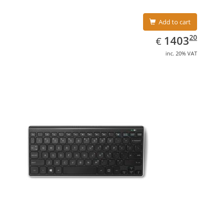
Add to cart
EUR
1403.20
20
1403
€
inc. 20% VAT