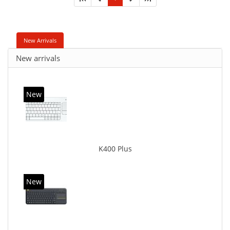
New Arrivals
New arrivals
New
K400 Plus
New