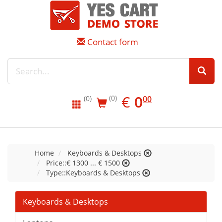
Contact form
EUR
0.00
€
0
(0)
00
(0)
Home
Keyboards & Desktops
Price::€ 1300 ... € 1500
Type::Keyboards & Desktops
Keyboards & Desktops