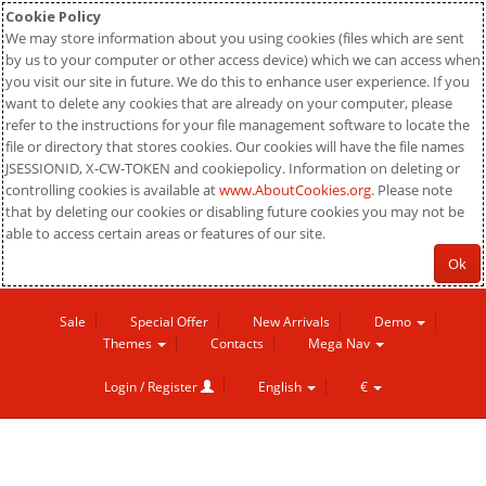
Cookie Policy
We may store information about you using cookies (files which are sent
by us to your computer or other access device) which we can access when
you visit our site in future. We do this to enhance user experience. If you
want to delete any cookies that are already on your computer, please
refer to the instructions for your file management software to locate the
file or directory that stores cookies. Our cookies will have the file names
JSESSIONID, X-CW-TOKEN and cookiepolicy. Information on deleting or
controlling cookies is available at
www.AboutCookies.org
. Please note
that by deleting our cookies or disabling future cookies you may not be
able to access certain areas or features of our site.
Ok
Sale
Special Offer
New Arrivals
Demo
Themes
Contacts
Mega Nav
Login / Register
English
€