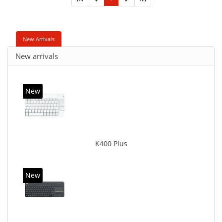
New Arrivals
New arrivals
New
K400 Plus
New