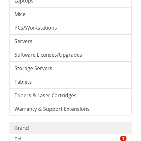
Laptops
Mice
PCs/Workstations
Servers
Software Licenses/Upgrades
Storage Servers
Tablets
Toners & Laser Cartridges
Warranty & Support Extensions
Brand
Dell
1