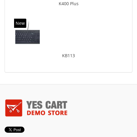
K400 Plus
New
KB113