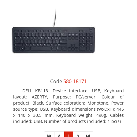
Code
580-18171
DELL KB113. Device interface: USB, Keyboard
layout: AZERTY, Purpose: PC/server. Colour of
product: Black, Surface coloration: Monotone. Power
source type: USB. Keyboard dimensions (WxDxH): 445
x 140 x 30.5 mm, Keyboard weight: 490g. Cables
included: USB, Number of products included: 1 pc(s)
1