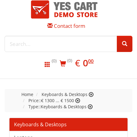
Contact form
EUR
0.00
€
0
(0)
00
(0)
Home
Keyboards & Desktops
Price::€ 1300 ... € 1500
Type::Keyboards & Desktops
Keyboards & Desktops