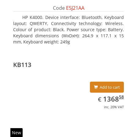
Code
E5J21AA
HP K4000. Device interface: Bluetooth, Keyboard
layout: QWERTY, Connectivity technology: Wireless.
Colour of product: Black. Power source type: Battery.
Keyboard dimensions (WxDxH): 264.9 x 117.1 x 15
mm, Keyboard weight: 249g
KB113
Add to cart
EUR
1368.58
58
1368
€
inc. 20% VAT
New