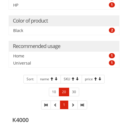
HP
1
Color of product
Black
2
Recommended usage
Home
1
Universal
1
Sort:
name
SKU
price
10
20
30
1
K4000