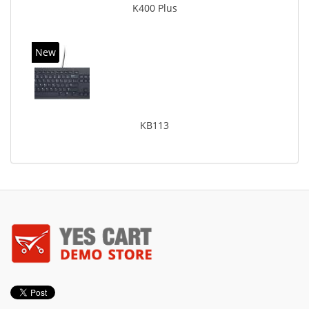
K400 Plus
New
KB113