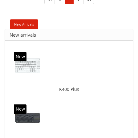
New Arrivals
New arrivals
New
K400 Plus
New