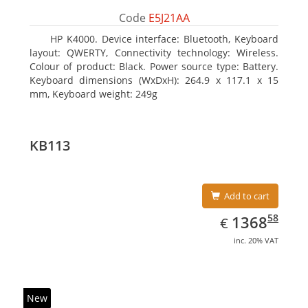
Code
E5J21AA
HP K4000. Device interface: Bluetooth, Keyboard
layout: QWERTY, Connectivity technology: Wireless.
Colour of product: Black. Power source type: Battery.
Keyboard dimensions (WxDxH): 264.9 x 117.1 x 15
mm, Keyboard weight: 249g
KB113
Add to cart
EUR
1368.58
58
1368
€
inc. 20% VAT
New