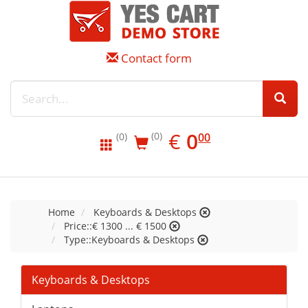
Contact form
EUR
0.00
€
0
(0)
00
(0)
Home
Keyboards & Desktops
Price::€ 1300 ... € 1500
Type::Keyboards & Desktops
Keyboards & Desktops