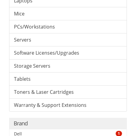
Laptops
Mice
PCs/Workstations
Servers
Software Licenses/Upgrades
Storage Servers
Tablets
Toners & Laser Cartridges
Warranty & Support Extensions
Brand
Dell
1