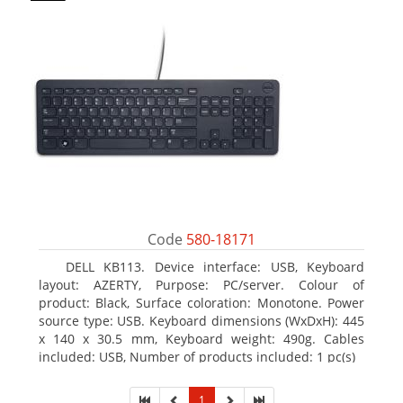
Code
580-18171
DELL KB113. Device interface: USB, Keyboard
layout: AZERTY, Purpose: PC/server. Colour of
product: Black, Surface coloration: Monotone. Power
source type: USB. Keyboard dimensions (WxDxH): 445
x 140 x 30.5 mm, Keyboard weight: 490g. Cables
included: USB, Number of products included: 1 pc(s)
1