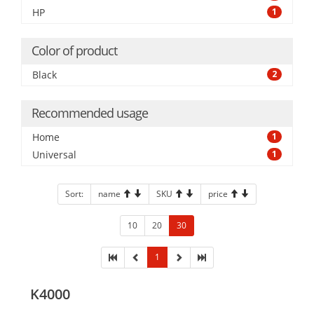
HP
1
Color of product
Black
2
Recommended usage
Home
1
Universal
1
Sort:
name
SKU
price
10
20
30
1
K4000