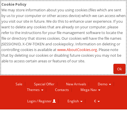
Cookie Policy
We may store information about you using cookies (files which are sent
by us to your computer or other access device) which we can access when
you visit our site in future. We do this to enhance user experience. If you
want to delete any cookies that are already on your computer, please
refer to the instructions for your file management software to locate the
file or directory that stores cookies. Our cookies will have the file names
JSESSIONID, X-CW-TOKEN and cookiepolicy. Information on deleting or
controlling cookies is available at
www.AboutCookies.org
. Please note
that by deleting our cookies or disabling future cookies you may not be
able to access certain areas or features of our site.
Ok
Sale
Special Offer
New Arrivals
Demo
Themes
Contacts
Mega Nav
Login / Register
English
€