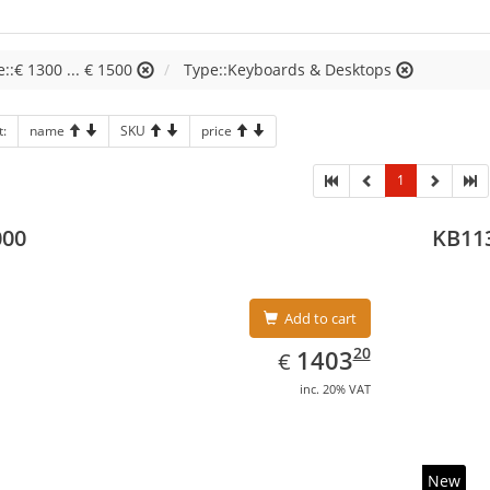
e::€ 1300 ... € 1500
Type::Keyboards & Desktops
t:
name
SKU
price
1
000
KB11
Add to cart
EUR
1403.20
20
1403
€
inc. 20% VAT
New