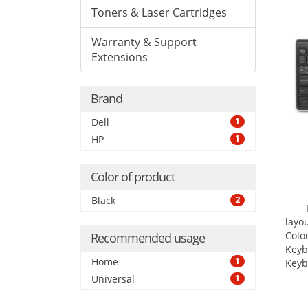
Toners & Laser Cartridges
Warranty & Support
Extensions
Brand
Dell
1
HP
1
Color of product
Black
2
layo
Colo
Recommended usage
Keyb
Home
1
Keyb
Universal
1