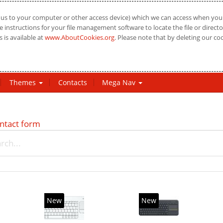
us to your computer or other access device) which we can access when you vi
 instructions for your file management software to locate the file or directo
 is available at
www.AboutCookies.org
. Please note that by deleting our co
Themes
Contacts
Mega Nav
ntact form
New
New