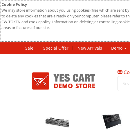
Cookie Policy
We may store information about you using cookies (files which are sent by 
to delete any cookies that are already on your computer, please refer to the
CW-TOKEN and cookiepolicy. Information on deleting or controlling cookies
areas or features of our site.
Sale
Special Offer
New Arrivals
Demo
Co
w