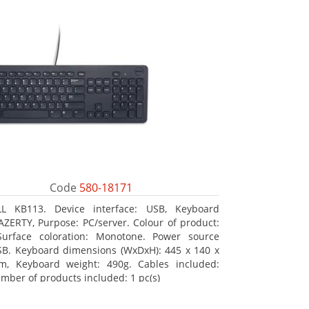
Code
580-18171
LL KB113. Device interface: USB, Keyboard
 AZERTY, Purpose: PC/server. Colour of product:
Surface coloration: Monotone. Power source
SB. Keyboard dimensions (WxDxH): 445 x 140 x
m, Keyboard weight: 490g. Cables included:
mber of products included: 1 pc(s)