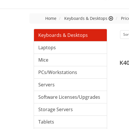
Home
Keyboards & Desktops
Pric
Keyboards & Desktops
Sor
Laptops
Mice
K4
PCs/Workstations
Servers
Software Licenses/Upgrades
Storage Servers
Tablets