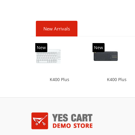
New Arrivals
New
New
K400 Plus
K400 Plus