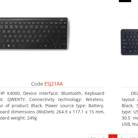
Code
E5J21AA
HP K4000. Device interface: Bluetooth, Keyboard
DE
ut: QWERTY, Connectivity technology: Wireless.
layout:
ur of product: Black. Power source type: Battery.
Black, 
oard dimensions (WxDxH): 264.9 x 117.1 x 15 mm,
type: U
oard weight: 249g
30.5 m
USB, Nu