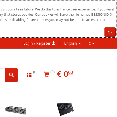
sit our site in future. We do this to enhance user experience. If you want
ry that stores cookies. Our cookies will have the file names JSESSIONID, X-
okies or disabling future cookies you may not be able to access certain
Ok
Login / Register
English
€
EUR
0.00
€
0
(0)
00
(0)
New