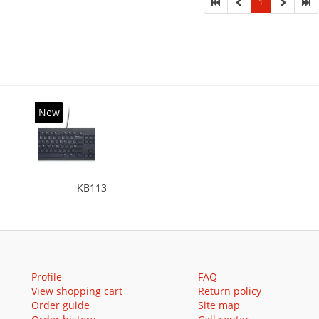
1
New
KB113
Profile
FAQ
View shopping cart
Return policy
Order guide
Site map