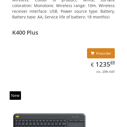
coloration: Monotone. Wireless range: 10m. Wireless
receiver interface: USB. Power source type: Battery,
Battery type: AA, Service life of battery: 18 month(s)
K400 Plus
Preorder
EUR
1235.69
69
1235
€
inc. 20% VAT
New