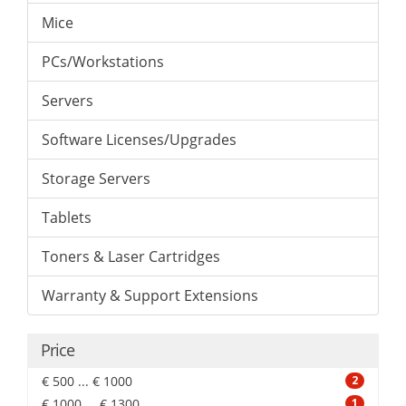
Mice
PCs/Workstations
Servers
Software Licenses/Upgrades
Storage Servers
Tablets
Toners & Laser Cartridges
Warranty & Support Extensions
Price
€ 500 ... € 1000
2
€ 1000 ... € 1300
1