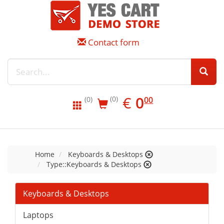
Contact form
EUR
0.00
€
0
(0)
00
(0)
Home
Keyboards & Desktops
Type::Keyboards & Desktops
Keyboards & Desktops
Laptops