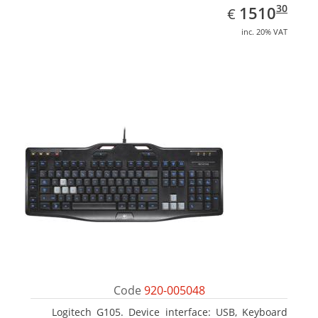
EUR
1510.30
30
1510
€
inc. 20% VAT
Code
920-005048
Logitech G105. Device interface: USB, Keyboard