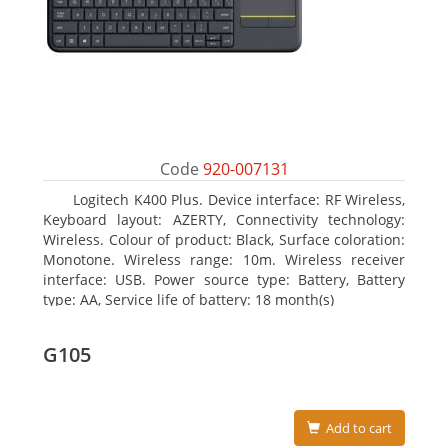
Code
920-007131
Logitech K400 Plus. Device interface: RF Wireless,
Keyboard layout: AZERTY, Connectivity technology:
Wireless. Colour of product: Black, Surface coloration:
Monotone. Wireless range: 10m. Wireless receiver
interface: USB. Power source type: Battery, Battery
type: AA, Service life of battery: 18 month(s)
G105
Add to cart