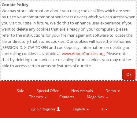
Cookie Policy
We may store information about you using cookies (files which are sent
by us to your computer or other access device) which we can access when
you visit our site in future. We do this to enhance user experience. If you
want to delete any cookies that are already on your computer, please
refer to the instructions for your file management software to locate the
file or directory that stores cookies. Our cookies will have the file names
JSESSIONID, X-CW-TOKEN and cookiepolicy. Information on deleting or
controlling cookies is available at
www.AboutCookies.org
. Please note
that by deleting our cookies or disabling future cookies you may not be
able to access certain areas or features of our site.
Ok
Sale
Special Offer
New Arrivals
Demo
Themes
Contacts
Mega Nav
Login / Register
English
€