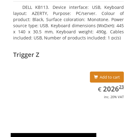
DELL KB113. Device interface: USB, Keyboard
layout: AZERTY, Purpose: PC/server. Colour of
product: Black, Surface coloration: Monotone. Power
source type: USB. Keyboard dimensions (WxDxH): 445
x 140 x 30.5 mm, Keyboard weight: 490g. Cables
included: USB, Number of products included: 1 pc(s)
Trigger Z
Add to cart
EUR
2026.23
23
2026
€
inc. 20% VAT