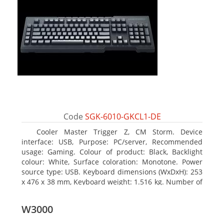
Code
SGK-6010-GKCL1-DE
Cooler Master Trigger Z, CM Storm. Device
interface: USB, Purpose: PC/server, Recommended
usage: Gaming. Colour of product: Black, Backlight
colour: White, Surface coloration: Monotone. Power
source type: USB. Keyboard dimensions (WxDxH): 253
x 476 x 38 mm, Keyboard weight: 1.516 kg. Number of
products included: 1 pc(s), Package width: 19.8 cm,
Package depth: 53.3 cm
W3000