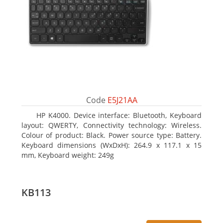
Code
E5J21AA
HP K4000. Device interface: Bluetooth, Keyboard
layout: QWERTY, Connectivity technology: Wireless.
Colour of product: Black. Power source type: Battery.
Keyboard dimensions (WxDxH): 264.9 x 117.1 x 15
mm, Keyboard weight: 249g
KB113