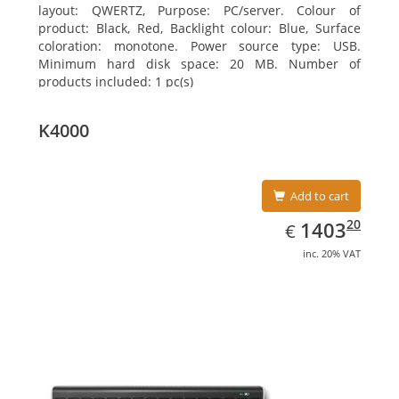
layout: QWERTZ, Purpose: PC/server. Colour of
product: Black, Red, Backlight colour: Blue, Surface
coloration: monotone. Power source type: USB.
Minimum hard disk space: 20 MB. Number of
products included: 1 pc(s)
K4000
Add to cart
EUR
1403.20
20
1403
€
inc. 20% VAT