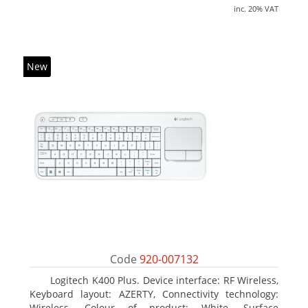
inc. 20% VAT
New
Code
920-007132
Logitech K400 Plus. Device interface: RF Wireless,
Keyboard layout: AZERTY, Connectivity technology:
Wireless. Colour of product: White, Surface