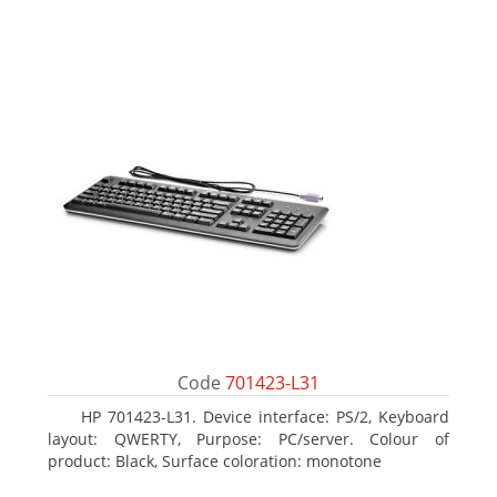
Code
701423-L31
HP 701423-L31. Device interface: PS/2, Keyboard
layout: QWERTY, Purpose: PC/server. Colour of
product: Black, Surface coloration: monotone