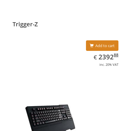
Trigger-Z
Add to cart
EUR
2392.88
88
2392
€
inc. 20% VAT