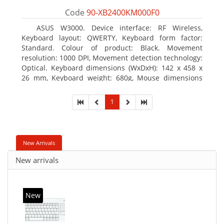
Code
90-XB2400KM000F0
ASUS W3000. Device interface: RF Wireless,
Keyboard layout: QWERTY, Keyboard form factor:
Standard. Colour of product: Black. Movement
resolution: 1000 DPI, Movement detection technology:
Optical. Keyboard dimensions (WxDxH): 142 x 458 x
26 mm, Keyboard weight: 680g, Mouse dimensions
(WxDxH): 62 x 114 x 27 mm
1
New Arrivals
New arrivals
New