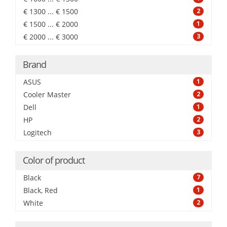
€ 1300 ... € 1500
2
€ 1500 ... € 2000
1
€ 2000 ... € 3000
3
Brand
ASUS
1
Cooler Master
2
Dell
1
HP
2
Logitech
3
Color of product
Black
7
Black, Red
1
White
2