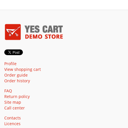
Profile
View shopping cart
Order guide
Order history
FAQ
Return policy
Site map
Call center
Contacts
Licences