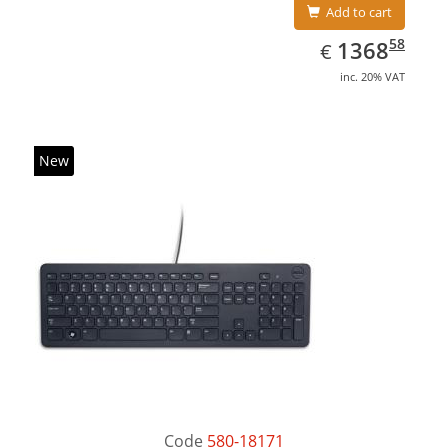
Add to cart
EUR
1368.58
58
1368
€
inc. 20% VAT
New
Code
580-18171