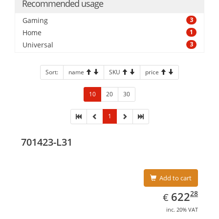
Recommended usage
Gaming
3
Home
1
Universal
3
Sort:
name
SKU
price
10
20
30
1
701423-L31
Add to cart
EUR
622.28
28
622
€
inc. 20% VAT