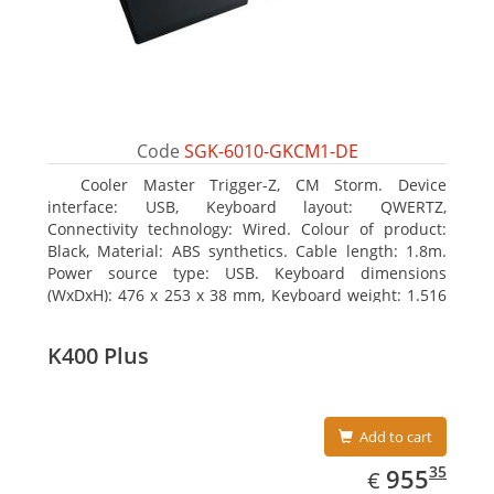
Code
SGK-6010-GKCM1-DE
Cooler Master Trigger-Z, CM Storm. Device
interface: USB, Keyboard layout: QWERTZ,
Connectivity technology: Wired. Colour of product:
Black, Material: ABS synthetics. Cable length: 1.8m.
Power source type: USB. Keyboard dimensions
(WxDxH): 476 x 253 x 38 mm, Keyboard weight: 1.516
kg
K400 Plus
Add to cart
EUR
955.35
35
955
€