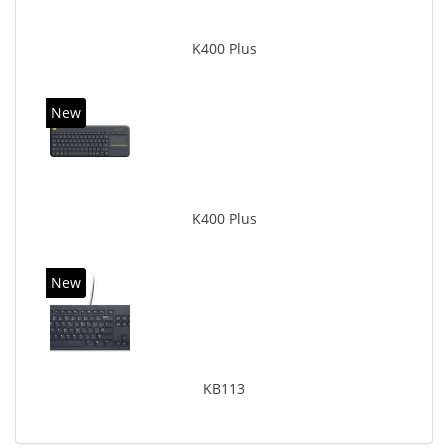
K400 Plus
New
K400 Plus
New
KB113