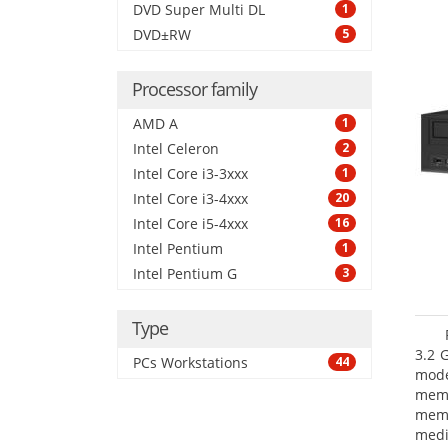
DVD Super Multi DL
1
DVD±RW
5
Processor family
AMD A
1
Intel Celeron
2
Intel Core i3-3xxx
1
Intel Core i3-4xxx
20
Intel Core i5-4xxx
16
Intel Pentium
1
Intel Pentium G
3
Type
3.2 
PCs Workstations
44
mode
mem
memo
medi