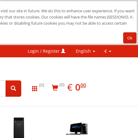
sit our site in future. We do this to enhance user experience. If you want
ry that stores cookies. Our cookies will have the file names JSESSIONID, X-
okies or disabling future cookies you may not be able to access certain
Ok
Login / Register
English
€
EUR
0.00
€
0
(0)
00
(0)