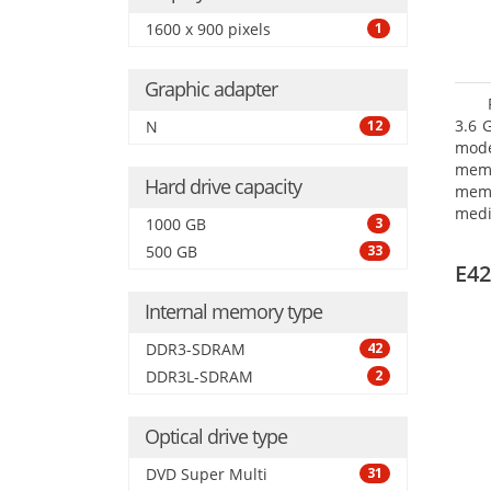
1600 x 900 pixels
1
Graphic adapter
3.6 
N
12
mode
mem
Hard drive capacity
memo
medi
1000 GB
3
type
500 GB
33
mode
E42
Internal memory type
DDR3-SDRAM
42
DDR3L-SDRAM
2
Optical drive type
DVD Super Multi
31