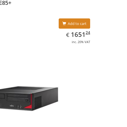
E85+
Add to cart
EUR
1651.24
24
1651
€
inc. 20% VAT