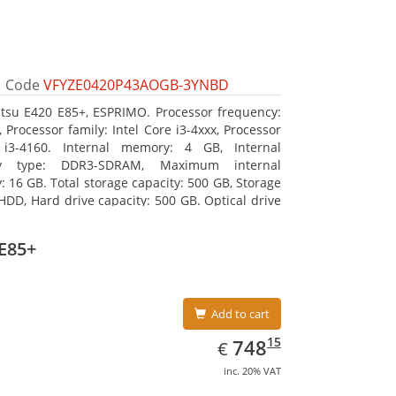
Code
VFYZE0420P43AOGB-3YNBD
itsu E420 E85+, ESPRIMO. Processor frequency:
 Processor family: Intel Core i3-4xxx, Processor
 i3-4160. Internal memory: 4 GB, Internal
y type: DDR3-SDRAM, Maximum internal
 16 GB. Total storage capacity: 500 GB, Storage
HDD, Hard drive capacity: 500 GB. Optical drive
DVD Super Multi. On-board graphics adapter
Intel HD Graphics 4400
E85+
Add to cart
EUR
748.15
15
748
€
inc. 20% VAT