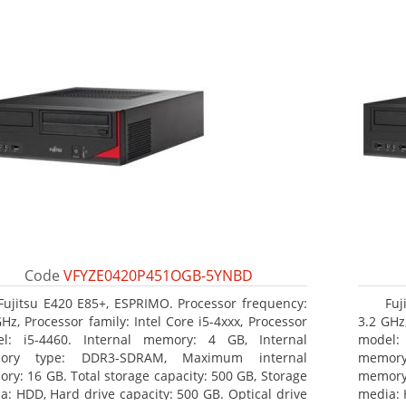
Code
VFYZE0420P451OGB-5YNBD
Fujitsu E420 E85+, ESPRIMO. Processor frequency:
Fuj
GHz, Processor family: Intel Core i5-4xxx, Processor
3.2 GHz,
l: i5-4460. Internal memory: 4 GB, Internal
model:
ory type: DDR3-SDRAM, Maximum internal
memor
ry: 16 GB. Total storage capacity: 500 GB, Storage
memory:
a: HDD, Hard drive capacity: 500 GB. Optical drive
media: 