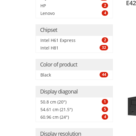
E42
HP
2
Lenovo
4
Chipset
Intel H61 Express
2
Intel H81
32
Color of product
Black
44
Display diagonal
50.8 cm (20")
1
54.61 cm (21.5")
5
60.96 cm (24")
4
Display resolution