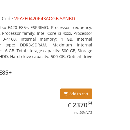
Code
VFYZE0420P43AOGB-5YNBD
itsu E420 E85+, ESPRIMO. Processor frequency:
 Processor family: Intel Core i3-4xxx, Processor
 i3-4160. Internal memory: 4 GB, Internal
y type: DDR3-SDRAM, Maximum internal
 16 GB. Total storage capacity: 500 GB, Storage
HDD, Hard drive capacity: 500 GB. Optical drive
DVD Super Multi. On-board graphics adapter
Intel HD Graphics 4400
E85+
Add to cart
EUR
2370.64
64
2370
€
inc. 20% VAT