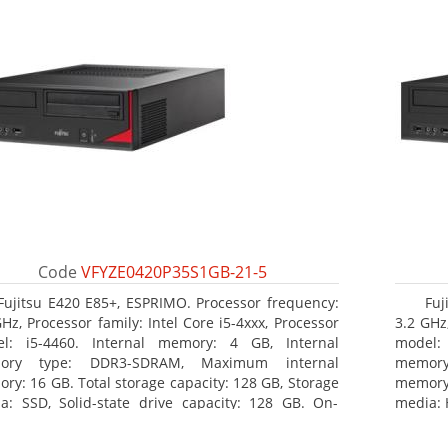
Code
VFYZE0420P35S1GB-21-5
Fujitsu E420 E85+, ESPRIMO. Processor frequency:
Fuj
GHz, Processor family: Intel Core i5-4xxx, Processor
3.2 GHz,
l: i5-4460. Internal memory: 4 GB, Internal
model:
ory type: DDR3-SDRAM, Maximum internal
memor
ry: 16 GB. Total storage capacity: 128 GB, Storage
memory:
a: SSD, Solid-state drive capacity: 128 GB. On-
media: 
d graphics adapter model: Intel HD Graphics 4600.
type: 
ating system installed: Windows 7 Professional
model: 