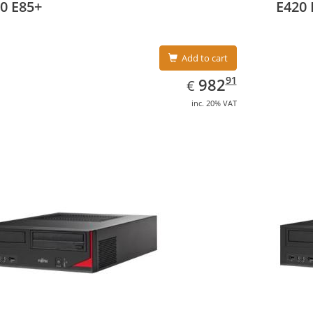
0 E85+
E420 
Add to cart
EUR
982.91
91
982
€
inc. 20% VAT