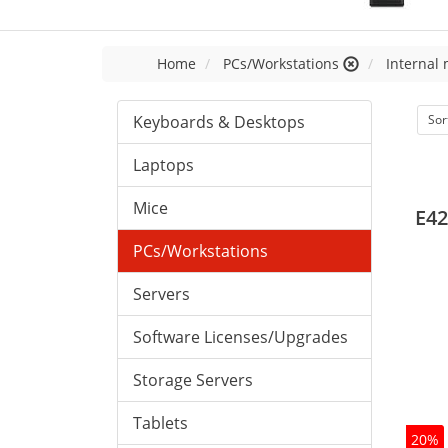
Home
PCs/Workstations
Internal
Keyboards & Desktops
Sor
Laptops
Mice
E42
PCs/Workstations
Servers
Software Licenses/Upgrades
Storage Servers
Tablets
20%