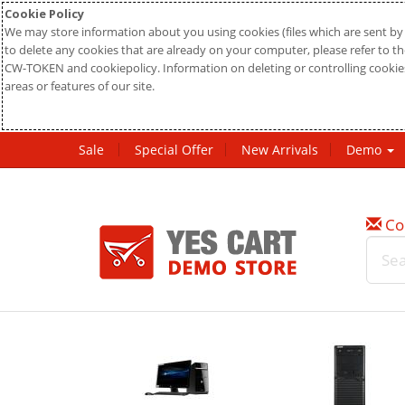
Cookie Policy
We may store information about you using cookies (files which are sent by 
to delete any cookies that are already on your computer, please refer to the
CW-TOKEN and cookiepolicy. Information on deleting or controlling cookies
areas or features of our site.
Sale
Special Offer
New Arrivals
Demo
Co