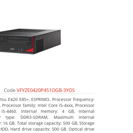
Code
VFYZE0420P451OGB-3YOS
itsu E420 E85+, ESPRIMO. Processor frequency:
 Processor family: Intel Core i5-4xxx, Processor
 i5-4460. Internal memory: 4 GB, Internal
y type: DDR3-SDRAM, Maximum internal
 16 GB. Total storage capacity: 500 GB, Storage
HDD, Hard drive capacity: 500 GB. Optical drive