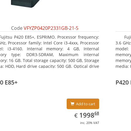
Code
VFYZP0420P2331GB-21-5
Fujitsu P420 E85+, ESPRIMO. Processor frequency:
Fuj
GHz, Processor family: Intel Core i3-4xxx, Processor
3.6 GHz,
l: i3-4160. Internal memory: 4 GB, Internal
model:
ory type: DDR3-SDRAM, Maximum internal
memor
ry: 16 GB. Total storage capacity: 500 GB, Storage
memory:
a: HDD, Hard drive capacity: 500 GB. Optical drive
media: 
: DVD Super Multi. On-board graphics adapter
type: 
l: Intel HD Graphics 4400
model: 
0 E85+
P420 
Add to cart
EUR
1998.68
68
1998
€
inc. 20% VAT