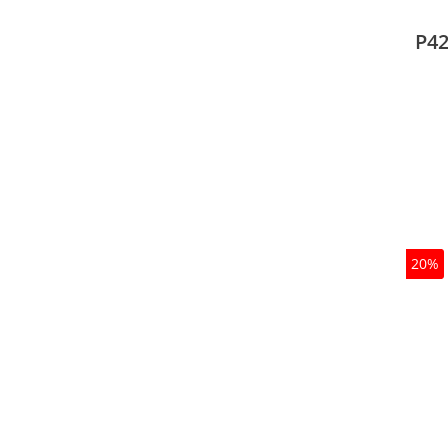
type
mode
P42
20%