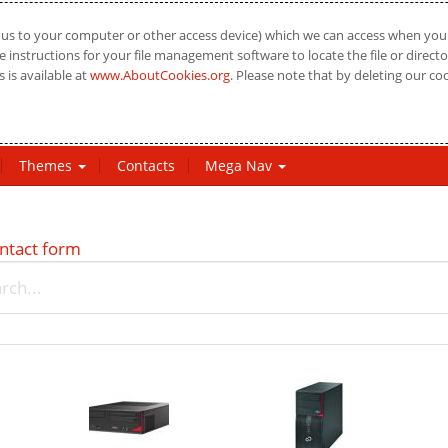
us to your computer or other access device) which we can access when you vi
 instructions for your file management software to locate the file or directo
 is available at
www.AboutCookies.org
. Please note that by deleting our co
Themes
Contacts
Mega Nav
ntact form