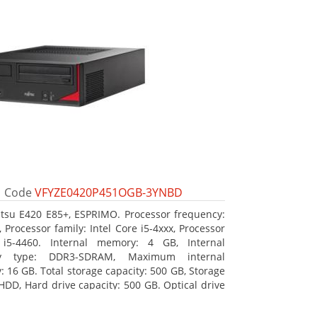
Code
VFYZE0420P451OGB-3YNBD
itsu E420 E85+, ESPRIMO. Processor frequency:
 Processor family: Intel Core i5-4xxx, Processor
 i5-4460. Internal memory: 4 GB, Internal
y type: DDR3-SDRAM, Maximum internal
 16 GB. Total storage capacity: 500 GB, Storage
HDD, Hard drive capacity: 500 GB. Optical drive
DVD Super Multi. On-board graphics adapter
Intel HD Graphics 4600