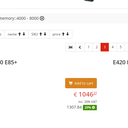
 memory::4000 - 8000
t:
name
SKU
price
1
2
3
4
5
0 E85+
E420 
Add to cart
EUR
1046.27
1046
€
27
inc. 20% VAT
1307.84
20%