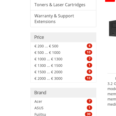
Toners & Laser Cartridges
Warranty & Support
Extensions
Price
€ 200 ... € 500
6
€ 500 ... € 1000
10
€ 1000 ... € 1300
7
€ 1300 ... € 1500
1
€ 1500 ... € 2000
9
€ 2000 ... € 3000
10
3.2 
mode
Brand
mem
memo
Acer
7
medi
ASUS
1
boar
Fujitsu
30
Oper