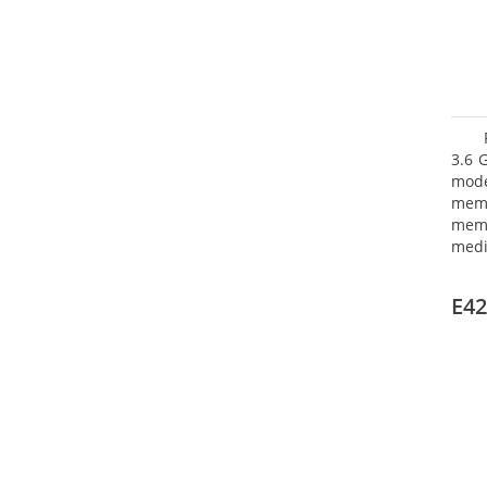
3.6 
mode
mem
memo
medi
type
mode
E42