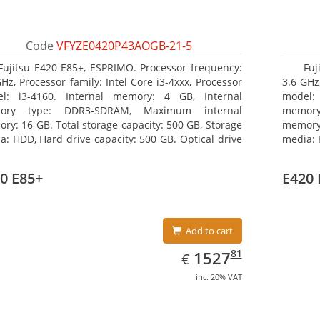
Code
VFYZE0420P43AOGB-21-5
Fujitsu E420 E85+, ESPRIMO. Processor frequency:
Fuj
GHz, Processor family: Intel Core i3-4xxx, Processor
3.6 GHz,
l: i3-4160. Internal memory: 4 GB, Internal
model:
ory type: DDR3-SDRAM, Maximum internal
memor
ry: 16 GB. Total storage capacity: 500 GB, Storage
memory:
a: HDD, Hard drive capacity: 500 GB. Optical drive
media: 
: DVD Super Multi. On-board graphics adapter
type: 
l: Intel HD Graphics 4400
model: 
0 E85+
E420 
Add to cart
EUR
1527.81
81
1527
€
inc. 20% VAT