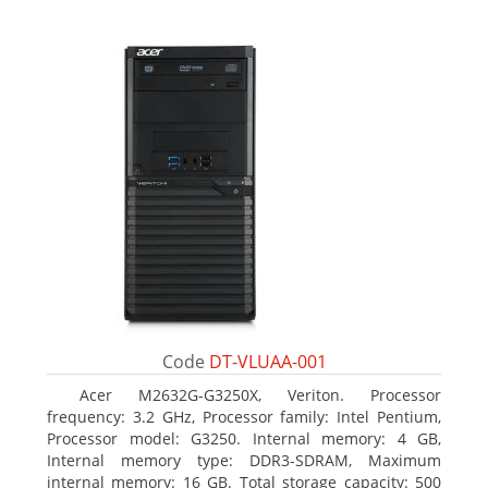
Code
DT-VLUAA-001
Acer M2632G-G3250X, Veriton. Processor
frequency: 3.2 GHz, Processor family: Intel Pentium,
Processor model: G3250. Internal memory: 4 GB,
Internal memory type: DDR3-SDRAM, Maximum
internal memory: 16 GB. Total storage capacity: 500