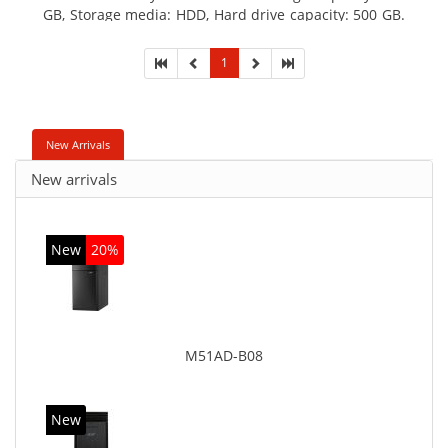
GB, Storage media: HDD, Hard drive capacity: 500 GB.
Optical drive type: DVD Super Multi. On-board
graphics adapter model: Intel HD Graphics
1
New Arrivals
New arrivals
New
20%
M51AD-B08
New