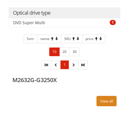
Optical drive type
DVD Super Multi
1
Sort:
name
SKU
price
10
20
30
1
M2632G-G3250X
View all