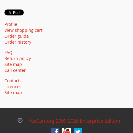
Profile
View shopping cart
Order guide
Order history
FAQ
Return policy
Site map
Call center
Contacts
Licences
Site map
YesCart.org 2009-2026 Enterprise Edition