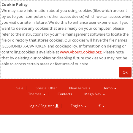
Cookie Policy
We may store information about you using cookies (files which are sent
by us to your computer or other access device) which we can access when
you visit our site in future. We do this to enhance user experience. If you
want to delete any cookies that are already on your computer, please
refer to the instructions for your file management software to locate the
file or directory that stores cookies. Our cookies will have the file names
JSESSIONID, X-CW-TOKEN and cookiepolicy. Information on deleting or
controlling cookies is available at
www.AboutCookies.org
. Please note
that by deleting our cookies or disabling future cookies you may not be
able to access certain areas or features of our site.
Ok
Sale
Special Offer
New Arrivals
Demo
Themes
Contacts
Mega Nav
Login / Register
English
€