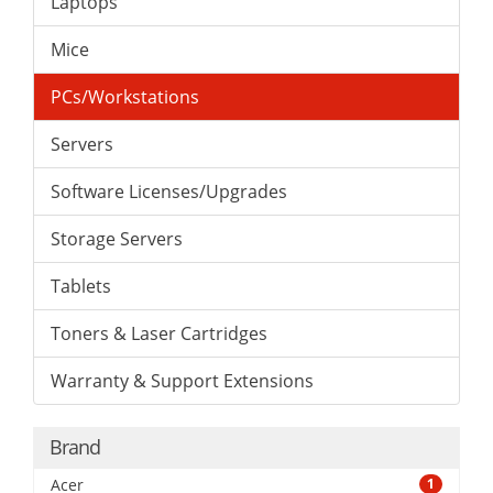
Laptops
Mice
PCs/Workstations
Servers
Software Licenses/Upgrades
Storage Servers
Tablets
Toners & Laser Cartridges
Warranty & Support Extensions
Brand
Acer
1