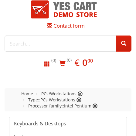
Contact form
EUR
0.00
€
0
(0)
00
(0)
Home
PCs/Workstations
Type::PCs Workstations
Processor family::Intel Pentium
Keyboards & Desktops