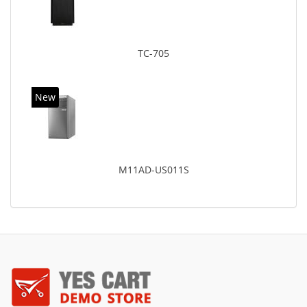
TC-705
New
M11AD-US011S