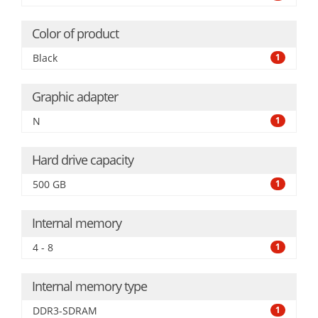
Color of product
Black
1
Graphic adapter
N
1
Hard drive capacity
500 GB
1
Internal memory
4 - 8
1
Internal memory type
DDR3-SDRAM
1