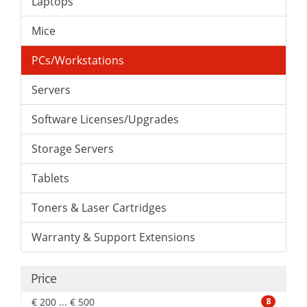
Laptops
Mice
PCs/Workstations
Servers
Software Licenses/Upgrades
Storage Servers
Tablets
Toners & Laser Cartridges
Warranty & Support Extensions
Price
€ 200 ... € 500
8