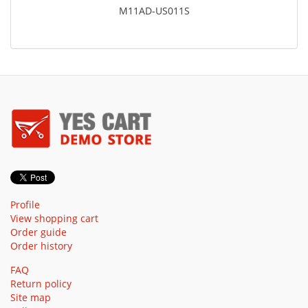
M11AD-US011S
Profile
View shopping cart
Order guide
Order history
FAQ
Return policy
Site map