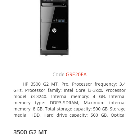
Code
G9E20EA
HP 3500 G2 MT, Pro. Processor frequency: 3.4
GHz, Processor family: Intel Core i3-3xxx, Processor
model: i3-3240. Internal memory: 4 GB, Internal
memory type: DDR3-SDRAM, Maximum internal
memory: 8 GB. Total storage capacity: 500 GB, Storage
media: HDD, Hard drive capacity: 500 GB. Optical
drive type: DVD Super Multi, BD interface type: SATA.
On-board graphics adapter model: Intel HD Graphics
3500 G2 MT
2500