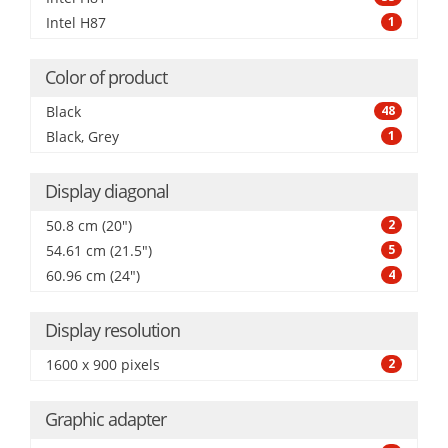
Intel H87
1
Color of product
Black
48
Black, Grey
1
Display diagonal
50.8 cm (20")
2
54.61 cm (21.5")
5
60.96 cm (24")
4
Display resolution
1600 x 900 pixels
2
Graphic adapter