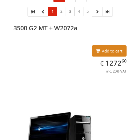
1
2
3
4
5
3500 G2 MT + W2072a
Add to cart
EUR
1272.60
60
1272
€
inc. 20% VAT