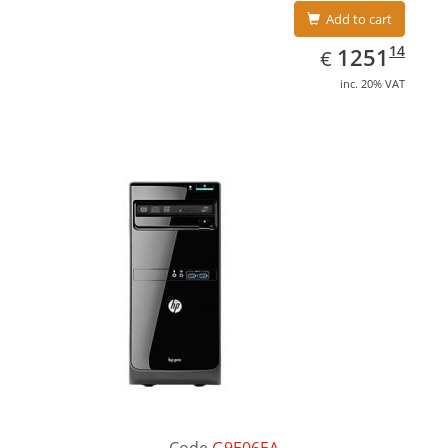
Add to cart
EUR
1251.14
14
1251
€
inc. 20% VAT