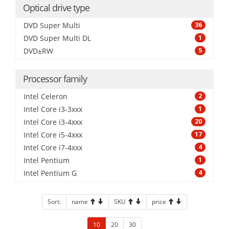
Optical drive type
DVD Super Multi
36
DVD Super Multi DL
1
DVD±RW
5
Processor family
Intel Celeron
2
Intel Core i3-3xxx
1
Intel Core i3-4xxx
20
Intel Core i5-4xxx
17
Intel Core i7-4xxx
4
Intel Pentium
1
Intel Pentium G
4
Sort:
name
SKU
price
10
20
30