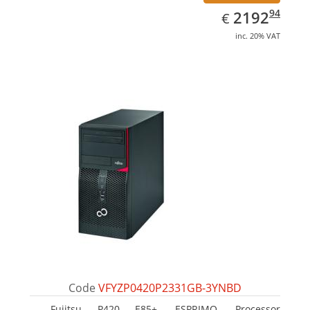
EUR
2192.94
94
2192
€
inc. 20% VAT
Code
VFYZP0420P2331GB-3YNBD
Fujitsu P420 E85+, ESPRIMO. Processor