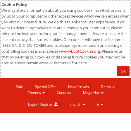
Cookie Policy
We may store information about you using cookies (files which are sent
by us to your computer or other access device) which we can access when
you visit our site in future. We do this to enhance user experience. If you
want to delete any cookies that are already on your computer, please
refer to the instructions for your file management software to locate the
file or directory that stores cookies. Our cookies will have the file names
JSESSIONID, X-CW-TOKEN and cookiepolicy. Information on deleting or
controlling cookies is available at
www.AboutCookies.org
. Please note
that by deleting our cookies or disabling future cookies you may not be
able to access certain areas or features of our site.
Ok
Sale
Special Offer
New Arrivals
Demo
Themes
Contacts
Mega Nav
Login / Register
English
€