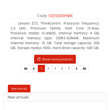
Code
10DS000HMX
Lenovo E73, ThinkCentre. Processor frequency:
2.9 GHz, Processor family: Intel Core i5-4xxx,
Processor model: i5-4460S. Internal memory: 4 GB,
Internal memory type: DDR3-SDRAM, Maximum
internal memory: 16 GB. Total storage capacity: 500
GB, Storage media: HDD, Hard drive capacity: 500 GB.
Optical drive type: DVD±RW. On-board graphics
adapter model: Intel HD Graphics 4600
Show more products
1
2
3
4
5
New Arrivals
New arrivals