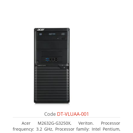
Code
DT-VLUAA-001
Acer M2632G-G3250X, Veriton. Processor
frequency: 3.2 GHz, Processor family: Intel Pentium,