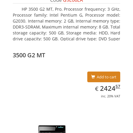
Code
G9E06EA
HP 3500 G2 MT, Pro. Processor frequency: 3 GHz,
Processor family: Intel Pentium G, Processor model:
G2030. Internal memory: 2 GB, Internal memory type:
DDR3-SDRAM, Maximum internal memory: 8 GB. Total
storage capacity: 500 GB, Storage media: HDD, Hard
drive capacity: 500 GB. Optical drive type: DVD Super
Multi, BD interface type: SATA. On-board graphics
adapter model: Intel HD Graphics
3500 G2 MT
Add to cart
EUR
2424.57
57
2424
€
inc. 20% VAT