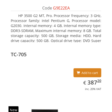
Code
G9E22EA
HP 3500 G2 MT, Pro. Processor frequency: 3 GHz,
Processor family: Intel Pentium G, Processor model:
G2030. Internal memory: 4 GB, Internal memory type:
DDR3-SDRAM, Maximum internal memory: 8 GB. Total
storage capacity: 500 GB, Storage media: HDD, Hard
drive capacity: 500 GB. Optical drive type: DVD Super
Multi. On-board graphics adapter model: Intel HD
Graphics
TC-705
Add to cart
EUR
387.20
20
387
€
inc. 20% VAT
New