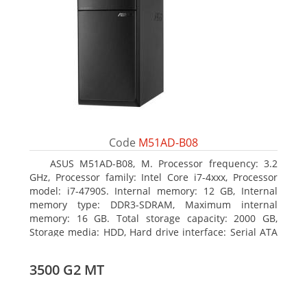
Code
M51AD-B08
ASUS M51AD-B08, M. Processor frequency: 3.2
GHz, Processor family: Intel Core i7-4xxx, Processor
model: i7-4790S. Internal memory: 12 GB, Internal
memory type: DDR3-SDRAM, Maximum internal
memory: 16 GB. Total storage capacity: 2000 GB,
Storage media: HDD, Hard drive interface: Serial ATA
III. Optical drive type: DVD Super Multi. Discrete
graphics adapter model: NVIDIA GeForce GTX 750,
3500 G2 MT
On-board graphics adapter model: Intel HD Graphics
4600