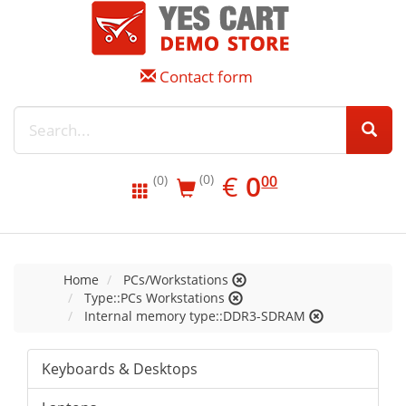
Contact form
EUR
0.00
€
0
(0)
00
(0)
Home
PCs/Workstations
Type::PCs Workstations
Internal memory type::DDR3-SDRAM
Keyboards & Desktops