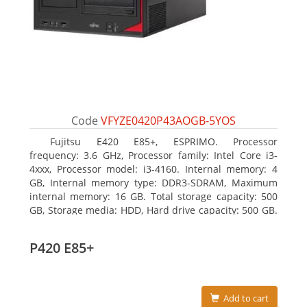
Code
VFYZE0420P43AOGB-5YOS
Fujitsu E420 E85+, ESPRIMO. Processor
frequency: 3.6 GHz, Processor family: Intel Core i3-
4xxx, Processor model: i3-4160. Internal memory: 4
GB, Internal memory type: DDR3-SDRAM, Maximum
internal memory: 16 GB. Total storage capacity: 500
GB, Storage media: HDD, Hard drive capacity: 500 GB.
Optical drive type: DVD Super Multi. On-board
graphics adapter model: Intel HD Graphics 4400
P420 E85+
Add to cart