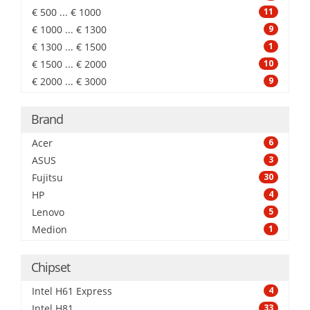
€ 500 ... € 1000
11
€ 1000 ... € 1300
9
€ 1300 ... € 1500
1
€ 1500 ... € 2000
10
€ 2000 ... € 3000
9
Brand
Acer
6
ASUS
3
Fujitsu
30
HP
4
Lenovo
5
Medion
1
Chipset
Intel H61 Express
4
Intel H81
33