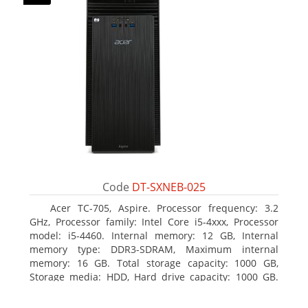
Code
DT-SXNEB-025
Acer TC-705, Aspire. Processor frequency: 3.2
GHz, Processor family: Intel Core i5-4xxx, Processor
model: i5-4460. Internal memory: 12 GB, Internal
memory type: DDR3-SDRAM, Maximum internal
memory: 16 GB. Total storage capacity: 1000 GB,
Storage media: HDD, Hard drive capacity: 1000 GB.
Optical drive type: DVD Super Multi. Discrete
graphics adapter model: AMD Radeon R5 235, On-