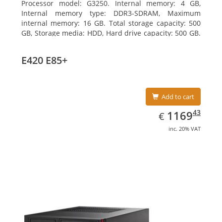
Processor model: G3250. Internal memory: 4 GB,
Internal memory type: DDR3-SDRAM, Maximum
internal memory: 16 GB. Total storage capacity: 500
GB, Storage media: HDD, Hard drive capacity: 500 GB.
Optical drive type: DVD Super Multi. On-board
graphics adapter model: Intel HD Graphics
E420 E85+
Add to cart
EUR
1169.43
43
1169
€
inc. 20% VAT