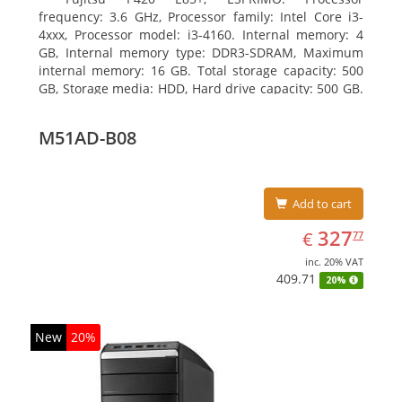
frequency: 3.6 GHz, Processor family: Intel Core i3-
4xxx, Processor model: i3-4160. Internal memory: 4
GB, Internal memory type: DDR3-SDRAM, Maximum
internal memory: 16 GB. Total storage capacity: 500
GB, Storage media: HDD, Hard drive capacity: 500 GB.
Optical drive type: DVD Super Multi. On-board
graphics adapter model: Intel HD Graphics 4400
M51AD-B08
Add to cart
EUR
327.77
327
€
77
inc. 20% VAT
409.71
20%
New
20%