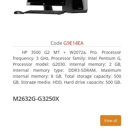
Code
G9E14EA
HP 3500 G2 MT + W2072a, Pro. Processor
frequency: 3 GHz, Processor family: Intel Pentium G,
Processor model: G2030. Internal memory: 2 GB,
Internal memory type: DDR3-SDRAM, Maximum
internal memory: 8 GB. Total storage capacity: 500
GB, Storage media: HDD, Hard drive capacity: 500 GB.
Optical drive type: DVD Super Multi, BD interface
type: SATA. On-board graphics adapter model: Intel
M2632G-G3250X
HD Graphics
View all