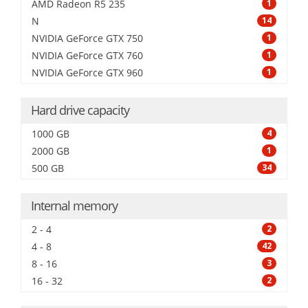
AMD Radeon R5 235
1
N
14
NVIDIA GeForce GTX 750
1
NVIDIA GeForce GTX 760
1
NVIDIA GeForce GTX 960
1
Hard drive capacity
1000 GB
4
2000 GB
1
500 GB
34
Internal memory
2 - 4
2
4 - 8
42
8 - 16
3
16 - 32
2