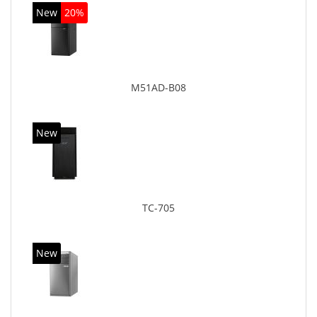
New
20%
M51AD-B08
New
TC-705
New