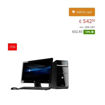
Add to cart
EUR
542.55
542
€
55
inc. 20% VAT
602.83
10%
10%