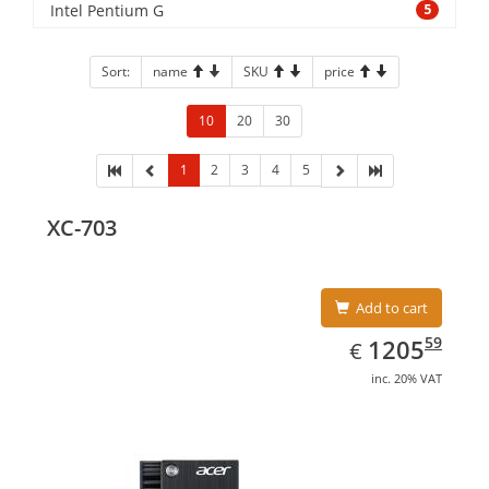
Intel Pentium G
5
Sort:
name
SKU
price
10
20
30
1
2
3
4
5
XC-703
Add to cart
EUR
1205.59
59
1205
€
inc. 20% VAT