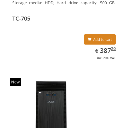
Storage media: HDD, Hard drive capacity: 500 GB.
Optical drive type: DVD±RW. On-board graphics
adapter model: Intel HD Graphics
TC-705
Add to cart
EUR
387.20
20
387
€
inc. 20% VAT
New