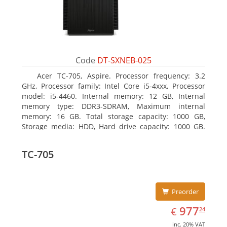
Code
DT-SXNEB-025
Acer TC-705, Aspire. Processor frequency: 3.2
GHz, Processor family: Intel Core i5-4xxx, Processor
model: i5-4460. Internal memory: 12 GB, Internal
memory type: DDR3-SDRAM, Maximum internal
memory: 16 GB. Total storage capacity: 1000 GB,
Storage media: HDD, Hard drive capacity: 1000 GB.
Optical drive type: DVD Super Multi. Discrete
graphics adapter model: AMD Radeon R5 235, On-
TC-705
board graphics adapter model: Intel HD Graphics
4600
Preorder
EUR
977.24
977
€
24
inc. 20% VAT