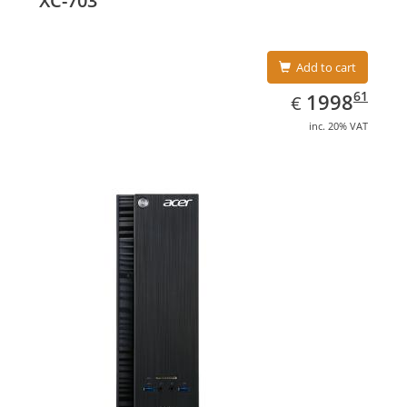
XC-703
Add to cart
EUR
1998.61
61
1998
€
inc. 20% VAT