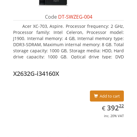
Code
DT-SWZEG-004
Acer XC-703, Aspire. Processor frequency: 2 GHz,
Processor family: Intel Celeron, Processor model:
J1900. Internal memory: 4 GB, Internal memory type:
DDR3-SDRAM, Maximum internal memory: 8 GB. Total
storage capacity: 1000 GB, Storage media: HDD, Hard
drive capacity: 1000 GB. Optical drive type: DVD
Super Multi. On-board graphics adapter model: Intel
HD Graphics
X2632G-i34160X
Add to cart
EUR
392.22
22
392
€
inc. 20% VAT