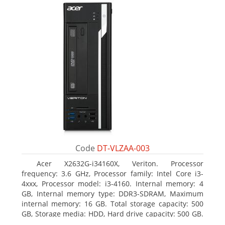
Code
DT-VLZAA-003
Acer X2632G-i34160X, Veriton. Processor
frequency: 3.6 GHz, Processor family: Intel Core i3-
4xxx, Processor model: i3-4160. Internal memory: 4
GB, Internal memory type: DDR3-SDRAM, Maximum
internal memory: 16 GB. Total storage capacity: 500
GB, Storage media: HDD, Hard drive capacity: 500 GB.
Optical drive type: DVD Super Multi. On-board