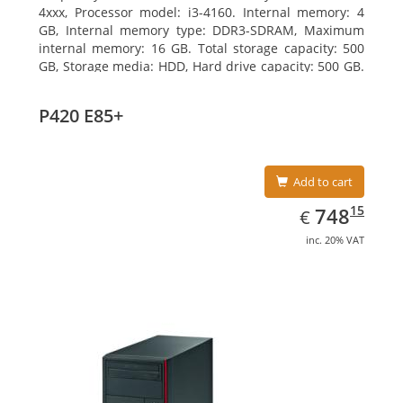
4xxx, Processor model: i3-4160. Internal memory: 4
GB, Internal memory type: DDR3-SDRAM, Maximum
internal memory: 16 GB. Total storage capacity: 500
GB, Storage media: HDD, Hard drive capacity: 500 GB.
Optical drive type: DVD Super Multi. On-board
graphics adapter model: Intel HD Graphics 4400
P420 E85+
Add to cart
EUR
748.15
15
748
€
inc. 20% VAT