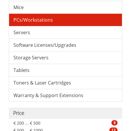
Mice
PCs/Workstations
Servers
Software Licenses/Upgrades
Storage Servers
Tablets
Toners & Laser Cartridges
Warranty & Support Extensions
Price
€ 200 ... € 500
8
€ 500 ... € 1000
12