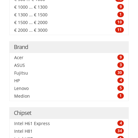
€ 1000 ... € 1300
9
€ 1300 ... € 1500
1
€ 1500 ... € 2000
10
€ 2000 ... € 3000
11
Brand
Acer
9
ASUS
3
Fujitsu
30
HP
4
Lenovo
5
Medion
1
Chipset
Intel H61 Express
4
Intel H81
34