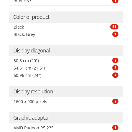
Intel H87
1
Color of product
Black
51
Black, Grey
1
Display diagonal
50.8 cm (20")
2
54.61 cm (21.5")
5
60.96 cm (24")
4
Display resolution
1600 x 900 pixels
2
Graphic adapter
AMD Radeon R5 235
1