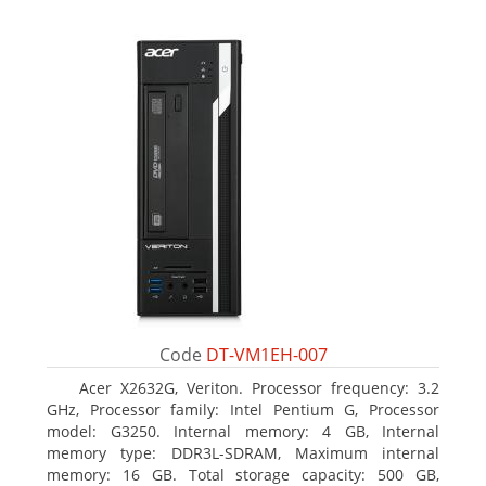
Code
DT-VM1EH-007
Acer X2632G, Veriton. Processor frequency: 3.2
GHz, Processor family: Intel Pentium G, Processor
model: G3250. Internal memory: 4 GB, Internal
memory type: DDR3L-SDRAM, Maximum internal
memory: 16 GB. Total storage capacity: 500 GB,