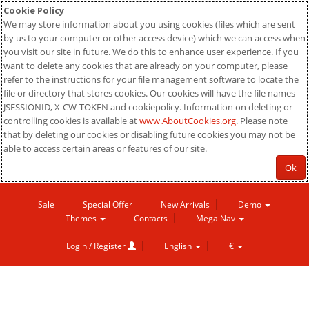
Cookie Policy
We may store information about you using cookies (files which are sent
by us to your computer or other access device) which we can access when
you visit our site in future. We do this to enhance user experience. If you
want to delete any cookies that are already on your computer, please
refer to the instructions for your file management software to locate the
file or directory that stores cookies. Our cookies will have the file names
JSESSIONID, X-CW-TOKEN and cookiepolicy. Information on deleting or
controlling cookies is available at
www.AboutCookies.org
. Please note
that by deleting our cookies or disabling future cookies you may not be
able to access certain areas or features of our site.
Ok
Sale
Special Offer
New Arrivals
Demo
Themes
Contacts
Mega Nav
Login / Register
English
€