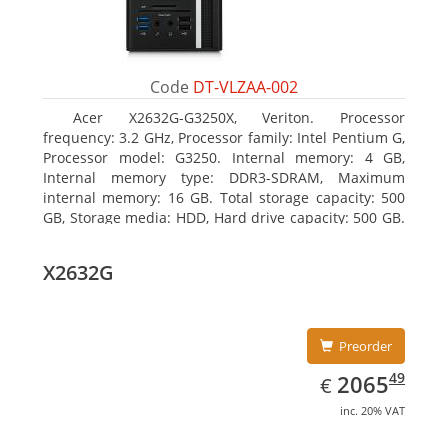
Code
DT-VLZAA-002
Acer X2632G-G3250X, Veriton. Processor
frequency: 3.2 GHz, Processor family: Intel Pentium G,
Processor model: G3250. Internal memory: 4 GB,
Internal memory type: DDR3-SDRAM, Maximum
internal memory: 16 GB. Total storage capacity: 500
GB, Storage media: HDD, Hard drive capacity: 500 GB.
Optical drive type: DVD Super Multi. On-board
graphics adapter model: Intel HD Graphics
X2632G
Preorder
EUR
2065.49
49
2065
€
inc. 20% VAT