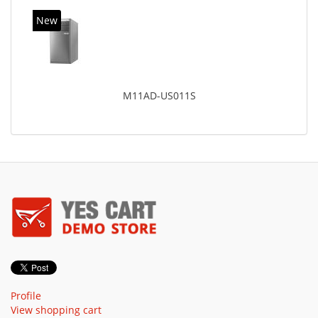
New
M11AD-US011S
Profile
View shopping cart