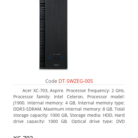
Code
DT-SWZEG-005
Acer XC-703, Aspire. Processor frequency: 2 GHz,
Processor family: Intel Celeron, Processor model:
J1900. Internal memory: 4 GB, Internal memory type:
DDR3-SDRAM, Maximum internal memory: 8 GB. Total
storage capacity: 1000 GB, Storage media: HDD, Hard
drive capacity: 1000 GB. Optical drive type: DVD
Super Multi. On-board graphics adapter model: Intel
HD Graphics