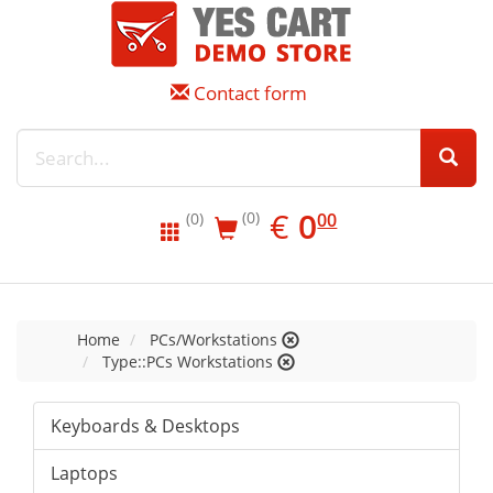
Contact form
EUR
0.00
€
0
(0)
00
(0)
Home
PCs/Workstations
Type::PCs Workstations
Keyboards & Desktops
Laptops