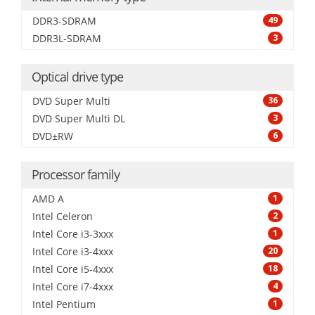
DDR3-SDRAM
49
DDR3L-SDRAM
3
Optical drive type
DVD Super Multi
36
DVD Super Multi DL
3
DVD±RW
6
Processor family
AMD A
1
Intel Celeron
2
Intel Core i3-3xxx
1
Intel Core i3-4xxx
20
Intel Core i5-4xxx
18
Intel Core i7-4xxx
4
Intel Pentium
1