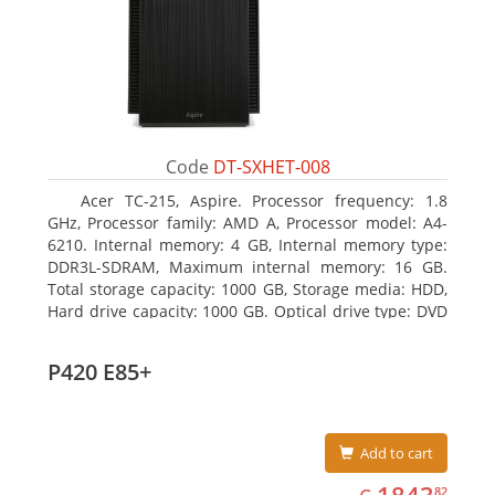
Code
DT-SXHET-008
Acer TC-215, Aspire. Processor frequency: 1.8
GHz, Processor family: AMD A, Processor model: A4-
6210. Internal memory: 4 GB, Internal memory type:
DDR3L-SDRAM, Maximum internal memory: 16 GB.
Total storage capacity: 1000 GB, Storage media: HDD,
Hard drive capacity: 1000 GB. Optical drive type: DVD
Super Multi DL. On-board graphics adapter model:
AMD Radeon R3
P420 E85+
Add to cart
EUR
1843.82
82