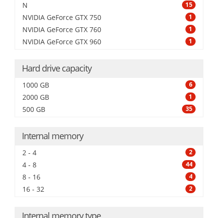
N
15
NVIDIA GeForce GTX 750
1
NVIDIA GeForce GTX 760
1
NVIDIA GeForce GTX 960
1
Hard drive capacity
1000 GB
6
2000 GB
1
500 GB
35
Internal memory
2 - 4
2
4 - 8
44
8 - 16
4
16 - 32
2
Internal memory type