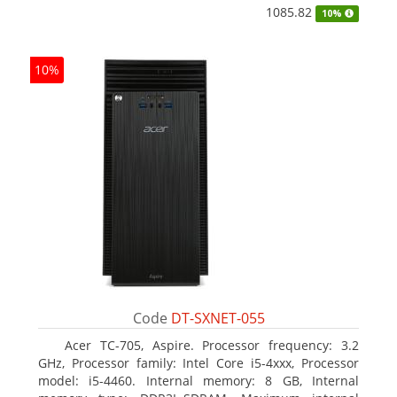
1085.82
10%
10%
Code
DT-SXNET-055
Acer TC-705, Aspire. Processor frequency: 3.2
GHz, Processor family: Intel Core i5-4xxx, Processor
model: i5-4460. Internal memory: 8 GB, Internal