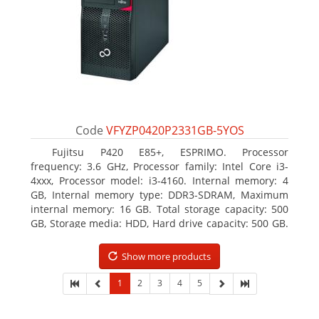
Code
VFYZP0420P2331GB-5YOS
Fujitsu P420 E85+, ESPRIMO. Processor
frequency: 3.6 GHz, Processor family: Intel Core i3-
4xxx, Processor model: i3-4160. Internal memory: 4
GB, Internal memory type: DDR3-SDRAM, Maximum
internal memory: 16 GB. Total storage capacity: 500
GB, Storage media: HDD, Hard drive capacity: 500 GB.
Optical drive type: DVD Super Multi. On-board
graphics adapter model: Intel HD Graphics 4400
Show more products
1
2
3
4
5