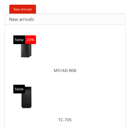
New Arrivals
New arrivals
New
20%
M51AD-B08
New
TC-705