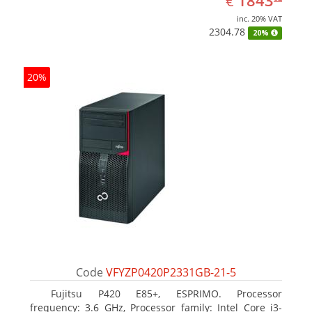
1843
€
inc. 20% VAT
2304.78
20%
20%
Code
VFYZP0420P2331GB-21-5
Fujitsu P420 E85+, ESPRIMO. Processor
frequency: 3.6 GHz, Processor family: Intel Core i3-