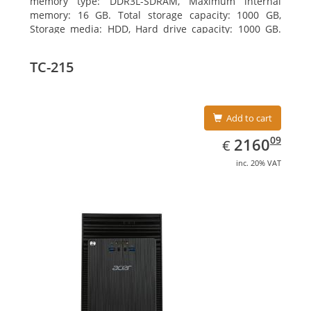
memory type: DDR3L-SDRAM, Maximum internal
memory: 16 GB. Total storage capacity: 1000 GB,
Storage media: HDD, Hard drive capacity: 1000 GB.
Optical drive type: DVD Super Multi DL. Discrete
graphics adapter memory: 2048 MB, On-board
TC-215
graphics adapter model: Intel HD Graphics 4600
Add to cart
EUR
2160.09
09
2160
€
inc. 20% VAT