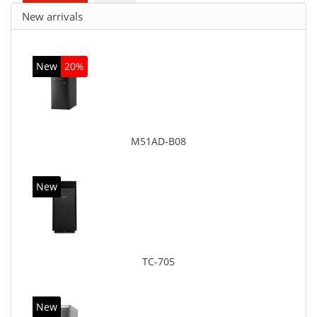
New arrivals
New
20%
M51AD-B08
New
TC-705
New