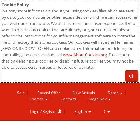
Cookie Policy
We may store information about you using cookies (files which are sent
by us to your computer or other access device) which we can access when
you visit our site in future. We do this to enhance user experience. If you
want to delete any cookies that are already on your computer, please
refer to the instructions for your file management software to locate the
file or directory that stores cookies. Our cookies will have the file names
JSESSIONID, X-CW-TOKEN and cookiepolicy. Information on deleting or
controlling cookies is available at
www.AboutCookies.org
. Please note
that by deleting our cookies or disabling future cookies you may not be
able to access certain areas or features of our site.
Ok
Sale
Special Offer
New Arrivals
Demo
Themes
Contacts
Mega Nav
Login / Register
English
€