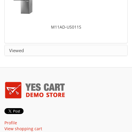
M11AD-US011S
Viewed
Profile
View shopping cart