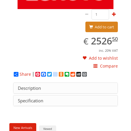
Add to cart
EUR
2526.50
2526
€
50
inc. 20% VAT
Add to wishlist
Compare
Share
Pinterest
Facebook
Twitter
google_bookmarks
Odnoklassniki
Evernote
Reddit
MySpace
WordPress
Description
Specification
New Arrivals
Viewed