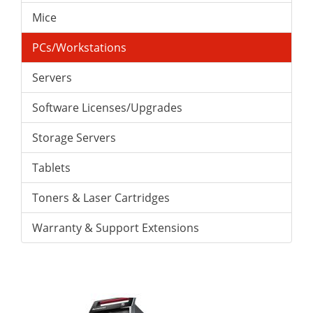
Mice
PCs/Workstations
Servers
Software Licenses/Upgrades
Storage Servers
Tablets
Toners & Laser Cartridges
Warranty & Support Extensions