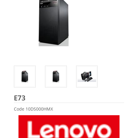
Lenovo
E73
Code
10DS000HMX