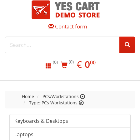
Contact form
EUR
0.00
€
0
(0)
00
(0)
Home
PCs/Workstations
Type::PCs Workstations
Keyboards & Desktops
Laptops