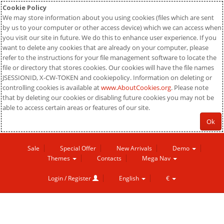
Cookie Policy
We may store information about you using cookies (files which are sent
by us to your computer or other access device) which we can access when
you visit our site in future. We do this to enhance user experience. If you
want to delete any cookies that are already on your computer, please
refer to the instructions for your file management software to locate the
file or directory that stores cookies. Our cookies will have the file names
JSESSIONID, X-CW-TOKEN and cookiepolicy. Information on deleting or
controlling cookies is available at
www.AboutCookies.org
. Please note
that by deleting our cookies or disabling future cookies you may not be
able to access certain areas or features of our site.
Ok
Sale
Special Offer
New Arrivals
Demo
Themes
Contacts
Mega Nav
Login / Register
English
€