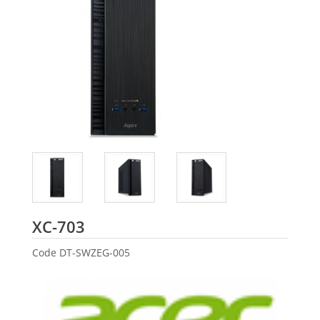
Acer
XC-703
Code
DT-SWZEG-005