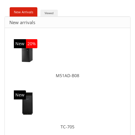
New Arrivals
Viewed
New arrivals
New
20%
M51AD-B08
New
TC-705