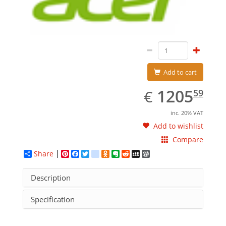
Add to cart
EUR
1205.59
1205
€
59
inc. 20% VAT
Add to wishlist
Compare
Share
Pinterest
Facebook
Twitter
google_bookmarks
Odnoklassniki
Evernote
Reddit
MySpace
WordPress
Description
Specification