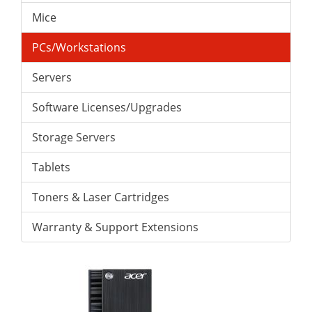
Mice
PCs/Workstations
Servers
Software Licenses/Upgrades
Storage Servers
Tablets
Toners & Laser Cartridges
Warranty & Support Extensions