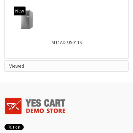
New
M11AD-US011S
Viewed