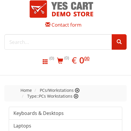
Contact form
EUR
0.00
€
0
(0)
00
(0)
Home
PCs/Workstations
Type::PCs Workstations
Keyboards & Desktops
Laptops