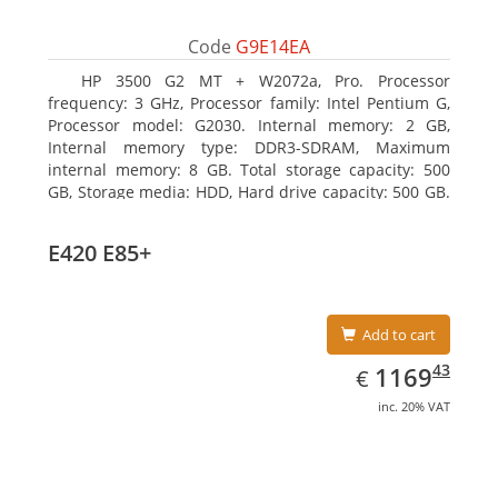
Code
G9E14EA
HP 3500 G2 MT + W2072a, Pro. Processor
frequency: 3 GHz, Processor family: Intel Pentium G,
Processor model: G2030. Internal memory: 2 GB,
Internal memory type: DDR3-SDRAM, Maximum
internal memory: 8 GB. Total storage capacity: 500
GB, Storage media: HDD, Hard drive capacity: 500 GB.
Optical drive type: DVD Super Multi, BD interface
type: SATA. On-board graphics adapter model: Intel
E420 E85+
HD Graphics
Add to cart
EUR
1169.43
43
1169
€
inc. 20% VAT