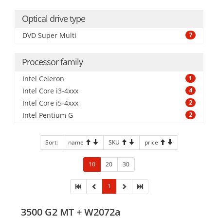
Optical drive type
DVD Super Multi
7
Processor family
Intel Celeron
1
Intel Core i3-4xxx
4
Intel Core i5-4xxx
2
Intel Pentium G
2
Sort:
name
SKU
price
10
20
30
1
3500 G2 MT + W2072a