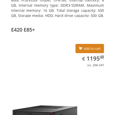
4xxx, Processor model: i3-4160. Internal memory: 4
GB, Internal memory type: DDR3-SDRAM, Maximum
internal memory: 16 GB. Total storage capacity: 500
GB, Storage media: HDD, Hard drive capacity: 500 GB.
Optical drive type: DVD Super Multi. On-board
graphics adapter model: Intel HD Graphics 4400
E420 E85+
Add to cart
EUR
1195.48
48
1195
€
inc. 20% VAT