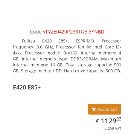
Code
VFYZE0420P2331GB-3YNBD
Fujitsu E420 E85+, ESPRIMO. Processor
frequency: 3.6 GHz, Processor family: Intel Core i3-
4xxx, Processor model: i3-4160. Internal memory: 4
GB, Internal memory type: DDR3-SDRAM, Maximum
internal memory: 16 GB. Total storage capacity: 500
GB, Storage media: HDD, Hard drive capacity: 500 GB.
Optical drive type: DVD Super Multi. On-board
graphics adapter model: Intel HD Graphics 4400
E420 E85+
Add to cart
EUR
1129.97
97
1129
€
inc. 20% VAT