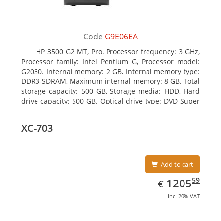
Code
G9E06EA
HP 3500 G2 MT, Pro. Processor frequency: 3 GHz,
Processor family: Intel Pentium G, Processor model:
G2030. Internal memory: 2 GB, Internal memory type:
DDR3-SDRAM, Maximum internal memory: 8 GB. Total
storage capacity: 500 GB, Storage media: HDD, Hard
drive capacity: 500 GB. Optical drive type: DVD Super
Multi, BD interface type: SATA. On-board graphics
adapter model: Intel HD Graphics
XC-703
Add to cart
EUR
1205.59
59
1205
€
inc. 20% VAT