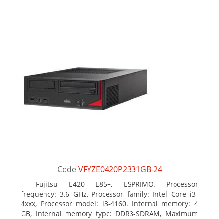
Code
VFYZE0420P2331GB-24
Fujitsu E420 E85+, ESPRIMO. Processor
frequency: 3.6 GHz, Processor family: Intel Core i3-
4xxx, Processor model: i3-4160. Internal memory: 4
GB, Internal memory type: DDR3-SDRAM, Maximum