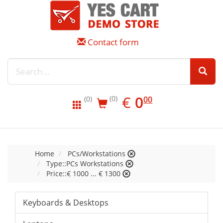
Contact form
EUR
0.00
€
0
(0)
00
(0)
Home
PCs/Workstations
Type::PCs Workstations
Price::€ 1000 ... € 1300
Keyboards & Desktops