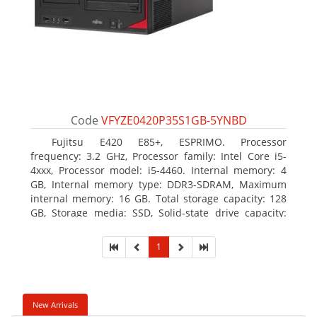
Code
VFYZE0420P35S1GB-5YNBD
Fujitsu E420 E85+, ESPRIMO. Processor
frequency: 3.2 GHz, Processor family: Intel Core i5-
4xxx, Processor model: i5-4460. Internal memory: 4
GB, Internal memory type: DDR3-SDRAM, Maximum
internal memory: 16 GB. Total storage capacity: 128
GB, Storage media: SSD, Solid-state drive capacity:
128 GB. On-board graphics adapter model: Intel HD
Graphics 4600. Operating system installed: Windows
1
7 Professional
New Arrivals