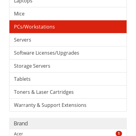
Laptops
Mice
PCs/Workstations
Servers
Software Licenses/Upgrades
Storage Servers
Tablets
Toners & Laser Cartridges
Warranty & Support Extensions
Brand
Acer
1