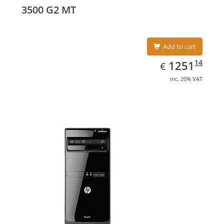
graphics adapter model: Intel HD Graphics 4400
3500 G2 MT
Add to cart
EUR
1251.14
14
1251
€
inc. 20% VAT