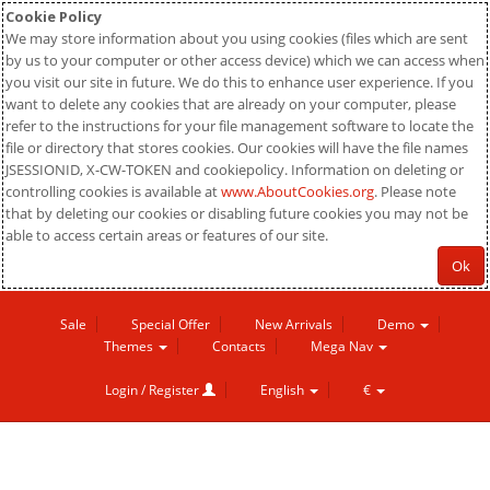
Cookie Policy
We may store information about you using cookies (files which are sent
by us to your computer or other access device) which we can access when
you visit our site in future. We do this to enhance user experience. If you
want to delete any cookies that are already on your computer, please
refer to the instructions for your file management software to locate the
file or directory that stores cookies. Our cookies will have the file names
JSESSIONID, X-CW-TOKEN and cookiepolicy. Information on deleting or
controlling cookies is available at
www.AboutCookies.org
. Please note
that by deleting our cookies or disabling future cookies you may not be
able to access certain areas or features of our site.
Ok
Sale
Special Offer
New Arrivals
Demo
Themes
Contacts
Mega Nav
Login / Register
English
€