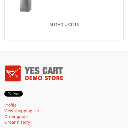
M11AD-US011S
Profile
View shopping cart
Order guide
Order history