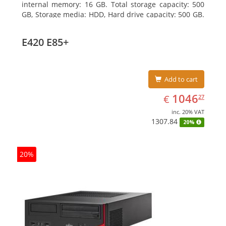
internal memory: 16 GB. Total storage capacity: 500
GB, Storage media: HDD, Hard drive capacity: 500 GB.
Optical drive type: DVD Super Multi. On-board
graphics adapter model: Intel HD Graphics 4400
E420 E85+
Add to cart
EUR
1046.27
1046
€
27
inc. 20% VAT
1307.84
20%
20%