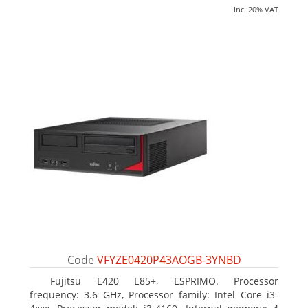
inc. 20% VAT
Code
VFYZE0420P43AOGB-3YNBD
Fujitsu E420 E85+, ESPRIMO. Processor
frequency: 3.6 GHz, Processor family: Intel Core i3-