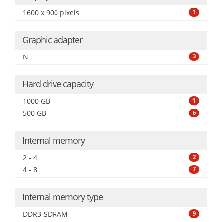
1600 x 900 pixels
1
Graphic adapter
N
3
Hard drive capacity
1000 GB
1
500 GB
6
Internal memory
2 - 4
2
4 - 8
7
Internal memory type
DDR3-SDRAM
9