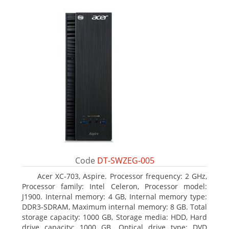
Code
DT-SWZEG-005
Acer XC-703, Aspire. Processor frequency: 2 GHz,
Processor family: Intel Celeron, Processor model:
J1900. Internal memory: 4 GB, Internal memory type:
DDR3-SDRAM, Maximum internal memory: 8 GB. Total
storage capacity: 1000 GB, Storage media: HDD, Hard
drive capacity: 1000 GB. Optical drive type: DVD