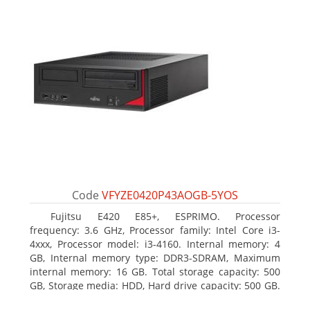
Code
VFYZE0420P43AOGB-5YOS
Fujitsu E420 E85+, ESPRIMO. Processor
frequency: 3.6 GHz, Processor family: Intel Core i3-
4xxx, Processor model: i3-4160. Internal memory: 4
GB, Internal memory type: DDR3-SDRAM, Maximum
internal memory: 16 GB. Total storage capacity: 500
GB, Storage media: HDD, Hard drive capacity: 500 GB.
Optical drive type: DVD Super Multi. On-board