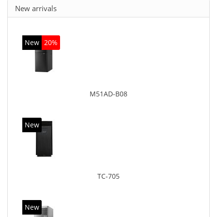
New arrivals
New
20%
M51AD-B08
New
TC-705
New