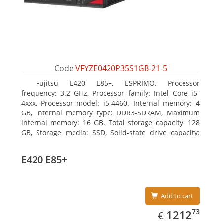
Code
VFYZE0420P35S1GB-21-5
Fujitsu E420 E85+, ESPRIMO. Processor
frequency: 3.2 GHz, Processor family: Intel Core i5-
4xxx, Processor model: i5-4460. Internal memory: 4
GB, Internal memory type: DDR3-SDRAM, Maximum
internal memory: 16 GB. Total storage capacity: 128
GB, Storage media: SSD, Solid-state drive capacity:
128 GB. On-board graphics adapter model: Intel HD
Graphics 4600. Operating system installed: Windows
E420 E85+
7 Professional
Add to cart
EUR
1212.73
73
1212
€