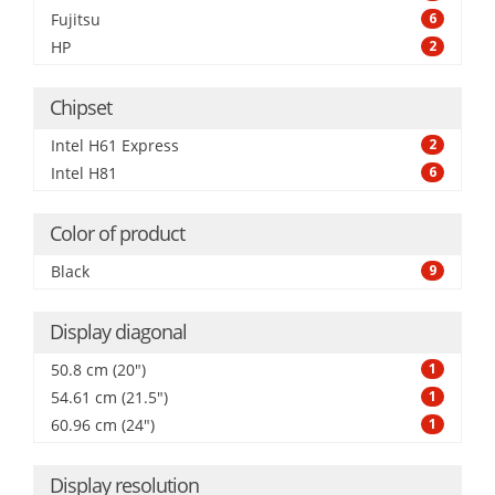
Fujitsu
6
HP
2
Chipset
Intel H61 Express
2
Intel H81
6
Color of product
Black
9
Display diagonal
50.8 cm (20")
1
54.61 cm (21.5")
1
60.96 cm (24")
1
Display resolution