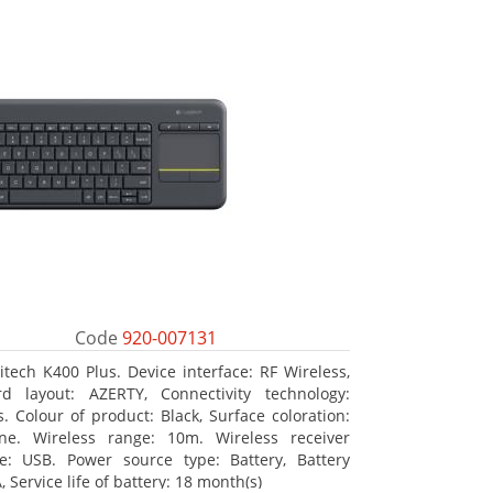
Code
920-007131
itech K400 Plus. Device interface: RF Wireless,
d layout: AZERTY, Connectivity technology:
s. Colour of product: Black, Surface coloration:
ne. Wireless range: 10m. Wireless receiver
ce: USB. Power source type: Battery, Battery
, Service life of battery: 18 month(s)