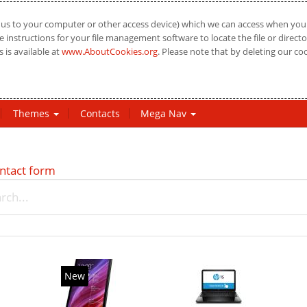
us to your computer or other access device) which we can access when you vi
 instructions for your file management software to locate the file or directo
 is available at
www.AboutCookies.org
. Please note that by deleting our co
Themes
Contacts
Mega Nav
ntact form
New