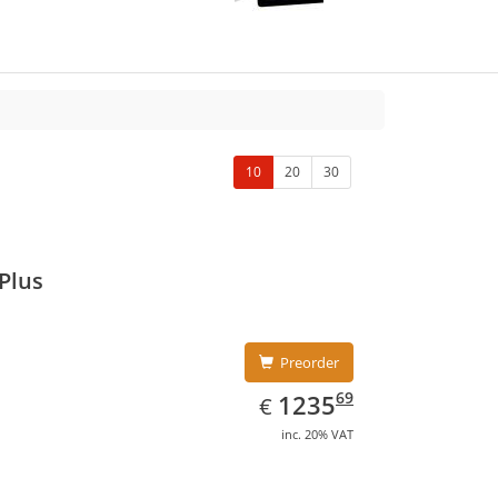
10
20
30
Plus
Preorder
EUR
1235.69
69
1235
€
inc. 20% VAT