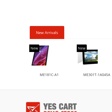
HDD+
diag
New Arrivals
New
New
ME181C-A1
ME301T-1A045A