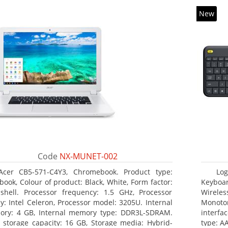
New
Code
NX-MUNET-002
Acer CB5-571-C4Y3, Chromebook. Product type:
Log
book, Colour of product: Black, White, Form factor:
Keyboar
shell. Processor frequency: 1.5 GHz, Processor
Wireles
ly: Intel Celeron, Processor model: 3205U. Internal
Monoto
ry: 4 GB, Internal memory type: DDR3L-SDRAM.
interfa
l storage capacity: 16 GB, Storage media: Hybrid-
type: AA