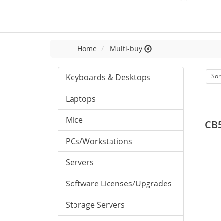
Home
Multi-buy
Keyboards & Desktops
Sor
Laptops
Mice
CB5
PCs/Workstations
Servers
Software Licenses/Upgrades
Storage Servers