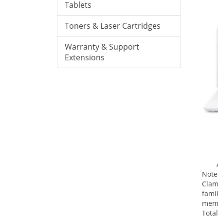
Tablets
Toners & Laser Cartridges
Warranty & Support
Extensions
Note
Clam
fami
memo
Tota