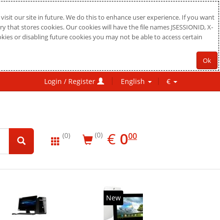
sit our site in future. We do this to enhance user experience. If you want
ry that stores cookies. Our cookies will have the file names JSESSIONID, X-
okies or disabling future cookies you may not be able to access certain
Ok
Login / Register
English
€
EUR
0.00
€
0
(0)
00
(0)
New
20%