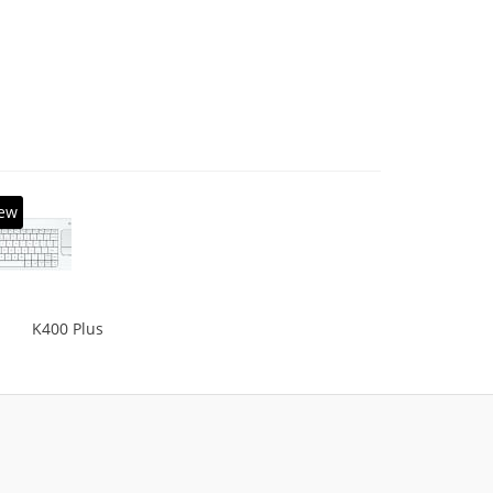
ew
K400 Plus