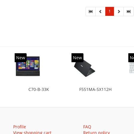
SSD, Solid-state drive capacity: 16 GB. Display
onal: 39.62 cm (15.6
1
New
New
N
C70-B-33K
F551MA-SX112H
Profile
FAQ
View shopping cart
Return policy