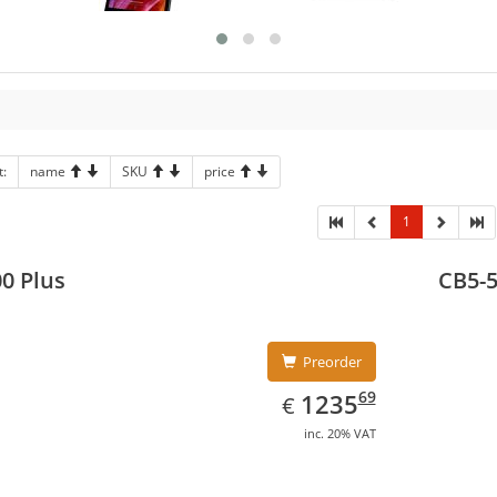
t:
name
SKU
price
1
0 Plus
CB5-
Preorder
EUR
1235.69
69
1235
€
inc. 20% VAT