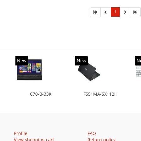
HDD+SSD
diagona
1
New
New
N
C70-B-33K
F551MA-SX112H
Profile
FAQ
View shopping cart
Return policy