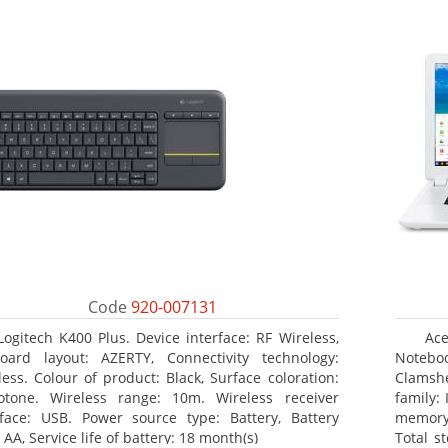
Code
920-007131
Logitech K400 Plus. Device interface: RF Wireless,
Ace
oard layout: AZERTY, Connectivity technology:
Noteboo
less. Colour of product: Black, Surface coloration:
Clamshe
tone. Wireless range: 10m. Wireless receiver
family:
rface: USB. Power source type: Battery, Battery
memory
 AA, Service life of battery: 18 month(s)
Total s