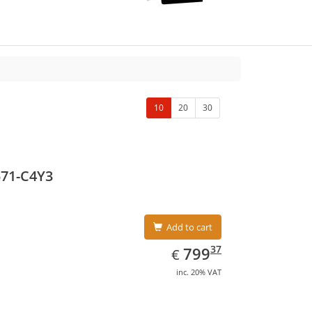
10
20
30
571-C4Y3
Add to cart
EUR
799.37
37
799
€
inc. 20% VAT