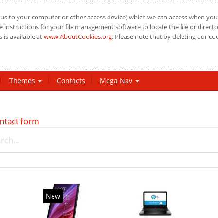
us to your computer or other access device) which we can access when you vi
 instructions for your file management software to locate the file or directo
 is available at
www.AboutCookies.org
. Please note that by deleting our co
Themes
Contacts
Mega Nav
ntact form
New