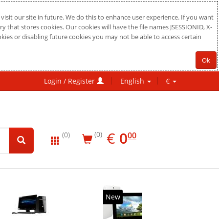
sit our site in future. We do this to enhance user experience. If you want
ry that stores cookies. Our cookies will have the file names JSESSIONID, X-
okies or disabling future cookies you may not be able to access certain
Ok
Login / Register
English
€
EUR
0.00
€
0
(0)
00
(0)
New
20%