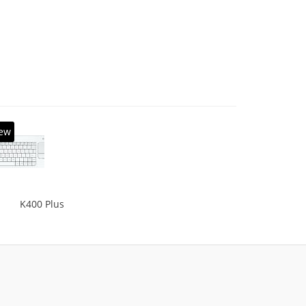
, Solid-state drive capacity: 16 GB. Display
l: 39.62 cm (15.6
ew
K400 Plus