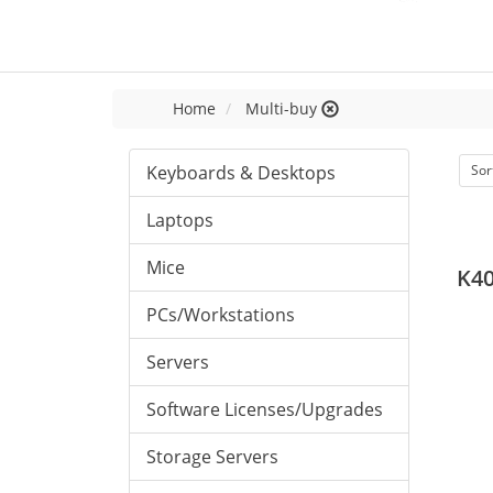
Home
Multi-buy
Keyboards & Desktops
Sor
Laptops
Mice
K40
PCs/Workstations
Servers
Software Licenses/Upgrades
Storage Servers