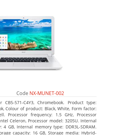
Code
NX-MUNET-002
r CB5-571-C4Y3, Chromebook. Product type:
k, Colour of product: Black, White, Form factor:
ll. Processor frequency: 1.5 GHz, Processor
 Intel Celeron, Processor model: 3205U. Internal
: 4 GB, Internal memory type: DDR3L-SDRAM.
torage capacity: 16 GB, Storage media: Hybrid-