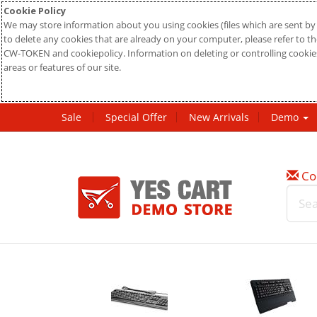
Cookie Policy
We may store information about you using cookies (files which are sent by 
to delete any cookies that are already on your computer, please refer to the
CW-TOKEN and cookiepolicy. Information on deleting or controlling cookies
areas or features of our site.
Sale
Special Offer
New Arrivals
Demo
Co