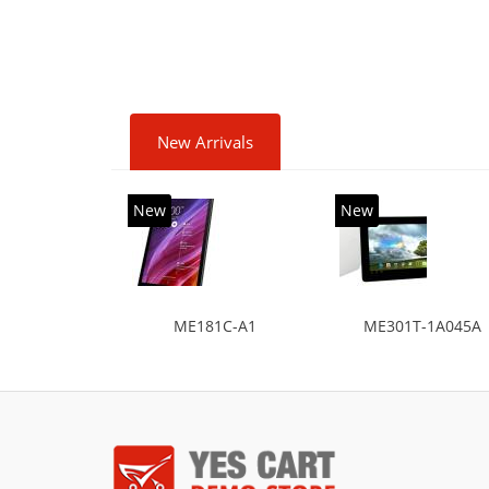
New Arrivals
New
New
ME181C-A1
ME301T-1A045A