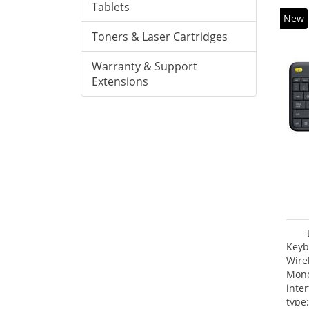
Tablets
New
Toners & Laser Cartridges
Warranty & Support
Extensions
Keyb
Wire
Mono
inte
type: