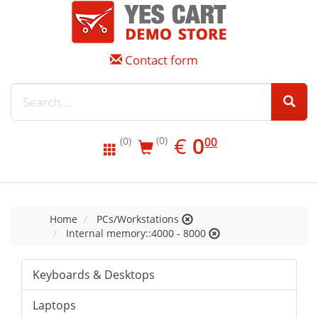
Contact form
EUR
0.00
€
0
(0)
00
(0)
Home
PCs/Workstations
Internal memory::4000 - 8000
Keyboards & Desktops
Laptops