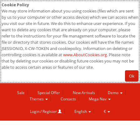
Cookie Policy
We may store information about you using cookies (files which are sent
by us to your computer or other access device) which we can access when
you visit our site in future. We do this to enhance user experience. If you
want to delete any cookies that are already on your computer, please
refer to the instructions for your file management software to locate the
file or directory that stores cookies. Our cookies will have the file names
JSESSIONID, X-CW-TOKEN and cookiepolicy. Information on deleting or
controlling cookies is available at
www.AboutCookies.org
. Please note
that by deleting our cookies or disabling future cookies you may not be
able to access certain areas or features of our site.
Ok
Sale
Special Offer
New Arrivals
Demo
Themes
Contacts
Mega Nav
Login / Register
English
€