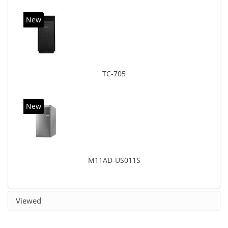
New
TC-705
New
M11AD-US011S
Viewed