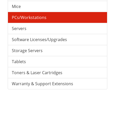
Mice
PCs/Workstations
Servers
Software Licenses/Upgrades
Storage Servers
Tablets
Toners & Laser Cartridges
Warranty & Support Extensions