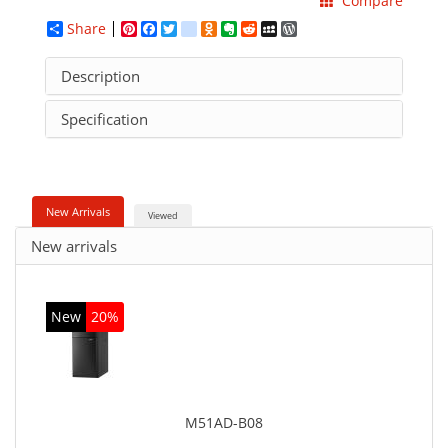
Compare
Share
Pinterest
Facebook
Twitter
google_bookmarks
Odnoklassniki
Evernote
Reddit
MySpace
WordPress
Description
Specification
New Arrivals
Viewed
New arrivals
New
20%
M51AD-B08