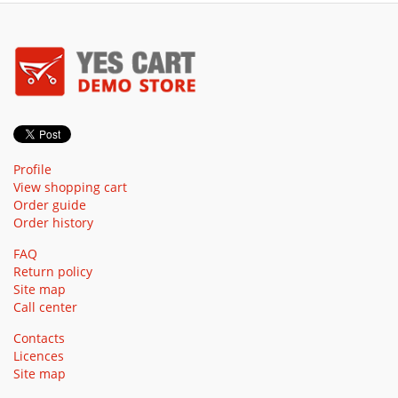
Profile
View shopping cart
Order guide
Order history
FAQ
Return policy
Site map
Call center
Contacts
Licences
Site map