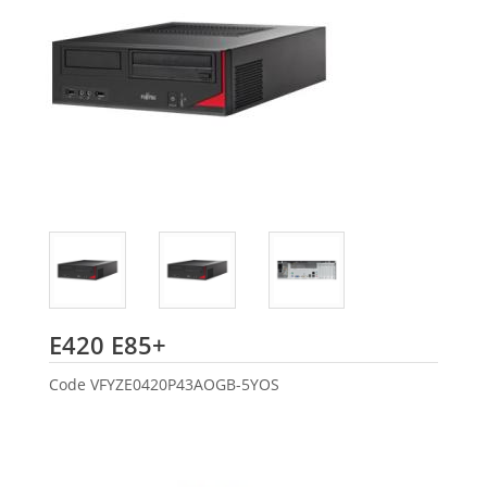
Fujitsu
E420 E85+
Code
VFYZE0420P43AOGB-5YOS