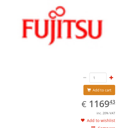
Add to cart
EUR
1169.43
1169
€
43
inc. 20% VAT
Add to wishlist