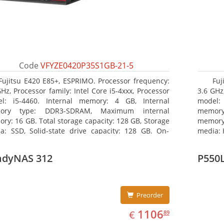
Code
VFYZE0420P35S1GB-21-5
Fujitsu E420 E85+, ESPRIMO. Processor frequency:
Fuj
GHz, Processor family: Intel Core i5-4xxx, Processor
3.6 GHz,
l: i5-4460. Internal memory: 4 GB, Internal
model:
ory type: DDR3-SDRAM, Maximum internal
memor
ry: 16 GB. Total storage capacity: 128 GB, Storage
memory:
a: SSD, Solid-state drive capacity: 128 GB. On-
media: 
d graphics adapter model: Intel HD Graphics 4600.
type: 
ating system installed: Windows 7 Professional
model: 
adyNAS 312
P550
Preorder
EUR
1106.89
1106
€
89