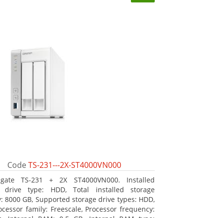
Code
TS-231---2X-ST4000VN000
agate TS-231 + 2X ST4000VN000. Installed
e drive type: HDD, Total installed storage
y: 8000 GB, Supported storage drive types: HDD,
ocessor family: Freescale, Processor frequency: