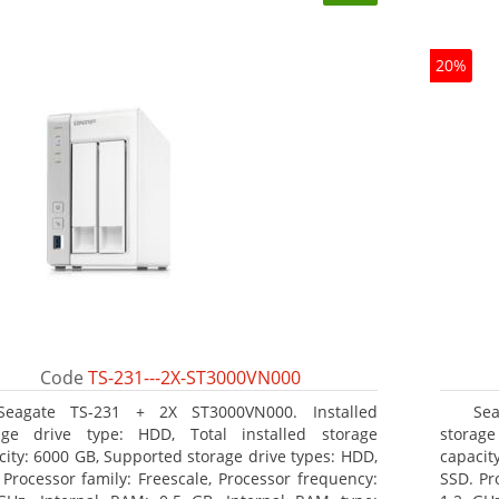
20%
Code
TS-231---2X-ST3000VN000
Seagate TS-231 + 2X ST3000VN000. Installed
Se
age drive type: HDD, Total installed storage
storag
city: 6000 GB, Supported storage drive types: HDD,
capacit
 Processor family: Freescale, Processor frequency:
SSD. Pr