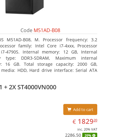
Code
M51AD-B08
US M51AD-B08, M. Processor frequency: 3.2
ocessor family: Intel Core i7-4xxx, Processor
i7-4790S. Internal memory: 12 GB, Internal
y type: DDR3-SDRAM, Maximum internal
: 16 GB. Total storage capacity: 2000 GB,
 media: HDD, Hard drive interface: Serial ATA
tical drive type: DVD Super Multi. Discrete
s adapter model: NVIDIA GeForce GTX 750, On-
1 + 2X ST4000VN000
raphics adapter model: Intel HD Graphics 4600
Add to cart
EUR
1829.20
1829
€
20
inc. 20% VAT
2286.50
20%