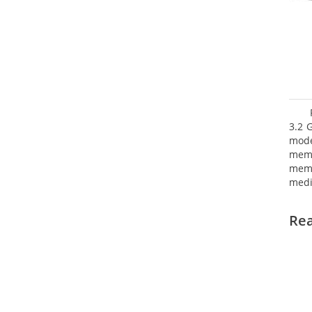
3.2 
mode
mem
memo
medi
boar
Oper
Re