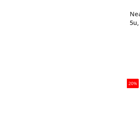
Nea
5u,
20%