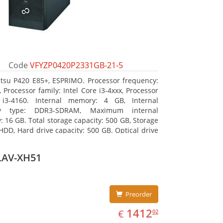
Code
VFYZP0420P2331GB-21-5
itsu P420 E85+, ESPRIMO. Processor frequency:
 Processor family: Intel Core i3-4xxx, Processor
 i3-4160. Internal memory: 4 GB, Internal
y type: DDR3-SDRAM, Maximum internal
 16 GB. Total storage capacity: 500 GB, Storage
HDD, Hard drive capacity: 500 GB. Optical drive
DVD Super Multi. On-board graphics adapter
Intel HD Graphics 4400
LAV-XH51
Preorder
EUR
1412.02
1412
€
02