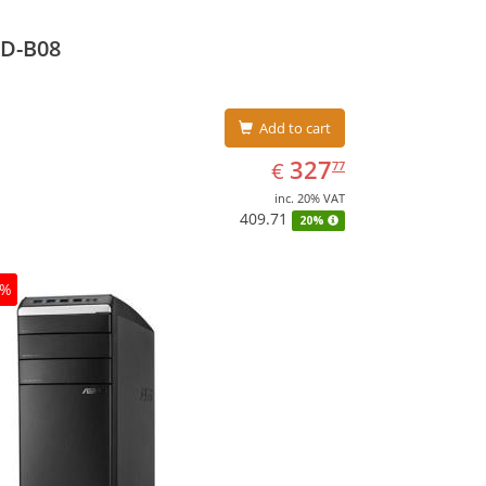
D-B08
Add to cart
EUR
327.77
327
€
77
inc. 20% VAT
409.71
20%
0%