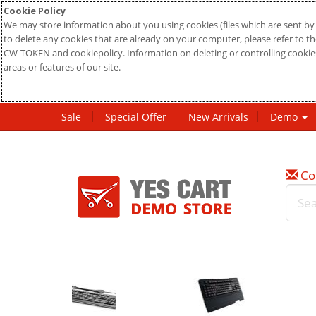
Cookie Policy
We may store information about you using cookies (files which are sent by 
to delete any cookies that are already on your computer, please refer to the
CW-TOKEN and cookiepolicy. Information on deleting or controlling cookies
areas or features of our site.
Sale
Special Offer
New Arrivals
Demo
Co
New
20%