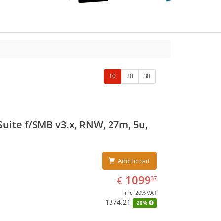
10
20
30
uite f/SMB v3.x, RNW, 27m, 5u,
Add to cart
EUR
1099.37
1099
€
37
inc. 20% VAT
1374.21
20%