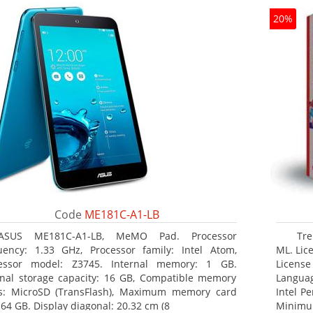
20%
Code
ME181C-A1-LB
ASUS ME181C-A1-LB, MeMO Pad. Processor
Tre
uency: 1.33 GHz, Processor family: Intel Atom,
ML. Lice
essor model: Z3745. Internal memory: 1 GB.
License
rnal storage capacity: 16 GB, Compatible memory
Languag
s: MicroSD (TransFlash), Maximum memory card
Intel P
 64 GB. Display diagonal: 20.32 cm (8
Minimum