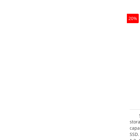
20%
stor
capa
SSD.