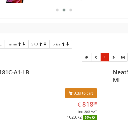
t:
name
SKU
price
1
181C-A1-LB
NeatS
ML
Add to cart
EUR
818.98
818
€
98
inc. 20% VAT
1023.72
20%