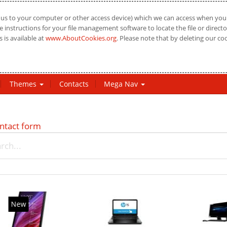
us to your computer or other access device) which we can access when you vi
 instructions for your file management software to locate the file or directo
 is available at
www.AboutCookies.org
. Please note that by deleting our co
Themes
Contacts
Mega Nav
ntact form