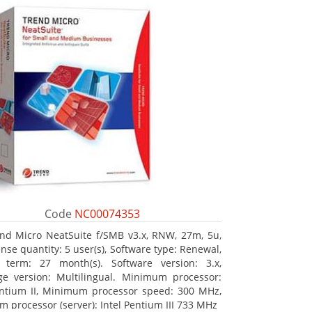
Code
NC00074353
nd Micro NeatSuite f/SMB v3.x, RNW, 27m, 5u,
nse quantity: 5 user(s), Software type: Renewal,
 term: 27 month(s). Software version: 3.x,
e version: Multilingual. Minimum processor:
entium II, Minimum processor speed: 300 MHz,
 processor (server): Intel Pentium III 733 MHz