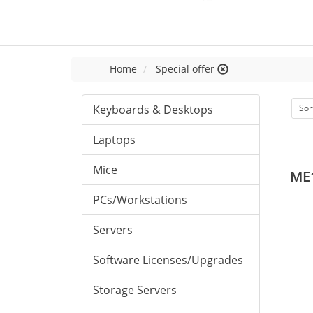
Home
Special offer
Keyboards & Desktops
Sor
Laptops
Mice
ME
PCs/Workstations
Servers
Software Licenses/Upgrades
Storage Servers