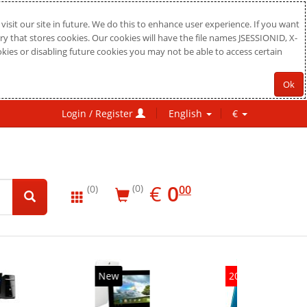
sit our site in future. We do this to enhance user experience. If you want
ry that stores cookies. Our cookies will have the file names JSESSIONID, X-
okies or disabling future cookies you may not be able to access certain
Ok
Login / Register
English
€
EUR
0.00
€
0
(0)
00
(0)
New