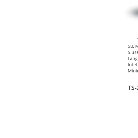
5u, 
5 use
Lang
Inte
Mini
TS-