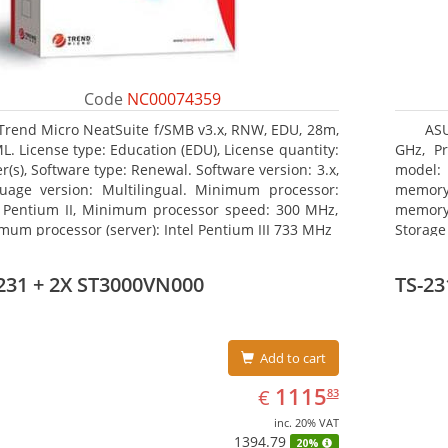
Code
NC00074359
Trend Micro NeatSuite f/SMB v3.x, RNW, EDU, 28m,
AS
ML. License type: Education (EDU), License quantity:
GHz, Pr
r(s), Software type: Renewal. Software version: 3.x,
model: 
uage version: Multilingual. Minimum processor:
memor
l Pentium II, Minimum processor speed: 300 MHz,
memory
mum processor (server): Intel Pentium III 733 MHz
Storage
III. Op
graphic
231 + 2X ST3000VN000
TS-23
board g
Add to cart
EUR
1115.83
1115
€
83
inc. 20% VAT
1394.79
20%