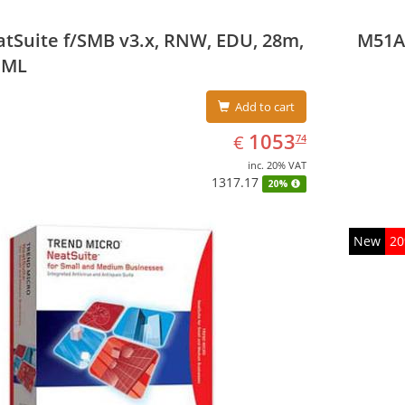
tSuite f/SMB v3.x, RNW, EDU, 28m,
M51A
 ML
Add to cart
EUR
1053.74
1053
€
74
inc. 20% VAT
1317.17
20%
New
2