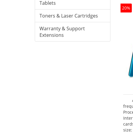
Tablets
20%
Toners & Laser Cartridges
Warranty & Support
Extensions
freq
Proc
Inte
card
size: