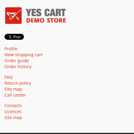
Profile
View shopping cart
Order guide
Order history
FAQ
Return policy
Site map
Call center
Contacts
Licences
Site map