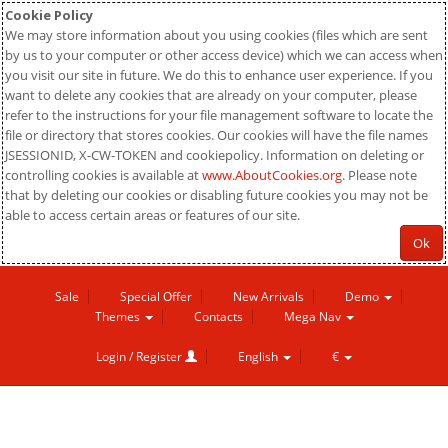
Cookie Policy
We may store information about you using cookies (files which are sent
by us to your computer or other access device) which we can access when
you visit our site in future. We do this to enhance user experience. If you
want to delete any cookies that are already on your computer, please
refer to the instructions for your file management software to locate the
file or directory that stores cookies. Our cookies will have the file names
JSESSIONID, X-CW-TOKEN and cookiepolicy. Information on deleting or
controlling cookies is available at
www.AboutCookies.org
. Please note
that by deleting our cookies or disabling future cookies you may not be
able to access certain areas or features of our site.
Ok
Sale
Special Offer
New Arrivals
Demo
Themes
Contacts
Mega Nav
Login / Register
English
€