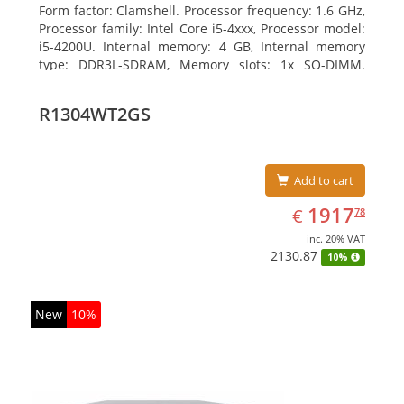
Form factor: Clamshell. Processor frequency: 1.6 GHz,
Processor family: Intel Core i5-4xxx, Processor model:
i5-4200U. Internal memory: 4 GB, Internal memory
type: DDR3L-SDRAM, Memory slots: 1x SO-DIMM.
Total storage capacity: 128 GB, Storage media: SSD,
Hard drive size: 6.35 cm (2.5
R1304WT2GS
Add to cart
EUR
1917.78
1917
€
78
inc. 20% VAT
2130.87
10%
New
10%