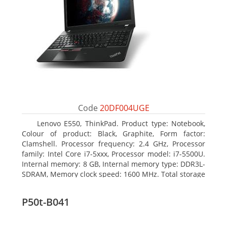
Code
20DF004UGE
Lenovo E550, ThinkPad. Product type: Notebook,
Colour of product: Black, Graphite, Form factor:
Clamshell. Processor frequency: 2.4 GHz, Processor
family: Intel Core i7-5xxx, Processor model: i7-5500U.
Internal memory: 8 GB, Internal memory type: DDR3L-
SDRAM, Memory clock speed: 1600 MHz. Total storage
capacity: 1000 GB, Storage media: HDD, Hard drive
capacity: 1000 GB. Display diagonal: 39.62 cm (15.6
P50t-B041