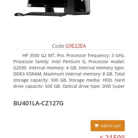
Code
G9E22EA
HP 3500 G2 MT, Pro. Processor frequency: 3 GHz,
Processor family: Intel Pentium G, Processor model:
G2030. Internal memory: 4 GB, Internal memory type:
DDR3-SDRAM, Maximum internal memory: 8 GB. Total
storage capacity: 500 GB, Storage media: HDD, Hard
drive capacity: 500 GB. Optical drive type: DVD Super
Multi. On-board graphics adapter model: Intel HD
Graphics
BU401LA-CZ127G
Add to cart
EUR
2150.00
2150
€
00