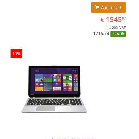
Add to cart
EUR
1545.07
1545
€
07
inc. 20% VAT
1716.74
10%
10%