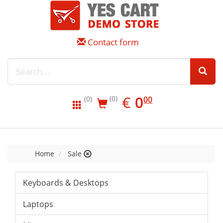
Contact form
EUR
0.00
€
0
(0)
00
(0)
Home
Sale
Keyboards & Desktops
Laptops