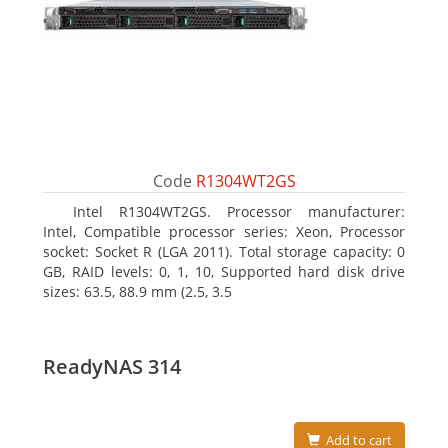
Code
R1304WT2GS
Intel R1304WT2GS. Processor manufacturer:
Intel, Compatible processor series: Xeon, Processor
socket: Socket R (LGA 2011). Total storage capacity: 0
GB, RAID levels: 0, 1, 10, Supported hard disk drive
sizes: 63.5, 88.9 mm (2.5, 3.5
ReadyNAS 314
Add to cart