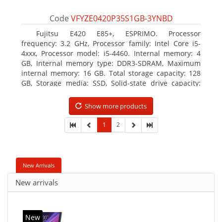
Code
VFYZE0420P35S1GB-3YNBD
Fujitsu E420 E85+, ESPRIMO. Processor
frequency: 3.2 GHz, Processor family: Intel Core i5-
4xxx, Processor model: i5-4460. Internal memory: 4
GB, Internal memory type: DDR3-SDRAM, Maximum
internal memory: 16 GB. Total storage capacity: 128
GB, Storage media: SSD, Solid-state drive capacity:
128 GB. On-board graphics adapter model: Intel HD
Graphics 4600. Operating system installed: Windows
Show more products
7 Professional
1
2
New Arrivals
New arrivals
New