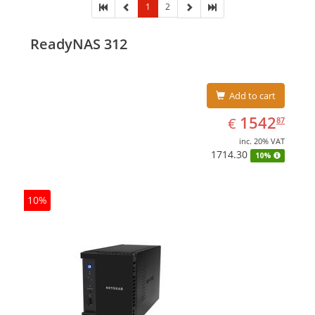
1
2
ReadyNAS 312
Add to cart
EUR
1542.87
1542
€
87
inc. 20% VAT
1714.30
10%
10%