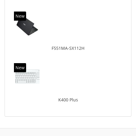
New
F551MA-SX112H
New
K400 Plus