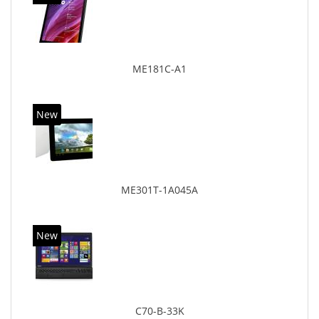
ME181C-A1
New
ME301T-1A045A
New
C70-B-33K