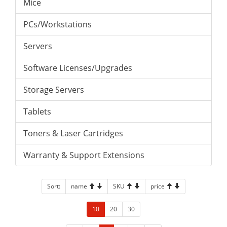
Mice
PCs/Workstations
Servers
Software Licenses/Upgrades
Storage Servers
Tablets
Toners & Laser Cartridges
Warranty & Support Extensions
Sort:
name
SKU
price
10
20
30