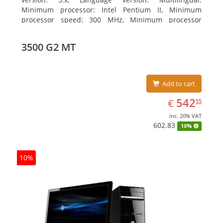
Minimum processor: Intel Pentium II, Minimum
processor speed: 300 MHz, Minimum processor
(server): Intel Pentium III 733 MHz
3500 G2 MT
Add to cart
EUR
542.55
542
€
55
inc. 20% VAT
602.83
10%
10%