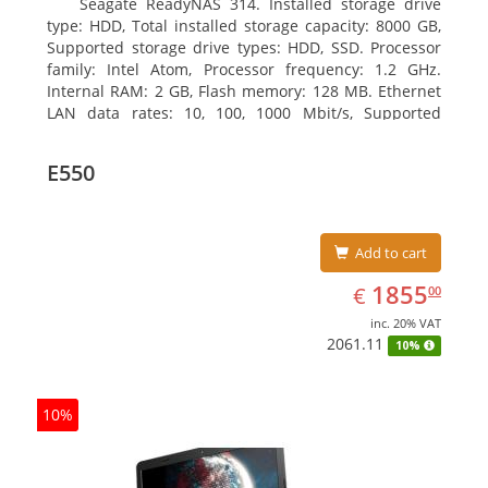
Seagate ReadyNAS 314. Installed storage drive
type: HDD, Total installed storage capacity: 8000 GB,
Supported storage drive types: HDD, SSD. Processor
family: Intel Atom, Processor frequency: 1.2 GHz.
Internal RAM: 2 GB, Flash memory: 128 MB. Ethernet
LAN data rates: 10, 100, 1000 Mbit/s, Supported
network protocols: TCP/IP, IPv4, IPv6, VLAN, SSH,
SNMP, NTP. Chassis type: Desktop, Colour of product:
E550
Black, Cooling type: Active
Add to cart
EUR
1855.00
1855
€
00
inc. 20% VAT
2061.11
10%
10%