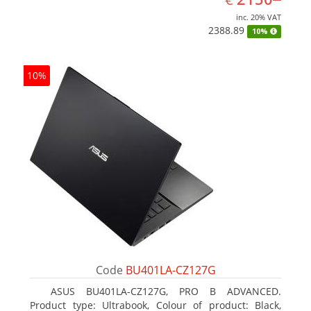
inc. 20% VAT
2388.89
10%
10%
Code
BU401LA-CZ127G
ASUS BU401LA-CZ127G, PRO B ADVANCED.
Product type: Ultrabook, Colour of product: Black,