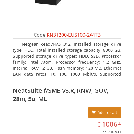
Code
RN31200-EUS100-2X4TB
Netgear ReadyNAS 312. Installed storage drive
type: HDD, Total installed storage capacity: 8000 GB,
Supported storage drive types: HDD, SSD. Processor
family: Intel Atom, Processor frequency: 1.2 GHz.
Internal RAM: 2 GB, Flash memory: 128 MB. Ethernet
LAN data rates: 10, 100, 1000 Mbit/s, Supported
network protocols: TCP/IP, IPv4, IPv6, VLAN, SSH,
SNMP, NTP. Chassis type: Desktop, Colour of product:
NeatSuite f/SMB v3.x, RNW, GOV,
Black, Cooling type: Active
28m, 5u, ML
Add to cart
EUR
1006.50
1006
€
50
inc. 20% VAT