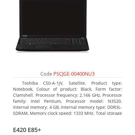
Code
PSCJGE-00400NU3
Toshiba C50-A-1JV, Satellite. Product type:
Notebook, Colour of product: Black, Form factor:
Clamshell. Processor frequency: 2.166 GHz, Processor
family: Intel Pentium, Processor model: N3520.
Internal memory: 4 GB, Internal memory type: DDR3L-
SDRAM, Memory clock speed: 1333 MHz. Total storage
capacity: 500 GB, Storage media: HDD, Hard drive
capacity: 500 GB. Display diagonal: 39.62 cm (15.6
E420 E85+