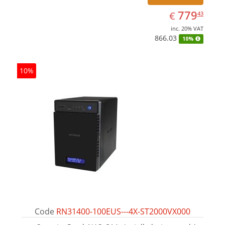
EUR
779.43
779
€
43
inc. 20% VAT
866.03
10%
10%
Code
RN31400-100EUS---4X-ST2000VX000