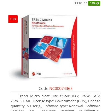
1118.33
10%
10%
Code
NC00074365
Trend Micro NeatSuite f/SMB v3.x, RNW, GOV,
28m, 5u, ML. License type: Government (GOV), License
quantity: 5 user(s), Software type: Renewal. Software
version: 3.x, Language version: Multilingual.