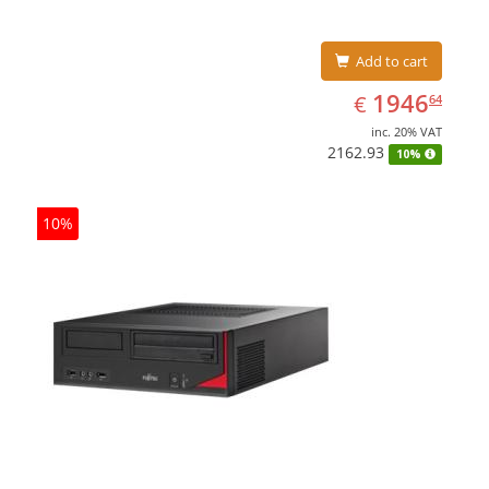
Add to cart
EUR
1946.64
1946
€
64
inc. 20% VAT
2162.93
10%
10%