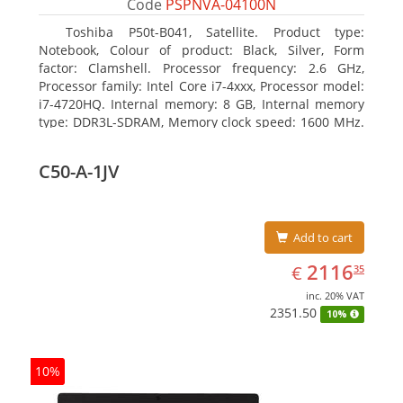
Code
PSPNVA-04100N
Toshiba P50t-B041, Satellite. Product type:
Notebook, Colour of product: Black, Silver, Form
factor: Clamshell. Processor frequency: 2.6 GHz,
Processor family: Intel Core i7-4xxx, Processor model:
i7-4720HQ. Internal memory: 8 GB, Internal memory
type: DDR3L-SDRAM, Memory clock speed: 1600 MHz.
Total storage capacity: 1000 GB, Storage media: HDD,
Hard drive capacity: 1000 GB. Display diagonal: 39.62
C50-A-1JV
cm (15.6
Add to cart
EUR
2116.35
2116
€
35
inc. 20% VAT
2351.50
10%
10%