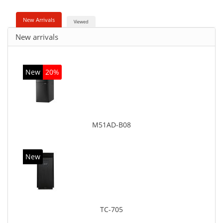
New Arrivals
Viewed
New arrivals
New
20%
M51AD-B08
New
TC-705