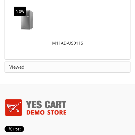
New
M11AD-US011S
Viewed