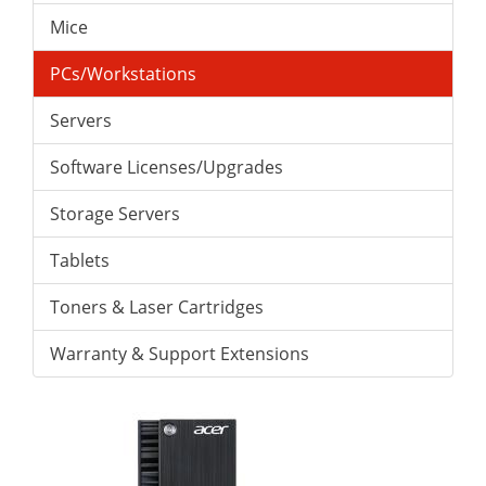
Mice
PCs/Workstations
Servers
Software Licenses/Upgrades
Storage Servers
Tablets
Toners & Laser Cartridges
Warranty & Support Extensions