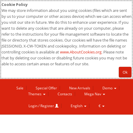
Cookie Policy
We may store information about you using cookies (files which are sent
by us to your computer or other access device) which we can access when
you visit our site in future. We do this to enhance user experience. If you
want to delete any cookies that are already on your computer, please
refer to the instructions for your file management software to locate the
file or directory that stores cookies. Our cookies will have the file names
JSESSIONID, X-CW-TOKEN and cookiepolicy. Information on deleting or
controlling cookies is available at
www.AboutCookies.org
. Please note
that by deleting our cookies or disabling future cookies you may not be
able to access certain areas or features of our site.
Ok
Sale
Special Offer
New Arrivals
Demo
Themes
Contacts
Mega Nav
Login / Register
English
€