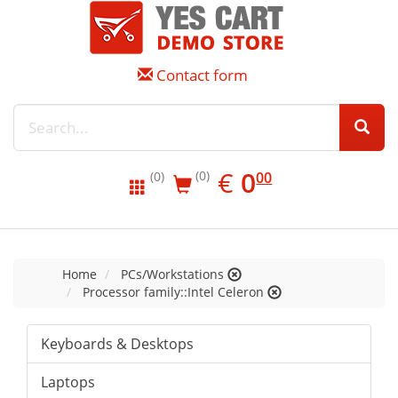
Contact form
EUR
0.00
€
0
(0)
00
(0)
Home
PCs/Workstations
Processor family::Intel Celeron
Keyboards & Desktops
Laptops