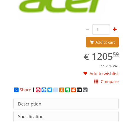
Add to cart
EUR
1205.59
1205
€
59
inc. 20% VAT
Add to wishlist
Compare
Share
Pinterest
Facebook
Twitter
google_bookmarks
Odnoklassniki
Evernote
Reddit
MySpace
WordPress
Description
Specification