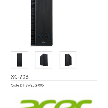
Acer
XC-703
Code
DT-SWZEG-005