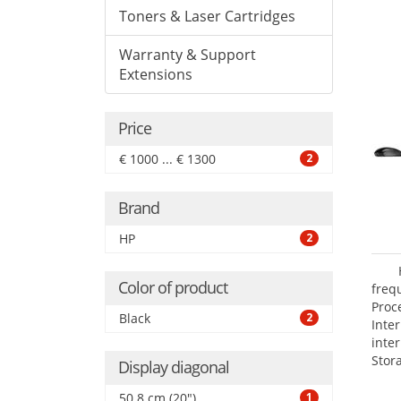
Toners & Laser Cartridges
Warranty & Support
Extensions
Price
€ 1000 ... € 1300
2
Brand
HP
2
Color of product
freq
Proc
Black
2
Int
inte
Stor
Display diagonal
Opti
SATA
50.8 cm (20")
1