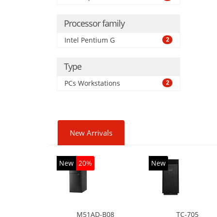
Processor family
Intel Pentium G
2
Type
PCs Workstations
2
New Arrivals
New
20%
New
M51AD-B08
TC-705