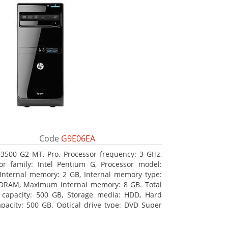
Code
G9E06EA
3500 G2 MT, Pro. Processor frequency: 3 GHz,
or family: Intel Pentium G, Processor model:
Internal memory: 2 GB, Internal memory type:
DRAM, Maximum internal memory: 8 GB. Total
 capacity: 500 GB, Storage media: HDD, Hard
apacity: 500 GB. Optical drive type: DVD Super
BD interface type: SATA. On-board graphics
 model: Intel HD Graphics