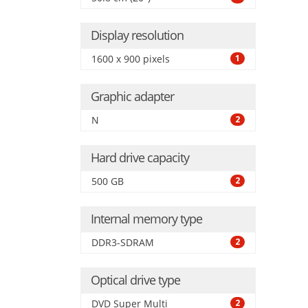
Grap
Display resolution
1600 x 900 pixels
1
Graphic adapter
N
2
Hard drive capacity
500 GB
2
Internal memory type
DDR3-SDRAM
2
Optical drive type
DVD Super Multi
2