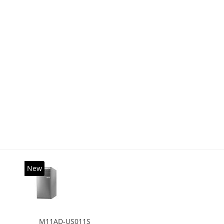
New
M11AD-US011S