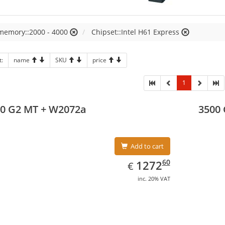
 memory::2000 - 4000
Chipset::Intel H61 Express
t:
name
SKU
price
1
0 G2 MT + W2072a
3500
Add to cart
EUR
1272.60
60
1272
€
inc. 20% VAT