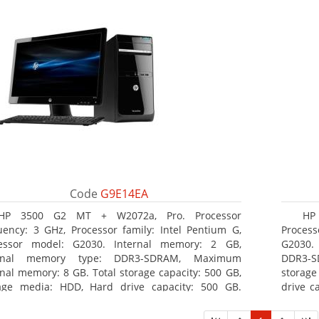
Code
G9E14EA
HP 3500 G2 MT + W2072a, Pro. Processor
HP 
uency: 3 GHz, Processor family: Intel Pentium G,
Process
essor model: G2030. Internal memory: 2 GB,
G2030. 
ernal memory type: DDR3-SDRAM, Maximum
DDR3-S
rnal memory: 8 GB. Total storage capacity: 500 GB,
storage
age media: HDD, Hard drive capacity: 500 GB.
drive c
cal drive type: DVD Super Multi, BD interface type:
Multi, 
. On-board graphics adapter model: Intel HD
adapter