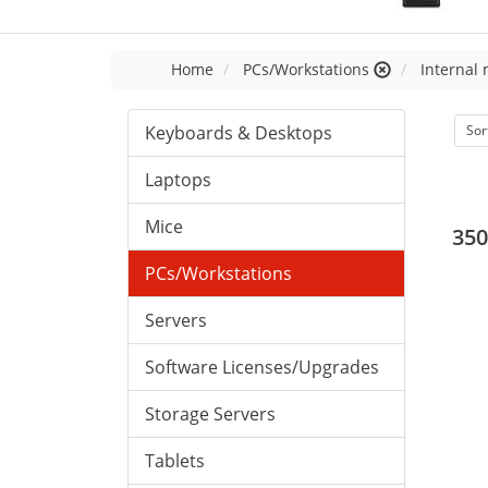
Home
PCs/Workstations
Internal
Keyboards & Desktops
Sor
Laptops
Mice
350
PCs/Workstations
Servers
Software Licenses/Upgrades
Storage Servers
Tablets