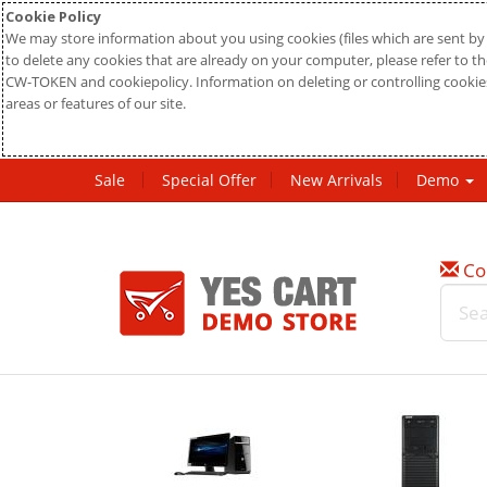
Cookie Policy
We may store information about you using cookies (files which are sent by 
to delete any cookies that are already on your computer, please refer to the
CW-TOKEN and cookiepolicy. Information on deleting or controlling cookies
areas or features of our site.
Sale
Special Offer
New Arrivals
Demo
Co