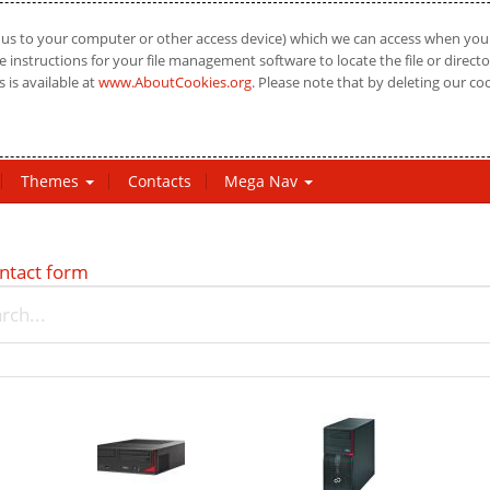
us to your computer or other access device) which we can access when you vi
 instructions for your file management software to locate the file or directo
 is available at
www.AboutCookies.org
. Please note that by deleting our co
Themes
Contacts
Mega Nav
ntact form