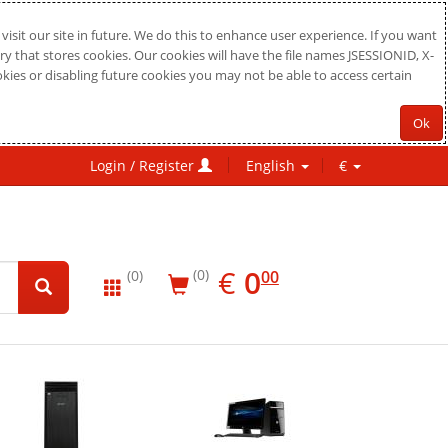
sit our site in future. We do this to enhance user experience. If you want
ry that stores cookies. Our cookies will have the file names JSESSIONID, X-
okies or disabling future cookies you may not be able to access certain
Ok
Login / Register
English
€
EUR
0.00
€
0
(0)
00
(0)