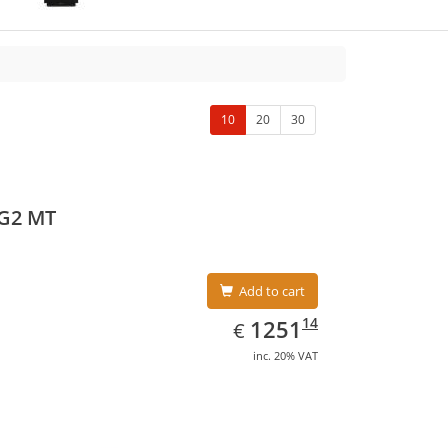
10
20
30
 G2 MT
Add to cart
EUR
1251.14
14
1251
€
inc. 20% VAT