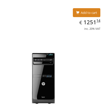
Add to cart
EUR
1251.14
14
1251
€
inc. 20% VAT