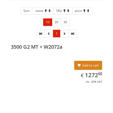
Sort:
name
SKU
price
10
20
30
1
3500 G2 MT + W2072a
Add to cart
EUR
1272.60
60
1272
€
inc. 20% VAT