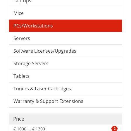
Laptops
Mice
PCs/Workstations
Servers
Software Licenses/Upgrades
Storage Servers
Tablets
Toners & Laser Cartridges
Warranty & Support Extensions
Price
€ 1000 ... € 1300
2