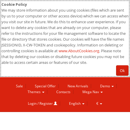
Cookie Policy
We may store information about you using cookies (files which are sent
by us to your computer or other access device) which we can access when
you visit our site in future. We do this to enhance user experience. If you
want to delete any cookies that are already on your computer, please
refer to the instructions for your file management software to locate the
file or directory that stores cookies. Our cookies will have the file names
JSESSIONID, X-CW-TOKEN and cookiepolicy. Information on deleting or
controlling cookies is available at
www.AboutCookies.org
. Please note
that by deleting our cookies or disabling future cookies you may not be
able to access certain areas or features of our site.
Ok
Sale
Special Offer
New Arrivals
Demo
Themes
Contacts
Mega Nav
Login / Register
English
€