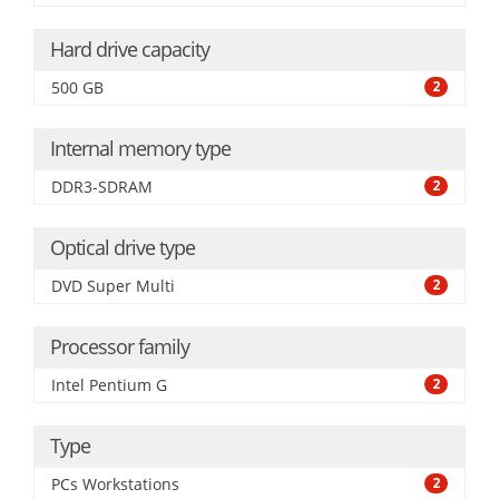
Hard drive capacity
500 GB
2
Internal memory type
DDR3-SDRAM
2
Optical drive type
DVD Super Multi
2
Processor family
Intel Pentium G
2
Type
PCs Workstations
2