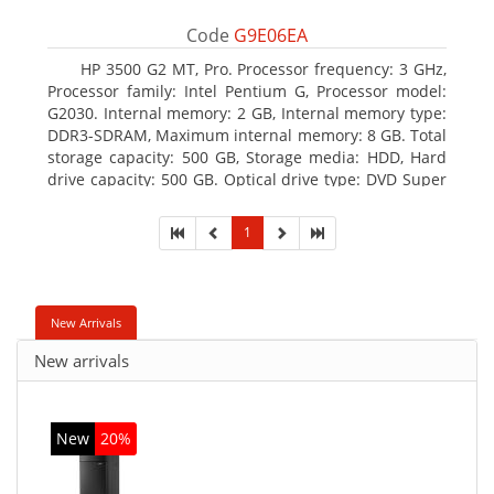
Code
G9E06EA
HP 3500 G2 MT, Pro. Processor frequency: 3 GHz,
Processor family: Intel Pentium G, Processor model:
G2030. Internal memory: 2 GB, Internal memory type:
DDR3-SDRAM, Maximum internal memory: 8 GB. Total
storage capacity: 500 GB, Storage media: HDD, Hard
drive capacity: 500 GB. Optical drive type: DVD Super
Multi, BD interface type: SATA. On-board graphics
adapter model: Intel HD Graphics
1
New Arrivals
New arrivals
New
20%