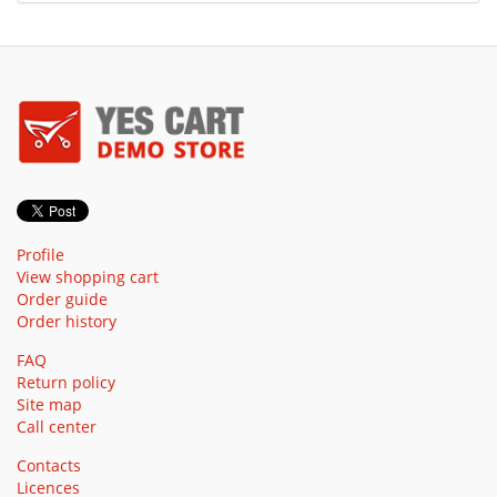
Profile
View shopping cart
Order guide
Order history
FAQ
Return policy
Site map
Call center
Contacts
Licences