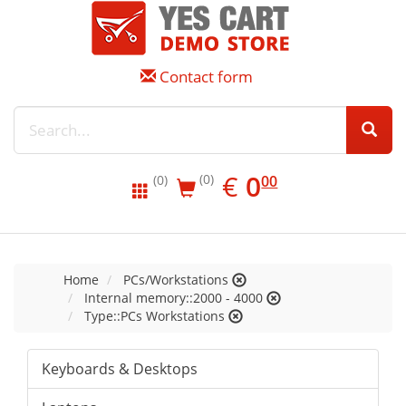
Contact form
EUR
0.00
€
0
(0)
00
(0)
Home
PCs/Workstations
Internal memory::2000 - 4000
Type::PCs Workstations
Keyboards & Desktops