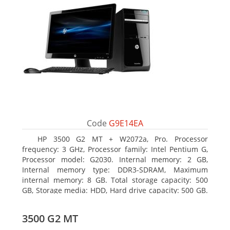
Code
G9E14EA
HP 3500 G2 MT + W2072a, Pro. Processor
frequency: 3 GHz, Processor family: Intel Pentium G,
Processor model: G2030. Internal memory: 2 GB,
Internal memory type: DDR3-SDRAM, Maximum
internal memory: 8 GB. Total storage capacity: 500
GB, Storage media: HDD, Hard drive capacity: 500 GB.
Optical drive type: DVD Super Multi, BD interface
type: SATA. On-board graphics adapter model: Intel
3500 G2 MT
HD Graphics