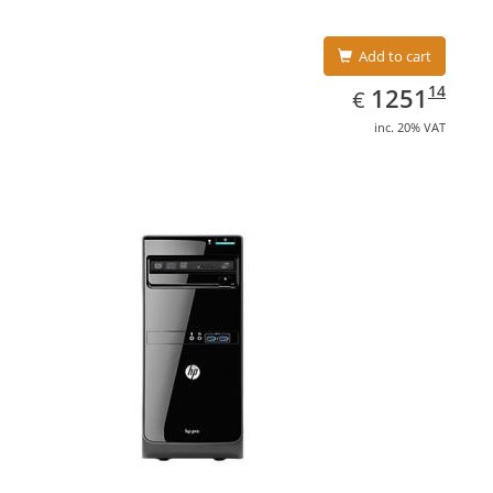
Add to cart
EUR
1251.14
14
1251
€
inc. 20% VAT