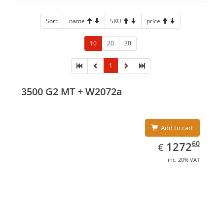
Sort:
name
SKU
price
10
20
30
1
3500 G2 MT + W2072a
Add to cart
EUR
1272.60
60
1272
€
inc. 20% VAT