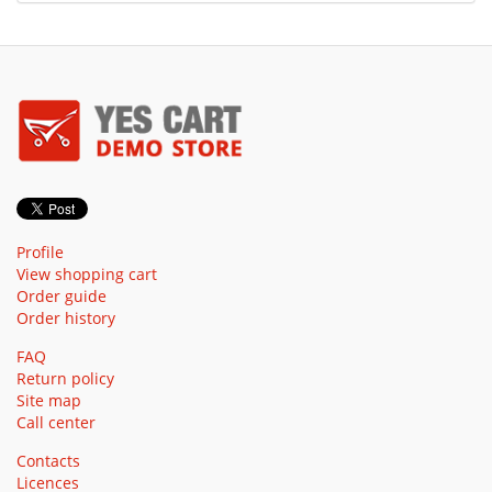
Profile
View shopping cart
Order guide
Order history
FAQ
Return policy
Site map
Call center
Contacts
Licences