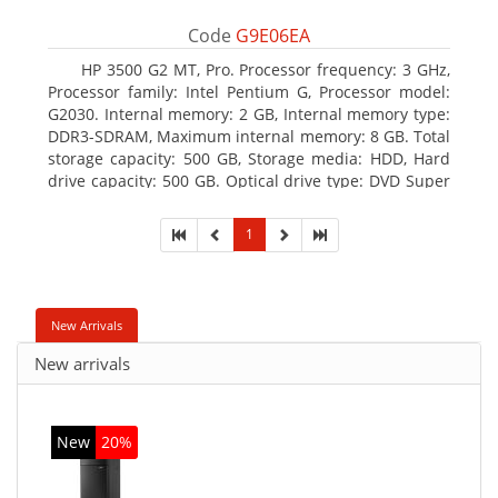
Code
G9E06EA
HP 3500 G2 MT, Pro. Processor frequency: 3 GHz,
Processor family: Intel Pentium G, Processor model:
G2030. Internal memory: 2 GB, Internal memory type:
DDR3-SDRAM, Maximum internal memory: 8 GB. Total
storage capacity: 500 GB, Storage media: HDD, Hard
drive capacity: 500 GB. Optical drive type: DVD Super
Multi, BD interface type: SATA. On-board graphics
adapter model: Intel HD Graphics
1
New Arrivals
New arrivals
New
20%