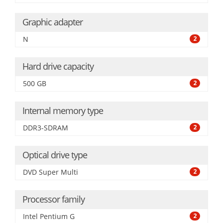
Graphic adapter
N
2
Hard drive capacity
500 GB
2
Internal memory type
DDR3-SDRAM
2
Optical drive type
DVD Super Multi
2
Processor family
Intel Pentium G
2