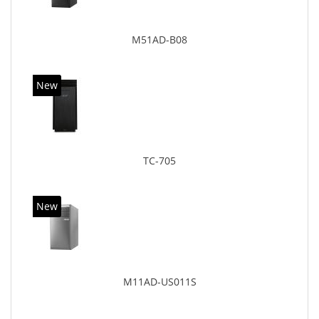
M51AD-B08
New
TC-705
New
M11AD-US011S