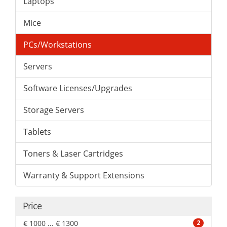
Laptops
Mice
PCs/Workstations
Servers
Software Licenses/Upgrades
Storage Servers
Tablets
Toners & Laser Cartridges
Warranty & Support Extensions
Price
€ 1000 ... € 1300
2