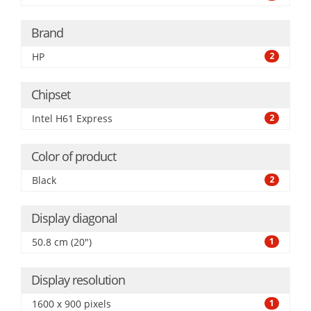
Brand
HP
2
Chipset
Intel H61 Express
2
Color of product
Black
2
Display diagonal
50.8 cm (20")
1
Display resolution
1600 x 900 pixels
1