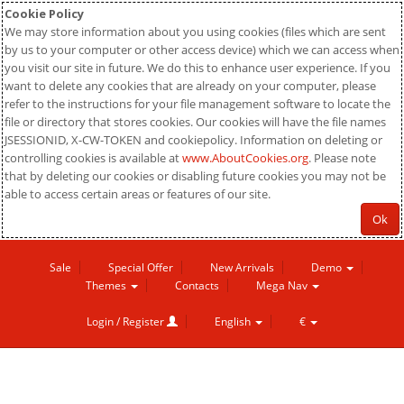
Cookie Policy
We may store information about you using cookies (files which are sent
by us to your computer or other access device) which we can access when
you visit our site in future. We do this to enhance user experience. If you
want to delete any cookies that are already on your computer, please
refer to the instructions for your file management software to locate the
file or directory that stores cookies. Our cookies will have the file names
JSESSIONID, X-CW-TOKEN and cookiepolicy. Information on deleting or
controlling cookies is available at
www.AboutCookies.org
. Please note
that by deleting our cookies or disabling future cookies you may not be
able to access certain areas or features of our site.
Ok
Sale
Special Offer
New Arrivals
Demo
Themes
Contacts
Mega Nav
Login / Register
English
€