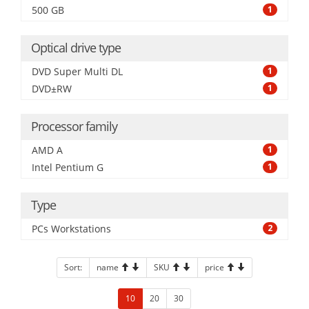
500 GB
1
Optical drive type
DVD Super Multi DL
1
DVD±RW
1
Processor family
AMD A
1
Intel Pentium G
1
Type
PCs Workstations
2
Sort:
name
SKU
price
10
20
30