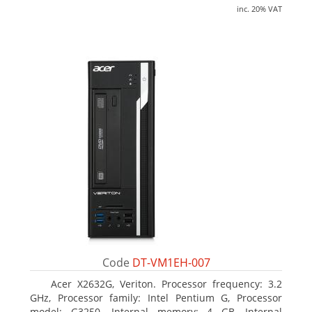
inc. 20% VAT
Code
DT-VM1EH-007
Acer X2632G, Veriton. Processor frequency: 3.2
GHz, Processor family: Intel Pentium G, Processor
model: G3250. Internal memory: 4 GB, Internal