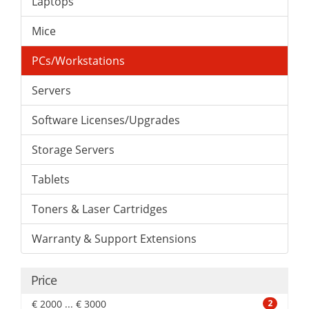
Laptops
Mice
PCs/Workstations
Servers
Software Licenses/Upgrades
Storage Servers
Tablets
Toners & Laser Cartridges
Warranty & Support Extensions
Price
€ 2000 ... € 3000
2