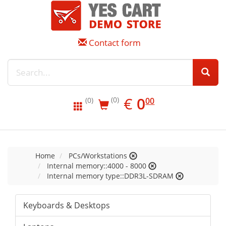
Contact form
EUR
0.00
€
0
(0)
00
(0)
Home
PCs/Workstations
Internal memory::4000 - 8000
Internal memory type::DDR3L-SDRAM
Keyboards & Desktops