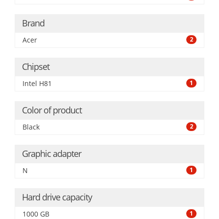
Brand
Acer
2
Chipset
Intel H81
1
Color of product
Black
2
Graphic adapter
N
1
Hard drive capacity
1000 GB
1