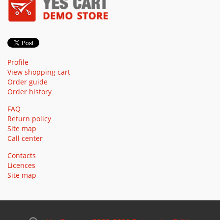
Profile
View shopping cart
Order guide
Order history
FAQ
Return policy
Site map
Call center
Contacts
Licences
Site map