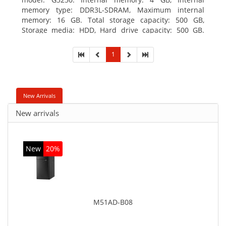
memory type: DDR3L-SDRAM, Maximum internal
memory: 16 GB. Total storage capacity: 500 GB,
Storage media: HDD, Hard drive capacity: 500 GB.
Optical drive type: DVD±RW. On-board graphics
adapter model: Intel HD Graphics
1
New Arrivals
New arrivals
New
20%
M51AD-B08