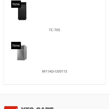
New
TC-705
New
M11AD-US011S