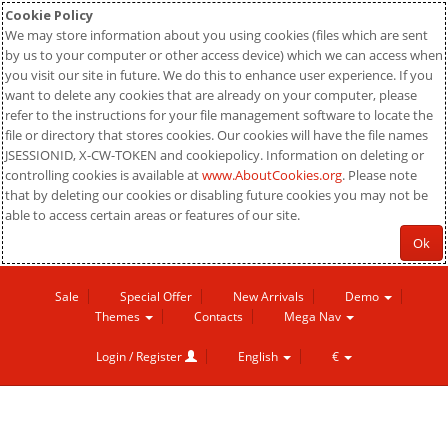
Cookie Policy
We may store information about you using cookies (files which are sent
by us to your computer or other access device) which we can access when
you visit our site in future. We do this to enhance user experience. If you
want to delete any cookies that are already on your computer, please
refer to the instructions for your file management software to locate the
file or directory that stores cookies. Our cookies will have the file names
JSESSIONID, X-CW-TOKEN and cookiepolicy. Information on deleting or
controlling cookies is available at
www.AboutCookies.org
. Please note
that by deleting our cookies or disabling future cookies you may not be
able to access certain areas or features of our site.
Ok
Sale
Special Offer
New Arrivals
Demo
Themes
Contacts
Mega Nav
Login / Register
English
€