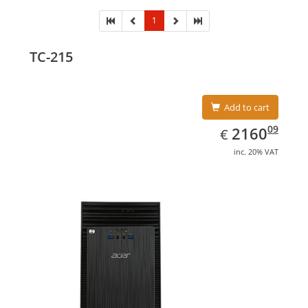
1
TC-215
Add to cart
EUR
2160.09
09
2160
€
inc. 20% VAT