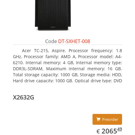
Code
DT-SXHET-008
Acer TC-215, Aspire. Processor frequency: 1.8
GHz, Processor family: AMD A, Processor model: A4-
6210. Internal memory: 4 GB, Internal memory type:
DDR3L-SDRAM, Maximum internal memory: 16 GB.
Total storage capacity: 1000 GB, Storage media: HDD,
Hard drive capacity: 1000 GB. Optical drive type: DVD
Super Multi DL. On-board graphics adapter model:
AMD Radeon R3
X2632G
Preorder
EUR
2065.49
49
2065
€