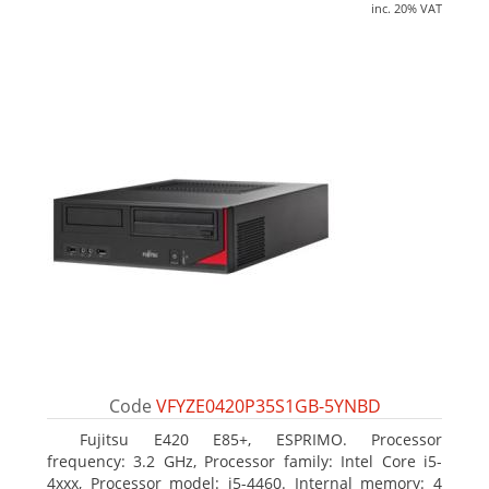
inc. 20% VAT
Code
VFYZE0420P35S1GB-5YNBD
Fujitsu E420 E85+, ESPRIMO. Processor
frequency: 3.2 GHz, Processor family: Intel Core i5-
4xxx, Processor model: i5-4460. Internal memory: 4