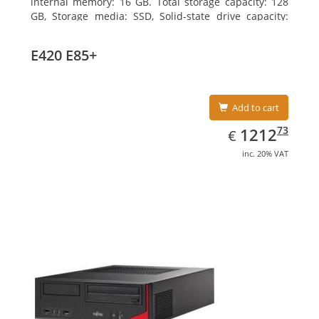
internal memory: 16 GB. Total storage capacity: 128
GB, Storage media: SSD, Solid-state drive capacity:
128 GB. On-board graphics adapter model: Intel HD
Graphics 4600. Operating system installed: Windows
E420 E85+
7 Professional
Add to cart
EUR
1212.73
73
1212
€
inc. 20% VAT