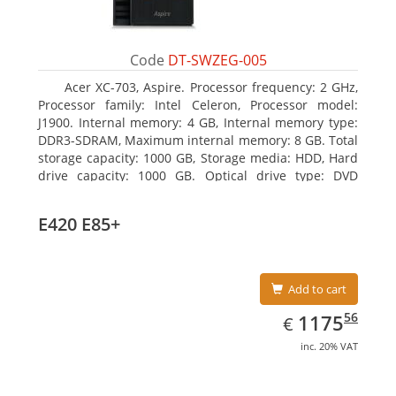
Code
DT-SWZEG-005
Acer XC-703, Aspire. Processor frequency: 2 GHz,
Processor family: Intel Celeron, Processor model:
J1900. Internal memory: 4 GB, Internal memory type:
DDR3-SDRAM, Maximum internal memory: 8 GB. Total
storage capacity: 1000 GB, Storage media: HDD, Hard
drive capacity: 1000 GB. Optical drive type: DVD
Super Multi. On-board graphics adapter model: Intel
HD Graphics
E420 E85+
Add to cart
EUR
1175.56
56
1175
€
inc. 20% VAT