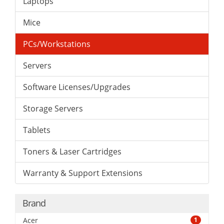
Laptops
Mice
PCs/Workstations
Servers
Software Licenses/Upgrades
Storage Servers
Tablets
Toners & Laser Cartridges
Warranty & Support Extensions
Brand
Acer
1