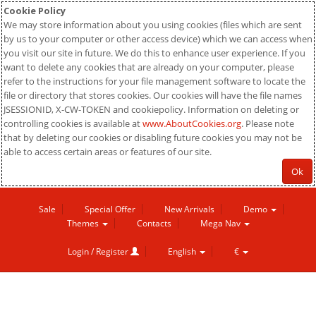
Cookie Policy
We may store information about you using cookies (files which are sent
by us to your computer or other access device) which we can access when
you visit our site in future. We do this to enhance user experience. If you
want to delete any cookies that are already on your computer, please
refer to the instructions for your file management software to locate the
file or directory that stores cookies. Our cookies will have the file names
JSESSIONID, X-CW-TOKEN and cookiepolicy. Information on deleting or
controlling cookies is available at
www.AboutCookies.org
. Please note
that by deleting our cookies or disabling future cookies you may not be
able to access certain areas or features of our site.
Ok
Sale
Special Offer
New Arrivals
Demo
Themes
Contacts
Mega Nav
Login / Register
English
€