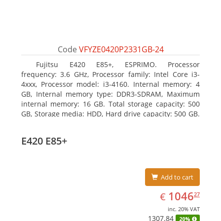
Code
VFYZE0420P2331GB-24
Fujitsu E420 E85+, ESPRIMO. Processor
frequency: 3.6 GHz, Processor family: Intel Core i3-
4xxx, Processor model: i3-4160. Internal memory: 4
GB, Internal memory type: DDR3-SDRAM, Maximum
internal memory: 16 GB. Total storage capacity: 500
GB, Storage media: HDD, Hard drive capacity: 500 GB.
Optical drive type: DVD Super Multi. On-board
graphics adapter model: Intel HD Graphics 4400
E420 E85+
Add to cart
EUR
1046.27
1046
€
27
inc. 20% VAT
1307.84
20%