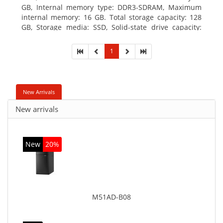
GB, Internal memory type: DDR3-SDRAM, Maximum
internal memory: 16 GB. Total storage capacity: 128
GB, Storage media: SSD, Solid-state drive capacity:
128 GB. On-board graphics adapter model: Intel HD
Graphics 4600. Operating system installed: Windows
1
7 Professional
New Arrivals
New arrivals
New
20%
M51AD-B08