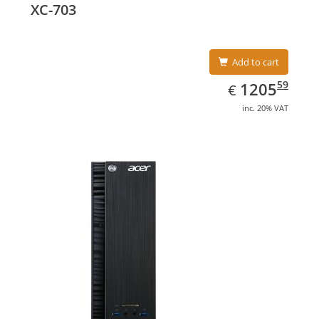
XC-703
Add to cart
EUR
1205.59
59
1205
€
inc. 20% VAT