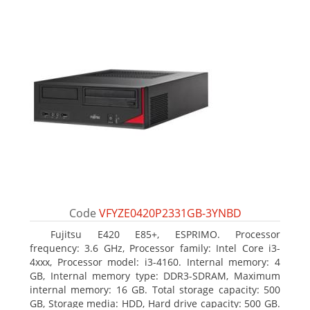
Code
VFYZE0420P2331GB-3YNBD
Fujitsu E420 E85+, ESPRIMO. Processor
frequency: 3.6 GHz, Processor family: Intel Core i3-
4xxx, Processor model: i3-4160. Internal memory: 4
GB, Internal memory type: DDR3-SDRAM, Maximum
internal memory: 16 GB. Total storage capacity: 500
GB, Storage media: HDD, Hard drive capacity: 500 GB.