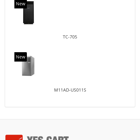
New
TC-705
New
M11AD-US011S