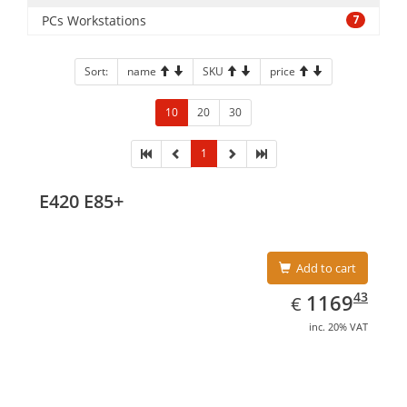
PCs Workstations
7
Sort:
name
SKU
price
10
20
30
1
E420 E85+
Add to cart
EUR
1169.43
43
1169
€
inc. 20% VAT