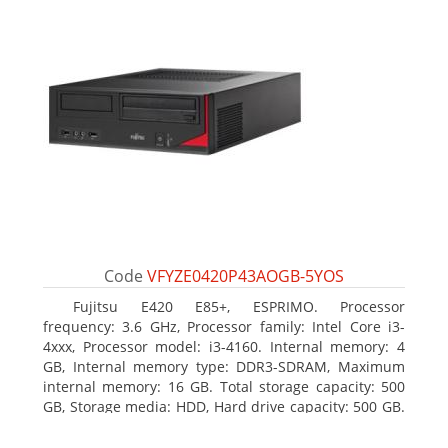
Code
VFYZE0420P43AOGB-5YOS
Fujitsu E420 E85+, ESPRIMO. Processor
frequency: 3.6 GHz, Processor family: Intel Core i3-
4xxx, Processor model: i3-4160. Internal memory: 4
GB, Internal memory type: DDR3-SDRAM, Maximum
internal memory: 16 GB. Total storage capacity: 500
GB, Storage media: HDD, Hard drive capacity: 500 GB.
Optical drive type: DVD Super Multi. On-board
graphics adapter model: Intel HD Graphics 4400