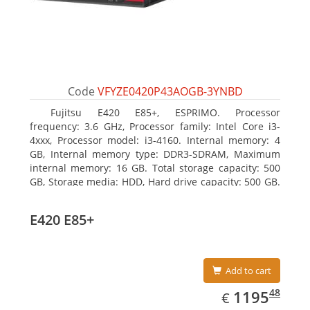
Code
VFYZE0420P43AOGB-3YNBD
Fujitsu E420 E85+, ESPRIMO. Processor
frequency: 3.6 GHz, Processor family: Intel Core i3-
4xxx, Processor model: i3-4160. Internal memory: 4
GB, Internal memory type: DDR3-SDRAM, Maximum
internal memory: 16 GB. Total storage capacity: 500
GB, Storage media: HDD, Hard drive capacity: 500 GB.
Optical drive type: DVD Super Multi. On-board
graphics adapter model: Intel HD Graphics 4400
E420 E85+
Add to cart
EUR
1195.48
48
1195
€