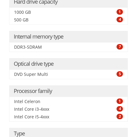
Hard drive capacity
1000 GB
1
500 GB
4
Internal memory type
DDR3-SDRAM
7
Optical drive type
DVD Super Multi
5
Processor family
Intel Celeron
1
Intel Core i3-4xxx
4
Intel Core i5-4xxx
2
Type