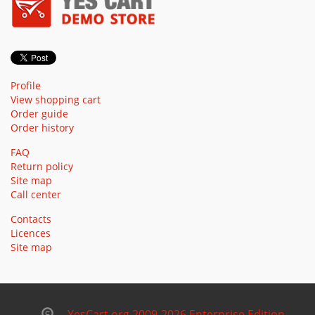
Profile
View shopping cart
Order guide
Order history
FAQ
Return policy
Site map
Call center
Contacts
Licences
Site map
YesCart.org 2009-2026 Enterprise Edition