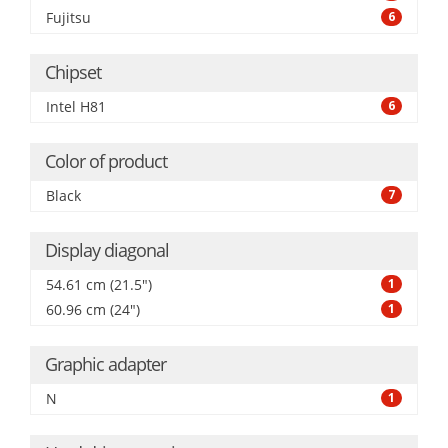
Fujitsu
6
Chipset
Intel H81
6
Color of product
Black
7
Display diagonal
54.61 cm (21.5")
1
60.96 cm (24")
1
Graphic adapter
N
1