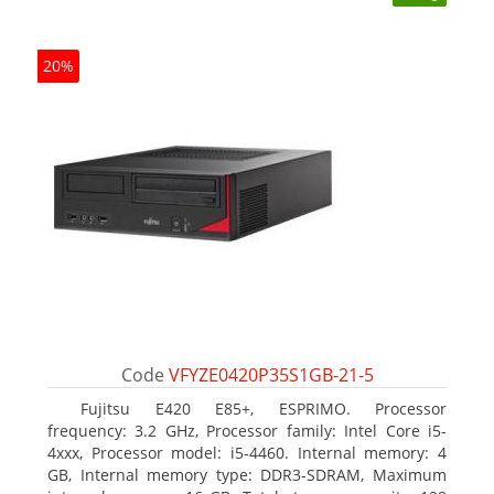
20%
Code
VFYZE0420P35S1GB-21-5
Fujitsu E420 E85+, ESPRIMO. Processor
frequency: 3.2 GHz, Processor family: Intel Core i5-
4xxx, Processor model: i5-4460. Internal memory: 4
GB, Internal memory type: DDR3-SDRAM, Maximum