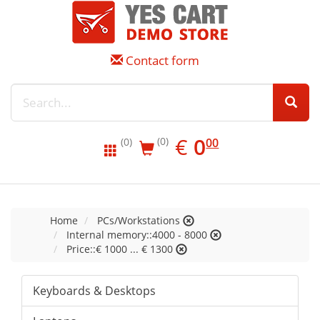
Contact form
EUR
0.00
€
0
(0)
00
(0)
Home
PCs/Workstations
Internal memory::4000 - 8000
Price::€ 1000 ... € 1300
Keyboards & Desktops