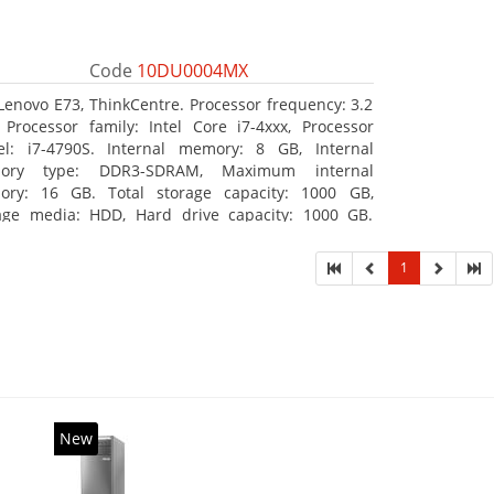
Code
10DU0004MX
Lenovo E73, ThinkCentre. Processor frequency: 3.2
 Processor family: Intel Core i7-4xxx, Processor
l: i7-4790S. Internal memory: 8 GB, Internal
ory type: DDR3-SDRAM, Maximum internal
ry: 16 GB. Total storage capacity: 1000 GB,
age media: HDD, Hard drive capacity: 1000 GB.
ical drive type: DVD±RW. On-board graphics
ter model: Intel HD Graphics 4600
1
New