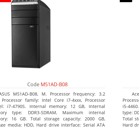
Code
M51AD-B08
ASUS M51AD-B08, M. Processor frequency: 3.2
Ace
 Processor family: Intel Core i7-4xxx, Processor
Process
l: i7-4790S. Internal memory: 12 GB, Internal
i5-446
ory type: DDR3-SDRAM, Maximum internal
type: D
ry: 16 GB. Total storage capacity: 2000 GB,
Total s
age media: HDD, Hard drive interface: Serial ATA
Hard dr
 Optical drive type: DVD Super Multi. Discrete
Super M
hics adapter model: NVIDIA GeForce GTX 750, On-
Radeon