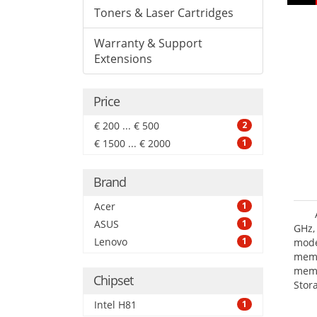
Toners & Laser Cartridges
Warranty & Support
Extensions
Price
€ 200 ... € 500
2
€ 1500 ... € 2000
1
Brand
Acer
1
ASUS
1
GHz,
Lenovo
1
mode
mem
memo
Chipset
Stor
III.
Intel H81
1
grap