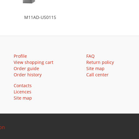
M11AD-US011S
Profile
FAQ
View shopping cart
Return policy
Order guide
Site map
Order history
Call center
Contacts
Licences
Site map
ion