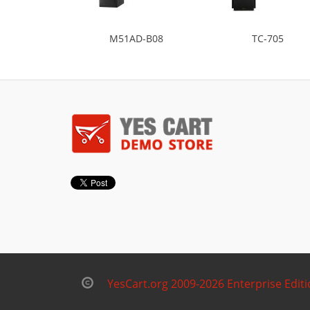
M51AD-B08
TC-705
YesCart.org 2009-2026 Enterprise Edit