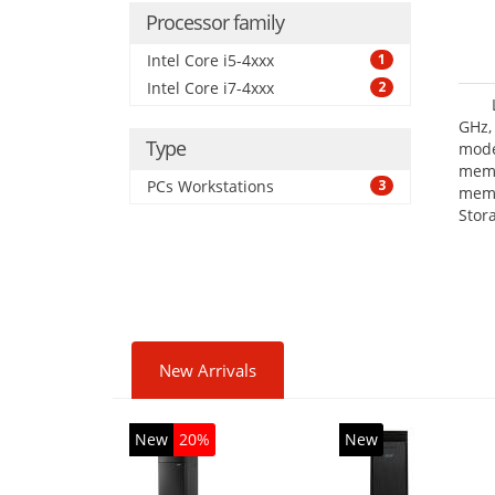
Processor family
Intel Core i5-4xxx
1
Intel Core i7-4xxx
2
GHz,
Type
mode
mem
PCs Workstations
3
memo
Stor
Opt
adap
New Arrivals
New
20%
New