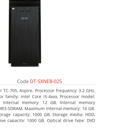
Code
DT-SXNEB-025
r TC-705, Aspire. Processor frequency: 3.2 GHz,
or family: Intel Core i5-4xxx, Processor model:
0. Internal memory: 12 GB, Internal memory
DR3-SDRAM, Maximum internal memory: 16 GB.
torage capacity: 1000 GB, Storage media: HDD,
ive capacity: 1000 GB. Optical drive type: DVD
ulti. Discrete graphics adapter model: AMD
 R5 235, On-board graphics adapter model: