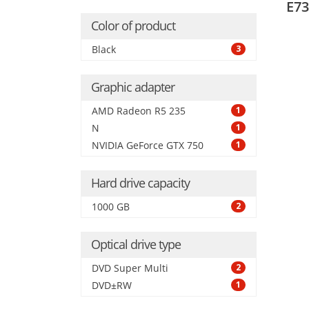
E73
boar
Color of product
Black
3
Graphic adapter
AMD Radeon R5 235
1
N
1
NVIDIA GeForce GTX 750
1
Hard drive capacity
1000 GB
2
Optical drive type
DVD Super Multi
2
DVD±RW
1