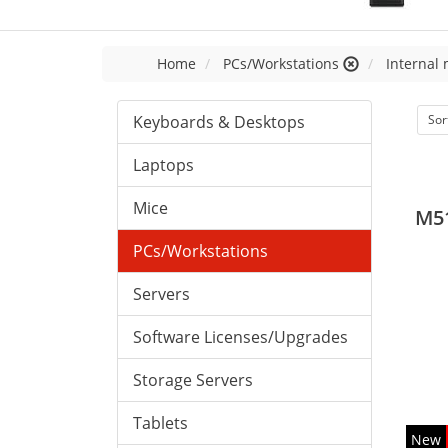
Home
PCs/Workstations
Internal
Keyboards & Desktops
Sor
Laptops
Mice
M5
PCs/Workstations
Servers
Software Licenses/Upgrades
Storage Servers
Tablets
New