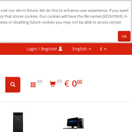
sit our site in future. We do this to enhance user experience. If you want
ry that stores cookies. Our cookies will have the file names JSESSIONID, X-
okies or disabling future cookies you may not be able to access certain
Ok
Login / Register
English
€
EUR
0.00
€
0
(0)
00
(0)