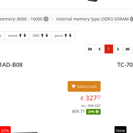
 memory::8000 - 16000
Internal memory type::DDR3-SDRAM
t:
name
SKU
price
1
1AD-B08
TC-70
Add to cart
EUR
327.77
327
€
77
inc. 20% VAT
409.71
20%
20%
New