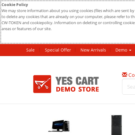
Cookie Policy
We may store information about you using cookies (files which are sent by 
to delete any cookies that are already on your computer, please refer to the
CW-TOKEN and cookiepolicy. Information on deleting or controlling cookies
areas or features of our site.
Sale
Special Offer
New Arrivals
Demo
Co