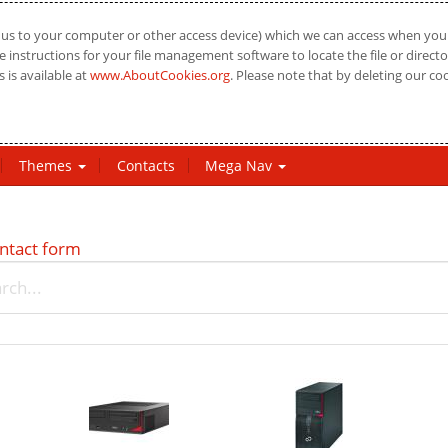
us to your computer or other access device) which we can access when you vi
 instructions for your file management software to locate the file or directo
 is available at
www.AboutCookies.org
. Please note that by deleting our co
Themes
Contacts
Mega Nav
ntact form