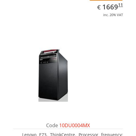
EUR
1669.11
11
1669
€
inc. 20% VAT
Code
10DU0004MX
Lenovo E73, ThinkCentre. Processor frequency: