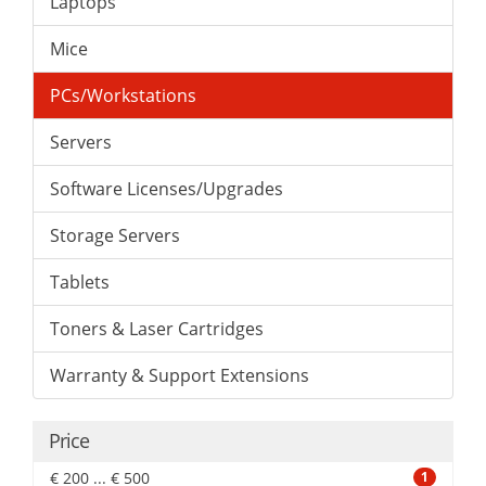
Laptops
Mice
PCs/Workstations
Servers
Software Licenses/Upgrades
Storage Servers
Tablets
Toners & Laser Cartridges
Warranty & Support Extensions
Price
€ 200 ... € 500
1