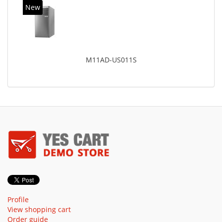
New
M11AD-US011S
Profile
View shopping cart
Order guide