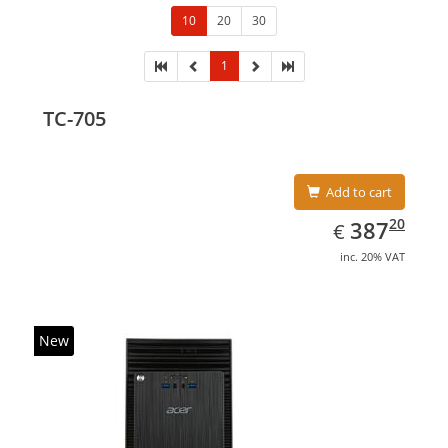
10
20
30
1
TC-705
Add to cart
EUR
387.20
20
387
€
inc. 20% VAT
New