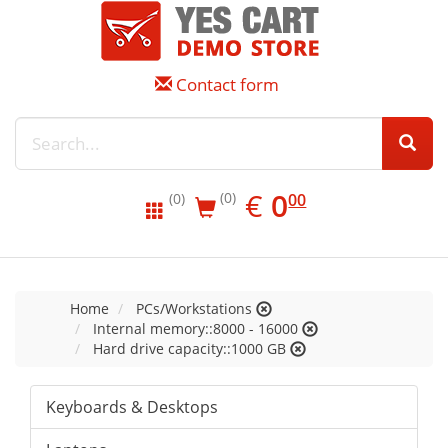
Contact form
EUR
0.00
€
0
(0)
00
(0)
Home
PCs/Workstations
Internal memory::8000 - 16000
Hard drive capacity::1000 GB
Keyboards & Desktops