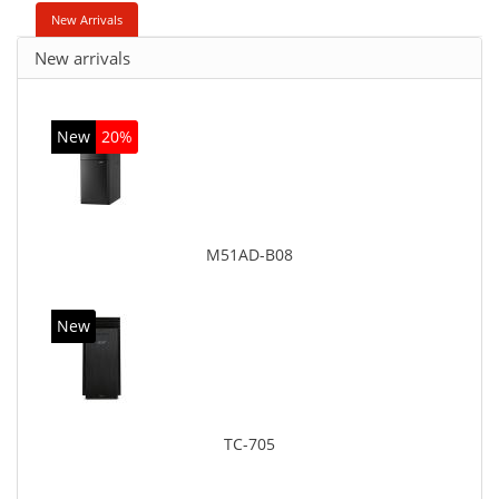
New Arrivals
New arrivals
New
20%
M51AD-B08
New
TC-705