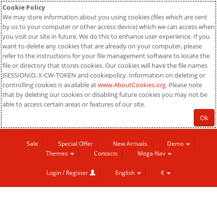
Cookie Policy
We may store information about you using cookies (files which are sent
by us to your computer or other access device) which we can access when
you visit our site in future. We do this to enhance user experience. If you
want to delete any cookies that are already on your computer, please
refer to the instructions for your file management software to locate the
file or directory that stores cookies. Our cookies will have the file names
JSESSIONID, X-CW-TOKEN and cookiepolicy. Information on deleting or
controlling cookies is available at
www.AboutCookies.org
. Please note
that by deleting our cookies or disabling future cookies you may not be
able to access certain areas or features of our site.
Ok
Sale
Special Offer
New Arrivals
Demo
Themes
Contacts
Mega Nav
Login / Register
English
€