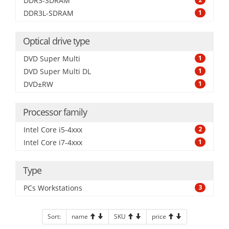
DDR3-SDRAM
DDR3L-SDRAM
1
Optical drive type
DVD Super Multi
1
DVD Super Multi DL
1
DVD±RW
1
Processor family
Intel Core i5-4xxx
2
Intel Core i7-4xxx
1
Type
PCs Workstations
3
Sort:
name
SKU
price