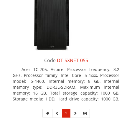
Code
DT-SXNET-055
Acer TC-705, Aspire. Processor frequency: 3.2
GHz, Processor family: Intel Core i5-4xxx, Processor
model: i5-4460. Internal memory: 8 GB, Internal
memory type: DDR3L-SDRAM, Maximum internal
memory: 16 GB. Total storage capacity: 1000 GB,
Storage media: HDD, Hard drive capacity: 1000 GB.
Optical drive type: DVD Super Multi DL. Discrete
graphics adapter memory: 2048 MB, On-board
1
graphics adapter model: Intel HD Graphics 4600