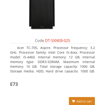
Code
DT-SXNEB-025
Acer TC-705, Aspire. Processor frequency: 3.2
GHz, Processor family: Intel Core i5-4xxx, Processor
model: i5-4460. Internal memory: 12 GB, Internal
memory type: DDR3-SDRAM, Maximum internal
memory: 16 GB. Total storage capacity: 1000 GB,
Storage media: HDD, Hard drive capacity: 1000 GB.
Optical drive type: DVD Super Multi. Discrete
graphics adapter model: AMD Radeon R5 235, On-
E73
board graphics adapter model: Intel HD Graphics
4600
Add to cart