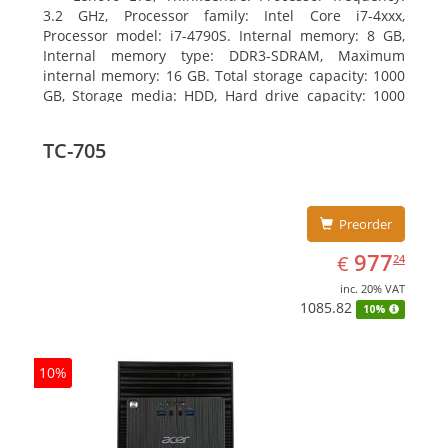
3.2 GHz, Processor family: Intel Core i7-4xxx,
Processor model: i7-4790S. Internal memory: 8 GB,
Internal memory type: DDR3-SDRAM, Maximum
internal memory: 16 GB. Total storage capacity: 1000
GB, Storage media: HDD, Hard drive capacity: 1000
GB. Optical drive type: DVD±RW. On-board graphics
adapter model: Intel HD Graphics 4600
TC-705
Preorder
EUR
977.24
977
€
24
inc. 20% VAT
1085.82
10%
10%