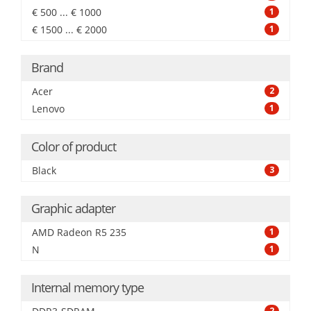
€ 500 ... € 1000
1
€ 1500 ... € 2000
1
Brand
Acer
2
Lenovo
1
Color of product
Black
3
Graphic adapter
AMD Radeon R5 235
1
N
1
Internal memory type
2