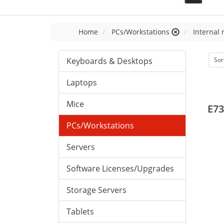
Home
PCs/Workstations
Internal
Keyboards & Desktops
Sor
Laptops
Mice
E73
PCs/Workstations
Servers
Software Licenses/Upgrades
Storage Servers
Tablets