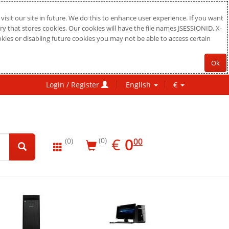
sit our site in future. We do this to enhance user experience. If you want
ry that stores cookies. Our cookies will have the file names JSESSIONID, X-
okies or disabling future cookies you may not be able to access certain
Ok
Login / Register
English
€
EUR
0.00
€
0
(0)
00
(0)