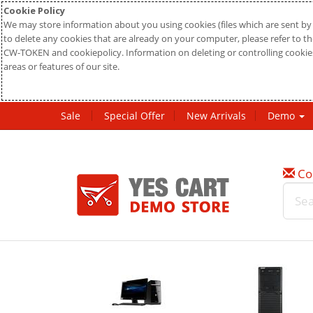
Cookie Policy
We may store information about you using cookies (files which are sent by 
to delete any cookies that are already on your computer, please refer to the
CW-TOKEN and cookiepolicy. Information on deleting or controlling cookies
areas or features of our site.
Sale
Special Offer
New Arrivals
Demo
Co