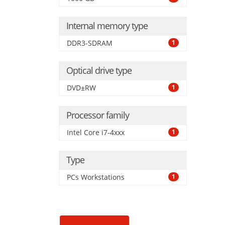
Internal memory type
DDR3-SDRAM
1
Optical drive type
DVD±RW
1
Processor family
Intel Core i7-4xxx
1
Type
PCs Workstations
1