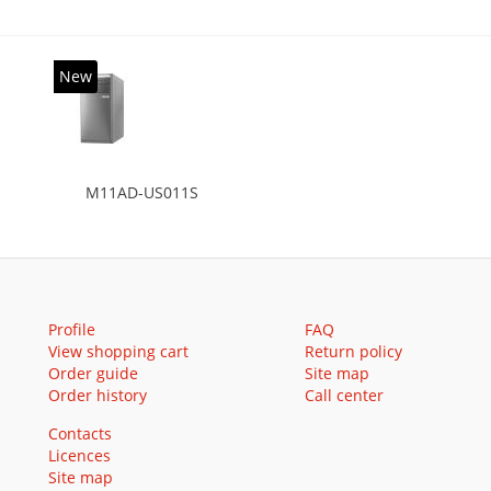
New
M11AD-US011S
Profile
FAQ
View shopping cart
Return policy
Order guide
Site map
Order history
Call center
Contacts
Licences
Site map