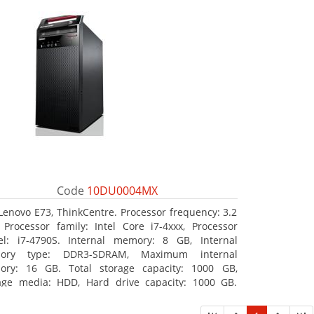
Code
10DU0004MX
Lenovo E73, ThinkCentre. Processor frequency: 3.2
 Processor family: Intel Core i7-4xxx, Processor
l: i7-4790S. Internal memory: 8 GB, Internal
ory type: DDR3-SDRAM, Maximum internal
ry: 16 GB. Total storage capacity: 1000 GB,
age media: HDD, Hard drive capacity: 1000 GB.
ical drive type: DVD±RW. On-board graphics
ter model: Intel HD Graphics 4600