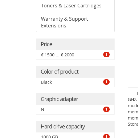
Toners & Laser Cartridges
Warranty & Support
Extensions
Price
€ 1500 ... € 2000
1
Color of product
Black
1
Graphic adapter
GHz,
mode
N
1
mem
memo
Stor
Hard drive capacity
Opt
adap
1000 GB
1