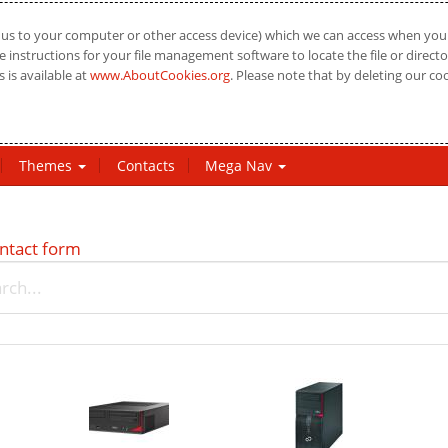
us to your computer or other access device) which we can access when you vi
 instructions for your file management software to locate the file or directo
 is available at
www.AboutCookies.org
. Please note that by deleting our co
Themes
Contacts
Mega Nav
ntact form