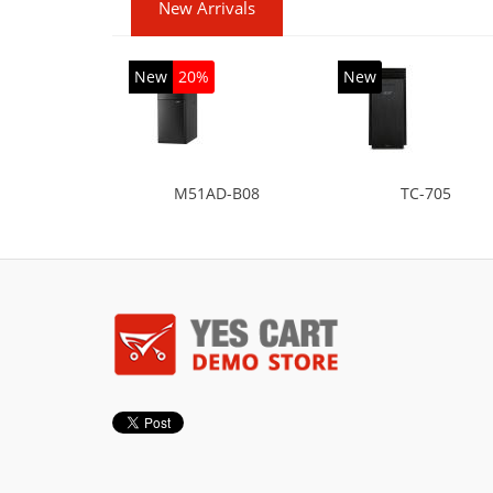
New Arrivals
New
20%
New
M51AD-B08
TC-705