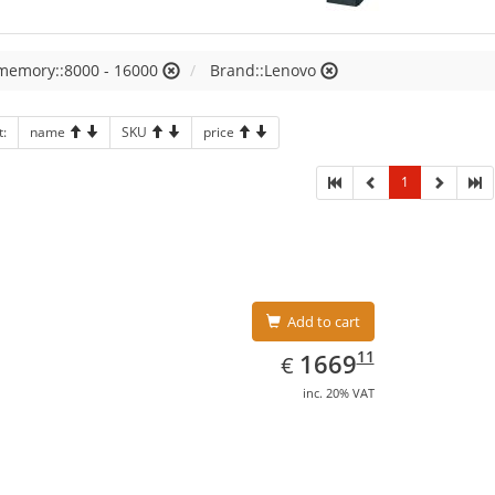
 memory::8000 - 16000
Brand::Lenovo
t:
name
SKU
price
1
Add to cart
EUR
1669.11
11
1669
€
inc. 20% VAT