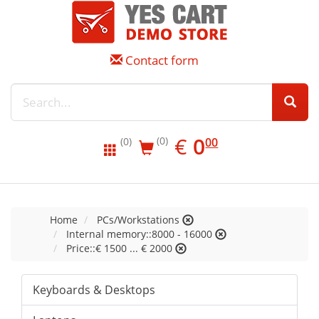
Contact form
EUR
0.00
€
0
(0)
00
(0)
Home
PCs/Workstations
Internal memory::8000 - 16000
Price::€ 1500 ... € 2000
Keyboards & Desktops