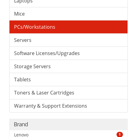
Laptops
Mice
PCs/Workstations
Servers
Software Licenses/Upgrades
Storage Servers
Tablets
Toners & Laser Cartridges
Warranty & Support Extensions
Brand
Lenovo
1