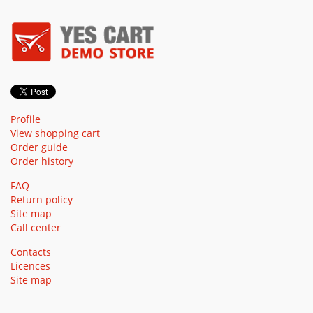
Profile
View shopping cart
Order guide
Order history
FAQ
Return policy
Site map
Call center
Contacts
Licences
Site map