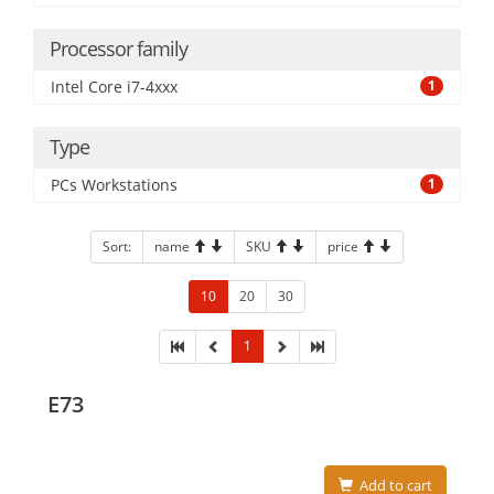
Processor family
Intel Core i7-4xxx
1
Type
PCs Workstations
1
Sort:
name
SKU
price
10
20
30
1
E73
Add to cart