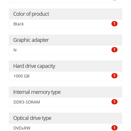
Color of product
Black
1
Graphic adapter
N
1
Hard drive capacity
1000 GB
1
Internal memory type
DDR3-SDRAM
1
Optical drive type
DVD±RW
1