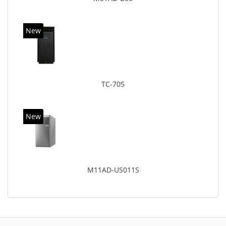
New
TC-705
New
M11AD-US011S