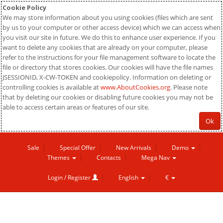
Cookie Policy
We may store information about you using cookies (files which are sent
by us to your computer or other access device) which we can access when
you visit our site in future. We do this to enhance user experience. If you
want to delete any cookies that are already on your computer, please
refer to the instructions for your file management software to locate the
file or directory that stores cookies. Our cookies will have the file names
JSESSIONID, X-CW-TOKEN and cookiepolicy. Information on deleting or
controlling cookies is available at
www.AboutCookies.org
. Please note
that by deleting our cookies or disabling future cookies you may not be
able to access certain areas or features of our site.
Ok
Sale
Special Offer
New Arrivals
Demo
Themes
Contacts
Mega Nav
Login / Register
English
€