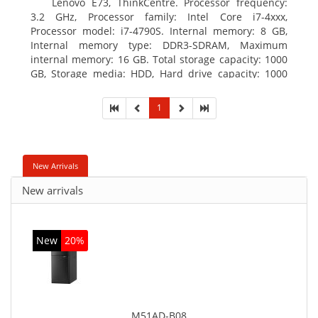
Lenovo E73, ThinkCentre. Processor frequency:
3.2 GHz, Processor family: Intel Core i7-4xxx,
Processor model: i7-4790S. Internal memory: 8 GB,
Internal memory type: DDR3-SDRAM, Maximum
internal memory: 16 GB. Total storage capacity: 1000
GB, Storage media: HDD, Hard drive capacity: 1000
GB. Optical drive type: DVD±RW. On-board graphics
adapter model: Intel HD Graphics 4600
1
New Arrivals
New arrivals
New
20%
M51AD-B08