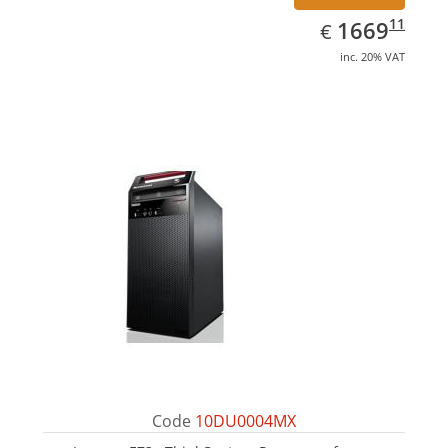
EUR
1669.11
11
1669
€
inc. 20% VAT
Code
10DU0004MX