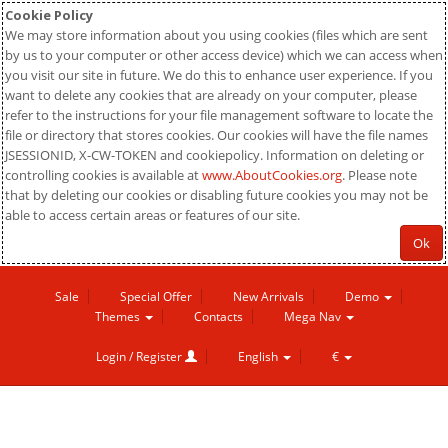
Cookie Policy
We may store information about you using cookies (files which are sent
by us to your computer or other access device) which we can access when
you visit our site in future. We do this to enhance user experience. If you
want to delete any cookies that are already on your computer, please
refer to the instructions for your file management software to locate the
file or directory that stores cookies. Our cookies will have the file names
JSESSIONID, X-CW-TOKEN and cookiepolicy. Information on deleting or
controlling cookies is available at
www.AboutCookies.org
. Please note
that by deleting our cookies or disabling future cookies you may not be
able to access certain areas or features of our site.
Ok
Sale
Special Offer
New Arrivals
Demo
Themes
Contacts
Mega Nav
Login / Register
English
€