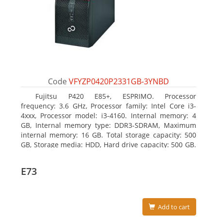
Code
VFYZP0420P2331GB-3YNBD
Fujitsu P420 E85+, ESPRIMO. Processor
frequency: 3.6 GHz, Processor family: Intel Core i3-
4xxx, Processor model: i3-4160. Internal memory: 4
GB, Internal memory type: DDR3-SDRAM, Maximum
internal memory: 16 GB. Total storage capacity: 500
GB, Storage media: HDD, Hard drive capacity: 500 GB.
Optical drive type: DVD Super Multi. On-board
graphics adapter model: Intel HD Graphics 4400
E73
Add to cart