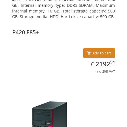
GB, Internal memory type: DDR3-SDRAM, Maximum
internal memory: 16 GB. Total storage capacity: 500
GB, Storage media: HDD, Hard drive capacity: 500 GB.
Optical drive type: DVD Super Multi. On-board
graphics adapter model: Intel HD Graphics 4400
P420 E85+
Add to cart
EUR
2192.94
94
2192
€
inc. 20% VAT