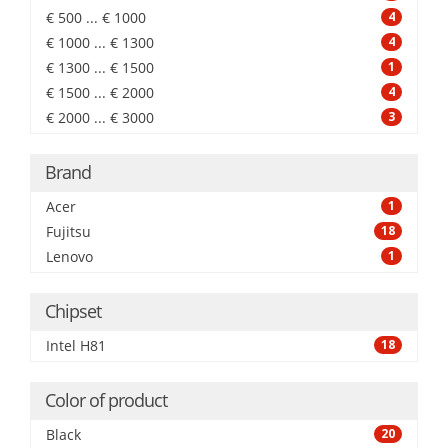
€ 500 ... € 1000
4
€ 1000 ... € 1300
4
€ 1300 ... € 1500
1
€ 1500 ... € 2000
4
€ 2000 ... € 3000
3
Brand
Acer
1
Fujitsu
18
Lenovo
1
Chipset
Intel H81
18
Color of product
Black
20