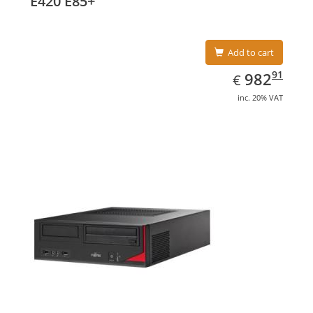
E420 E85+
Add to cart
EUR
982.91
91
982
€
inc. 20% VAT