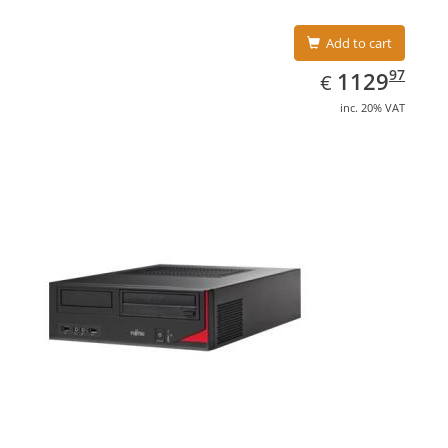
Add to cart
EUR
1129.97
97
1129
€
inc. 20% VAT