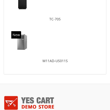
TC-705
New
M11AD-US011S