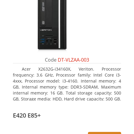
Code
DT-VLZAA-003
Acer X2632G-i34160X, Veriton. Processor
frequency: 3.6 GHz, Processor family: Intel Core i3-
4xxx, Processor model: i3-4160. Internal memory: 4
GB, Internal memory type: DDR3-SDRAM, Maximum
internal memory: 16 GB. Total storage capacity: 500
GB, Storage media: HDD, Hard drive capacity: 500 GB.
Optical drive type: DVD Super Multi. On-board
graphics adapter model: Intel HD Graphics 4400
E420 E85+