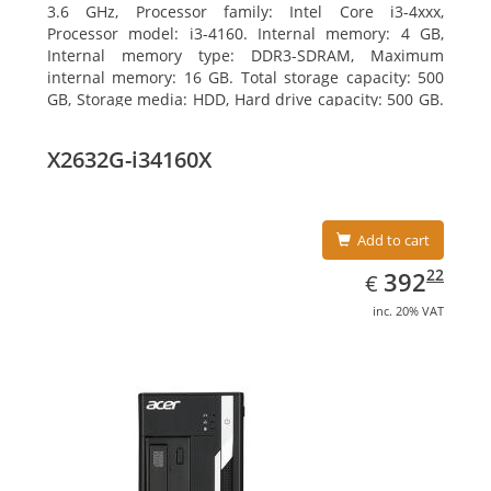
3.6 GHz, Processor family: Intel Core i3-4xxx,
Processor model: i3-4160. Internal memory: 4 GB,
Internal memory type: DDR3-SDRAM, Maximum
internal memory: 16 GB. Total storage capacity: 500
GB, Storage media: HDD, Hard drive capacity: 500 GB.
Optical drive type: DVD±RW. On-board graphics
adapter model: Intel HD Graphics 4400
X2632G-i34160X
Add to cart
EUR
392.22
22
392
€
inc. 20% VAT