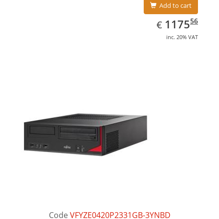
Add to cart
EUR
1175.56
56
1175
€
inc. 20% VAT
Code
VFYZE0420P2331GB-3YNBD