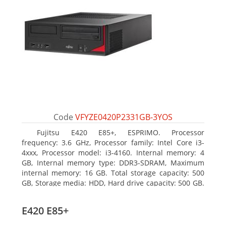
Code
VFYZE0420P2331GB-3YOS
Fujitsu E420 E85+, ESPRIMO. Processor
frequency: 3.6 GHz, Processor family: Intel Core i3-
4xxx, Processor model: i3-4160. Internal memory: 4
GB, Internal memory type: DDR3-SDRAM, Maximum
internal memory: 16 GB. Total storage capacity: 500
GB, Storage media: HDD, Hard drive capacity: 500 GB.
Optical drive type: DVD Super Multi. On-board
graphics adapter model: Intel HD Graphics 4400
E420 E85+