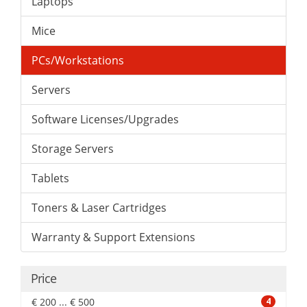
Laptops
Mice
PCs/Workstations
Servers
Software Licenses/Upgrades
Storage Servers
Tablets
Toners & Laser Cartridges
Warranty & Support Extensions
Price
€ 200 ... € 500
4