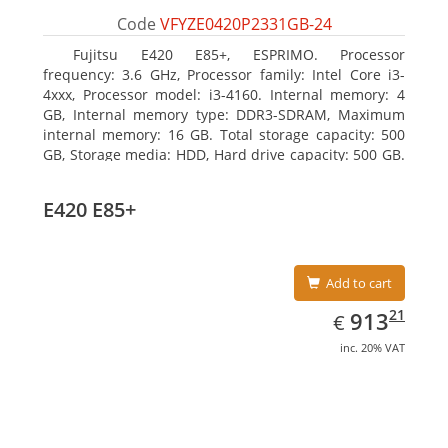
Code
VFYZE0420P2331GB-24
Fujitsu E420 E85+, ESPRIMO. Processor
frequency: 3.6 GHz, Processor family: Intel Core i3-
4xxx, Processor model: i3-4160. Internal memory: 4
GB, Internal memory type: DDR3-SDRAM, Maximum
internal memory: 16 GB. Total storage capacity: 500
GB, Storage media: HDD, Hard drive capacity: 500 GB.
Optical drive type: DVD Super Multi. On-board
graphics adapter model: Intel HD Graphics 4400
E420 E85+
Add to cart
EUR
913.21
21
913
€
inc. 20% VAT