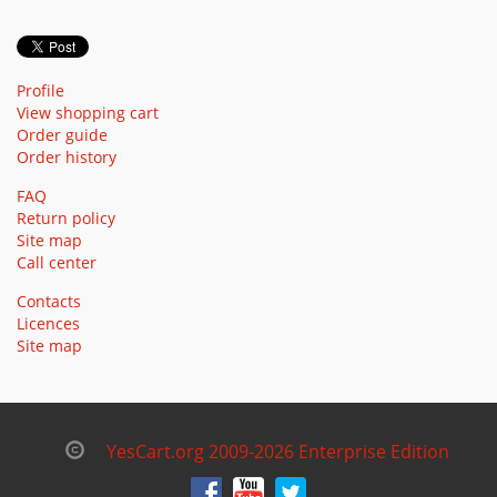
Profile
View shopping cart
Order guide
Order history
FAQ
Return policy
Site map
Call center
Contacts
Licences
Site map
YesCart.org 2009-2026 Enterprise Edition