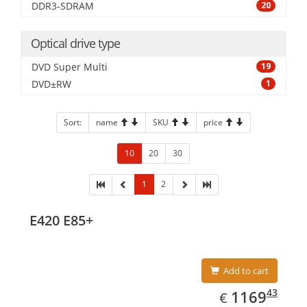
DDR3-SDRAM
20
Optical drive type
DVD Super Multi
19
DVD±RW
1
Sort:
name
SKU
price
10
20
30
1
2
E420 E85+
Add to cart
EUR
1169.43
43
1169
€