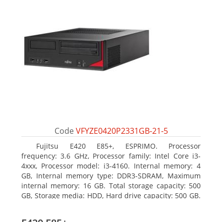
Code
VFYZE0420P2331GB-21-5
Fujitsu E420 E85+, ESPRIMO. Processor
frequency: 3.6 GHz, Processor family: Intel Core i3-
4xxx, Processor model: i3-4160. Internal memory: 4
GB, Internal memory type: DDR3-SDRAM, Maximum
internal memory: 16 GB. Total storage capacity: 500
GB, Storage media: HDD, Hard drive capacity: 500 GB.
Optical drive type: DVD Super Multi. On-board
graphics adapter model: Intel HD Graphics 4400