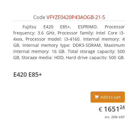
Code
VFYZE0420P43AOGB-21-5
Fujitsu E420 E85+, ESPRIMO. Processor
frequency: 3.6 GHz, Processor family: Intel Core i3-
4xxx, Processor model: i3-4160. Internal memory: 4
GB, Internal memory type: DDR3-SDRAM, Maximum
internal memory: 16 GB. Total storage capacity: 500
GB, Storage media: HDD, Hard drive capacity: 500 GB.
Optical drive type: DVD Super Multi. On-board
graphics adapter model: Intel HD Graphics 4400
E420 E85+
Add to cart
EUR
1651.24
24
1651
€
inc. 20% VAT