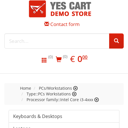
Contact form
EUR
0.00
€
0
(0)
00
(0)
Home
PCs/Workstations
Type::PCs Workstations
Processor family::Intel Core i3-4xxx
Keyboards & Desktops