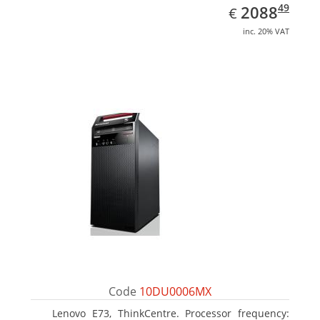
EUR
2088.49
49
2088
€
inc. 20% VAT
Code
10DU0006MX
Lenovo E73, ThinkCentre. Processor frequency: