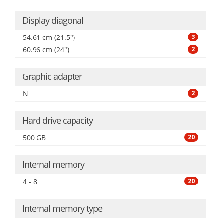
Display diagonal
54.61 cm (21.5")
3
60.96 cm (24")
2
Graphic adapter
N
2
Hard drive capacity
500 GB
20
Internal memory
4 - 8
20
Internal memory type