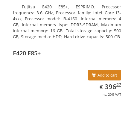
Fujitsu E420 E85+, ESPRIMO. Processor
frequency: 3.6 GHz, Processor family: Intel Core i3-
4xxx, Processor model: i3-4160. Internal memory: 4
GB, Internal memory type: DDR3-SDRAM, Maximum
internal memory: 16 GB. Total storage capacity: 500
GB, Storage media: HDD, Hard drive capacity: 500 GB.
Optical drive type: DVD Super Multi. On-board
graphics adapter model: Intel HD Graphics 4400
E420 E85+
Add to cart
EUR
396.27
27
396
€
inc. 20% VAT