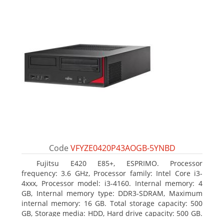
Code
VFYZE0420P43AOGB-5YNBD
Fujitsu E420 E85+, ESPRIMO. Processor
frequency: 3.6 GHz, Processor family: Intel Core i3-
4xxx, Processor model: i3-4160. Internal memory: 4
GB, Internal memory type: DDR3-SDRAM, Maximum
internal memory: 16 GB. Total storage capacity: 500
GB, Storage media: HDD, Hard drive capacity: 500 GB.
Optical drive type: DVD Super Multi. On-board