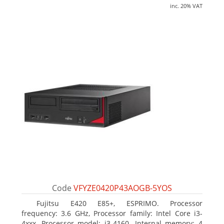
inc. 20% VAT
Code
VFYZE0420P43AOGB-5YOS
Fujitsu E420 E85+, ESPRIMO. Processor
frequency: 3.6 GHz, Processor family: Intel Core i3-
4xxx, Processor model: i3-4160. Internal memory: 4