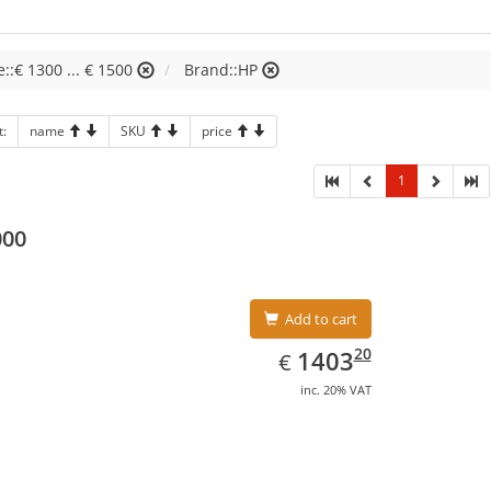
e::€ 1300 ... € 1500
Brand::HP
t:
name
SKU
price
1
000
Add to cart
EUR
1403.20
20
1403
€
inc. 20% VAT