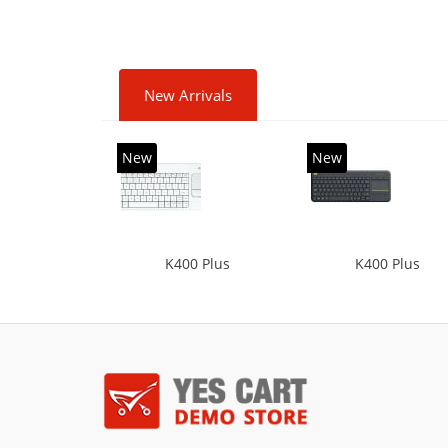
New Arrivals
New
New
K400 Plus
K400 Plus