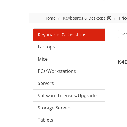
Home
Keyboards & Desktops
Pric
Keyboards & Desktops
Sor
Laptops
Mice
K4
PCs/Workstations
Servers
Software Licenses/Upgrades
Storage Servers
Tablets