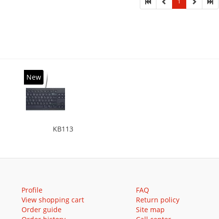
1
New
KB113
Profile
FAQ
View shopping cart
Return policy
Order guide
Site map