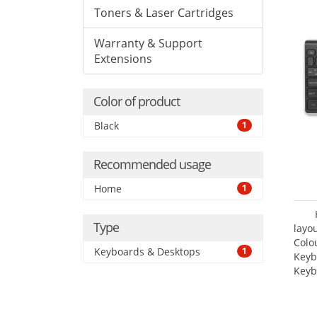
Toners & Laser Cartridges
Warranty & Support
Extensions
Color of product
Black
1
Recommended usage
Home
1
Type
layo
Colo
Keyboards & Desktops
1
Keyb
Keyb