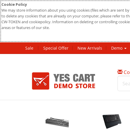
Cookie Policy
We may store information about you using cookies (files which are sent by 
to delete any cookies that are already on your computer, please refer to the
CW-TOKEN and cookiepolicy. Information on deleting or controlling cookies
areas or features of our site.
Sale
Special Offer
New Arrivals
Demo
Co
w