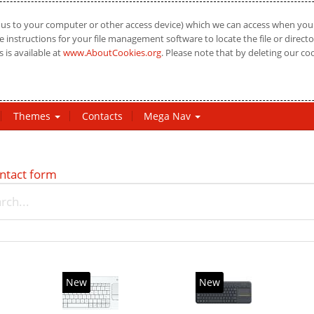
us to your computer or other access device) which we can access when you vi
 instructions for your file management software to locate the file or directo
 is available at
www.AboutCookies.org
. Please note that by deleting our co
Themes
Contacts
Mega Nav
ntact form
New
New