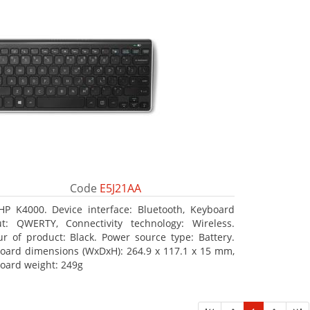
Code
E5J21AA
HP K4000. Device interface: Bluetooth, Keyboard
ut: QWERTY, Connectivity technology: Wireless.
ur of product: Black. Power source type: Battery.
oard dimensions (WxDxH): 264.9 x 117.1 x 15 mm,
oard weight: 249g