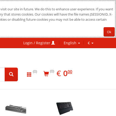
sit our site in future. We do this to enhance user experience. If you want
ry that stores cookies. Our cookies will have the file names JSESSIONID, X-
okies or disabling future cookies you may not be able to access certain
Ok
Login / Register
English
€
EUR
0.00
€
0
(0)
00
(0)
New