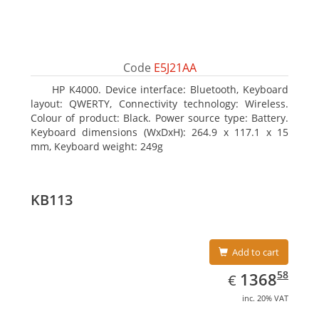
Code
E5J21AA
HP K4000. Device interface: Bluetooth, Keyboard
layout: QWERTY, Connectivity technology: Wireless.
Colour of product: Black. Power source type: Battery.
Keyboard dimensions (WxDxH): 264.9 x 117.1 x 15
mm, Keyboard weight: 249g
KB113
Add to cart
EUR
1368.58
58
1368
€
inc. 20% VAT