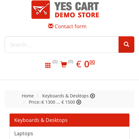
Contact form
EUR
0.00
€
0
(0)
00
(0)
Home
Keyboards & Desktops
Price::€ 1300 ... € 1500
Keyboards & Desktops
Laptops