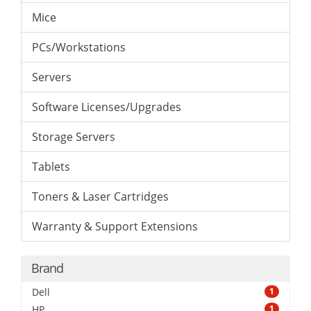
Mice
PCs/Workstations
Servers
Software Licenses/Upgrades
Storage Servers
Tablets
Toners & Laser Cartridges
Warranty & Support Extensions
Brand
Dell
1
HP
1