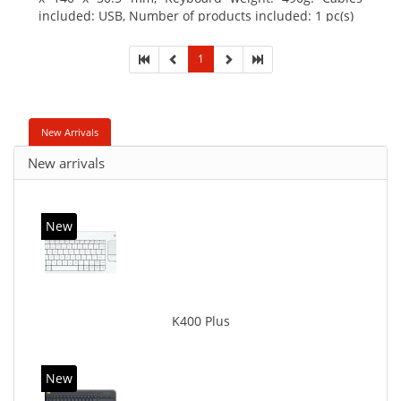
included: USB, Number of products included: 1 pc(s)
1
New Arrivals
New arrivals
New
K400 Plus
New