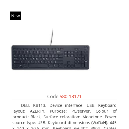
New
Code
580-18171
DELL KB113. Device interface: USB, Keyboard
layout: AZERTY, Purpose: PC/server. Colour of
product: Black, Surface coloration: Monotone. Power
source type: USB. Keyboard dimensions (WxDxH): 445
x 140 x 30.5 mm, Keyboard weight: 490g. Cables