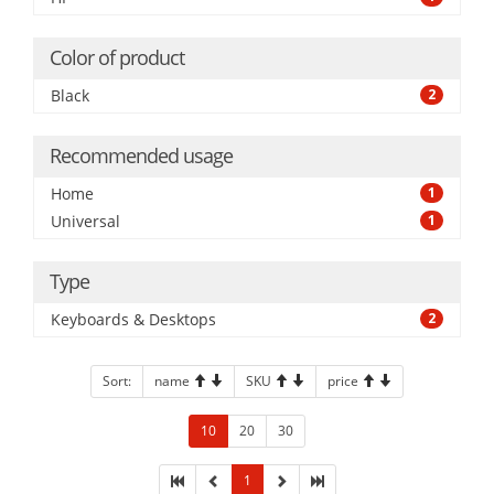
Color of product
Black
2
Recommended usage
Home
1
Universal
1
Type
Keyboards & Desktops
2
Sort:
name
SKU
price
10
20
30
1