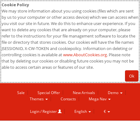
Cookie Policy
We may store information about you using cookies (files which are sent
by us to your computer or other access device) which we can access when
you visit our site in future. We do this to enhance user experience. If you
want to delete any cookies that are already on your computer, please
refer to the instructions for your file management software to locate the
file or directory that stores cookies. Our cookies will have the file names
JSESSIONID, X-CW-TOKEN and cookiepolicy. Information on deleting or
controlling cookies is available at
www.AboutCookies.org
. Please note
that by deleting our cookies or disabling future cookies you may not be
able to access certain areas or features of our site.
Ok
Sale
Special Offer
New Arrivals
Demo
Themes
Contacts
Mega Nav
Login / Register
English
€