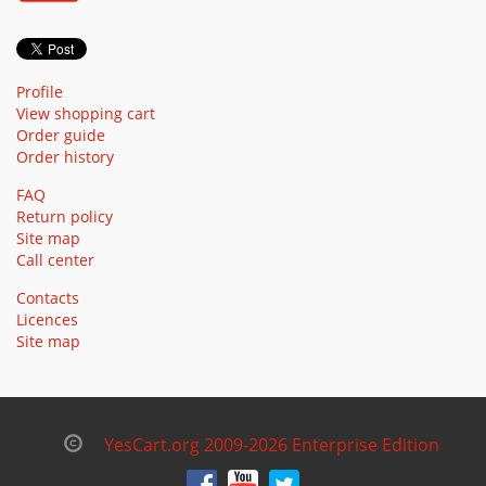
Profile
View shopping cart
Order guide
Order history
FAQ
Return policy
Site map
Call center
Contacts
Licences
Site map
YesCart.org 2009-2026 Enterprise Edition