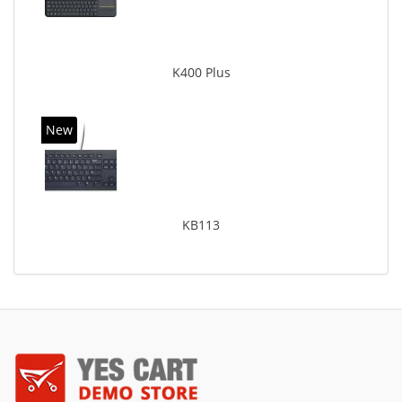
K400 Plus
New
KB113