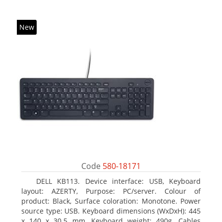
New
Code
580-18171
DELL KB113. Device interface: USB, Keyboard
layout: AZERTY, Purpose: PC/server. Colour of
product: Black, Surface coloration: Monotone. Power
source type: USB. Keyboard dimensions (WxDxH): 445
x 140 x 30.5 mm, Keyboard weight: 490g. Cables