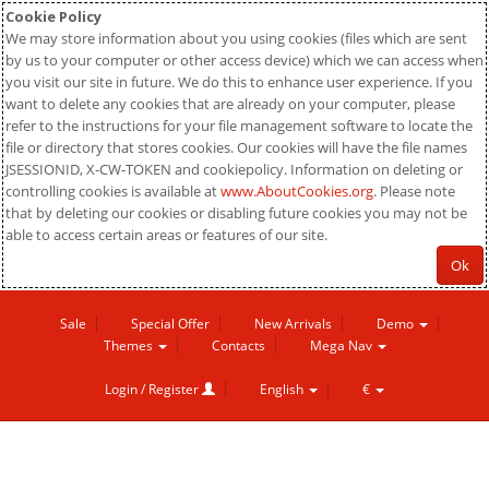
Cookie Policy
We may store information about you using cookies (files which are sent
by us to your computer or other access device) which we can access when
you visit our site in future. We do this to enhance user experience. If you
want to delete any cookies that are already on your computer, please
refer to the instructions for your file management software to locate the
file or directory that stores cookies. Our cookies will have the file names
JSESSIONID, X-CW-TOKEN and cookiepolicy. Information on deleting or
controlling cookies is available at
www.AboutCookies.org
. Please note
that by deleting our cookies or disabling future cookies you may not be
able to access certain areas or features of our site.
Ok
Sale
Special Offer
New Arrivals
Demo
Themes
Contacts
Mega Nav
Login / Register
English
€