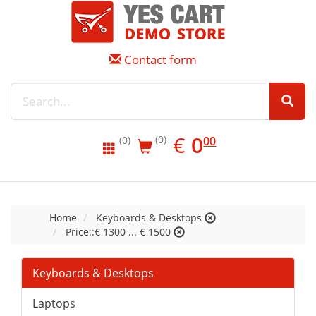
Contact form
EUR
0.00
€
0
(0)
00
(0)
Home
Keyboards & Desktops
Price::€ 1300 ... € 1500
Keyboards & Desktops
Laptops