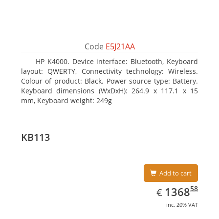
Code
E5J21AA
HP K4000. Device interface: Bluetooth, Keyboard
layout: QWERTY, Connectivity technology: Wireless.
Colour of product: Black. Power source type: Battery.
Keyboard dimensions (WxDxH): 264.9 x 117.1 x 15
mm, Keyboard weight: 249g
KB113
Add to cart
EUR
1368.58
58
1368
€
inc. 20% VAT