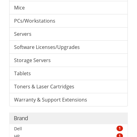
Mice
PCs/Workstations
Servers
Software Licenses/Upgrades
Storage Servers
Tablets
Toners & Laser Cartridges
Warranty & Support Extensions
Brand
Dell
1
HP
1