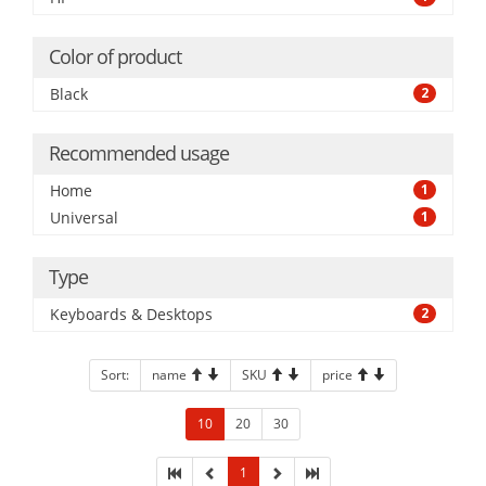
Color of product
Black
2
Recommended usage
Home
1
Universal
1
Type
Keyboards & Desktops
2
Sort:
name
SKU
price
10
20
30
1