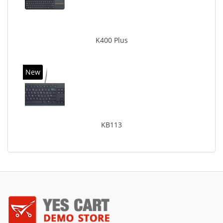
K400 Plus
New
KB113