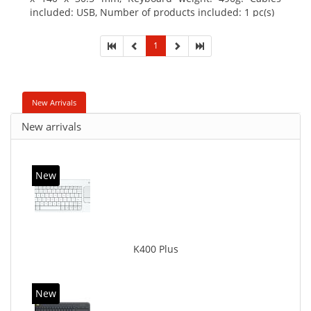
included: USB, Number of products included: 1 pc(s)
1
New Arrivals
New arrivals
New
K400 Plus
New