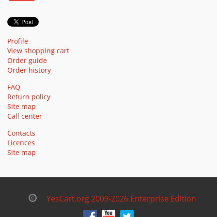
Profile
View shopping cart
Order guide
Order history
FAQ
Return policy
Site map
Call center
Contacts
Licences
Site map
YesCart.org 2009-2026 Enterprise Edition