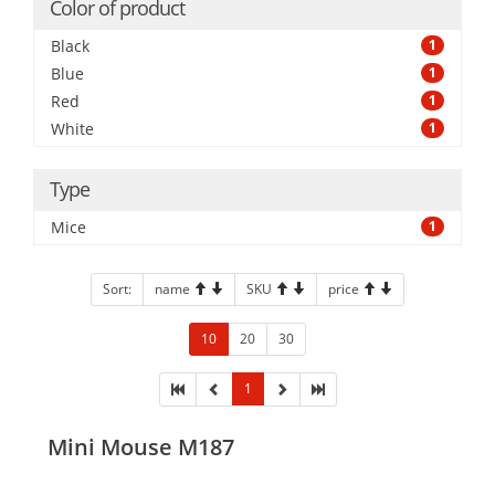
Color of product
Black
1
Blue
1
Red
1
White
1
Type
Mice
1
Sort:
name
SKU
price
10
20
30
1
Mini Mouse M187