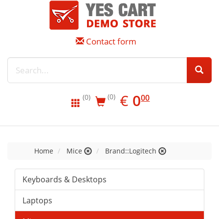
Contact form
EUR
0.00
€
0
(0)
00
(0)
Home
Mice
Brand::Logitech
Keyboards & Desktops
Laptops