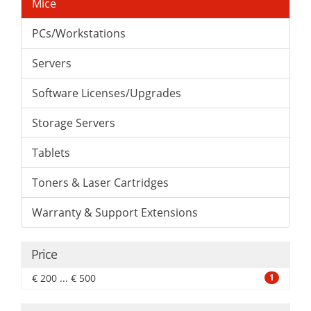
Mice
PCs/Workstations
Servers
Software Licenses/Upgrades
Storage Servers
Tablets
Toners & Laser Cartridges
Warranty & Support Extensions
Price
€ 200 ... € 500
1