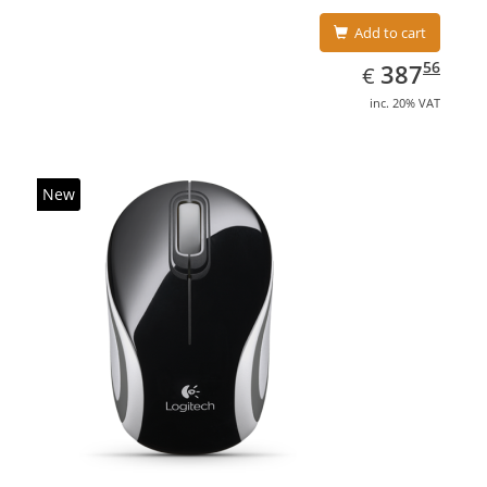
Add to cart
EUR
387.56
56
387
€
inc. 20% VAT
New