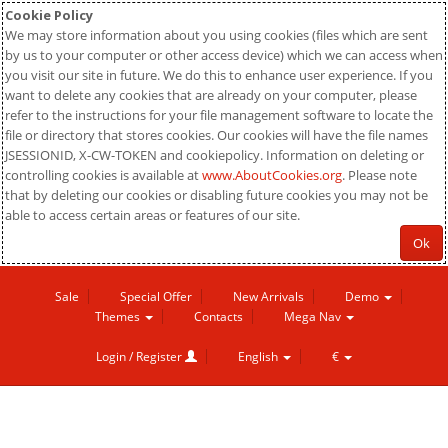
Cookie Policy
We may store information about you using cookies (files which are sent
by us to your computer or other access device) which we can access when
you visit our site in future. We do this to enhance user experience. If you
want to delete any cookies that are already on your computer, please
refer to the instructions for your file management software to locate the
file or directory that stores cookies. Our cookies will have the file names
JSESSIONID, X-CW-TOKEN and cookiepolicy. Information on deleting or
controlling cookies is available at
www.AboutCookies.org
. Please note
that by deleting our cookies or disabling future cookies you may not be
able to access certain areas or features of our site.
Ok
Sale
Special Offer
New Arrivals
Demo
Themes
Contacts
Mega Nav
Login / Register
English
€