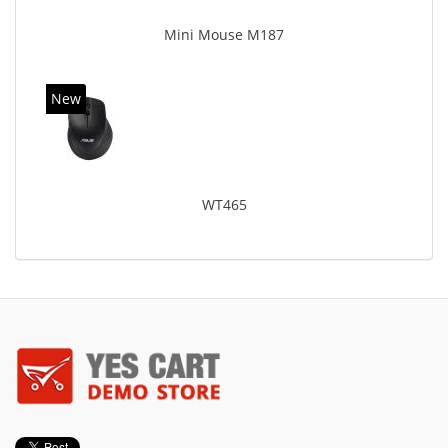
Mini Mouse M187
New
WT465