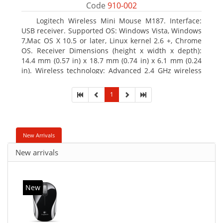
Code
910-002
Logitech Wireless Mini Mouse M187. Interface:
USB receiver. Supported OS: Windows Vista, Windows
7,Mac OS X 10.5 or later, Linux kernel 2.6 +, Chrome
OS. Receiver Dimensions (height x width x depth):
14.4 mm (0.57 in) x 18.7 mm (0.74 in) x 6.1 mm (0.24
in). Wireless technology: Advanced 2.4 GHz wireless
connectivity. User documentation
1
New Arrivals
New arrivals
New