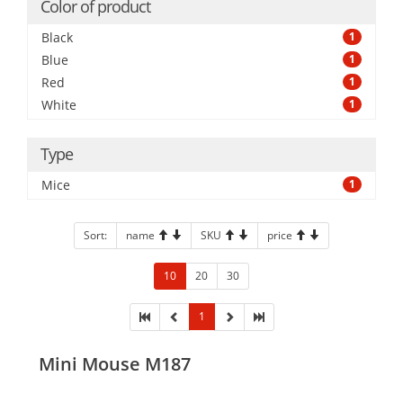
Color of product
Black
1
Blue
1
Red
1
White
1
Type
Mice
1
Sort:
name
SKU
price
10
20
30
1
Mini Mouse M187