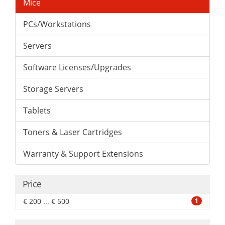
Mice
PCs/Workstations
Servers
Software Licenses/Upgrades
Storage Servers
Tablets
Toners & Laser Cartridges
Warranty & Support Extensions
Price
€ 200 ... € 500
1