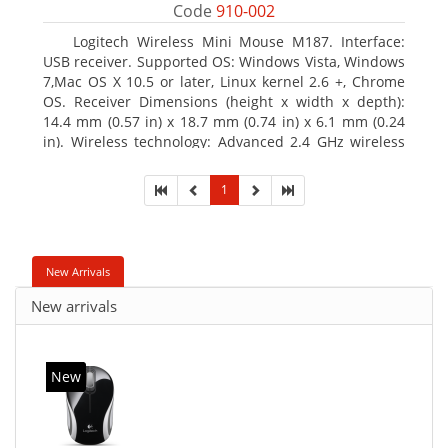
Code
910-002
Logitech Wireless Mini Mouse M187. Interface:
USB receiver. Supported OS: Windows Vista, Windows
7,Mac OS X 10.5 or later, Linux kernel 2.6 +, Chrome
OS. Receiver Dimensions (height x width x depth):
14.4 mm (0.57 in) x 18.7 mm (0.74 in) x 6.1 mm (0.24
in). Wireless technology: Advanced 2.4 GHz wireless
connectivity. User documentation
1
New Arrivals
New arrivals
New