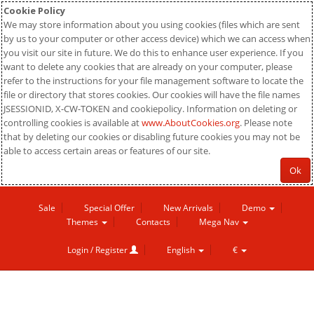
Cookie Policy
We may store information about you using cookies (files which are sent
by us to your computer or other access device) which we can access when
you visit our site in future. We do this to enhance user experience. If you
want to delete any cookies that are already on your computer, please
refer to the instructions for your file management software to locate the
file or directory that stores cookies. Our cookies will have the file names
JSESSIONID, X-CW-TOKEN and cookiepolicy. Information on deleting or
controlling cookies is available at
www.AboutCookies.org
. Please note
that by deleting our cookies or disabling future cookies you may not be
able to access certain areas or features of our site.
Ok
Sale
Special Offer
New Arrivals
Demo
Themes
Contacts
Mega Nav
Login / Register
English
€