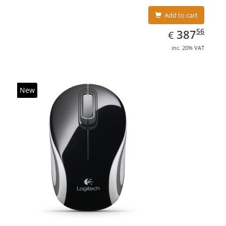
Add to cart
EUR
387.56
56
387
€
inc. 20% VAT
New