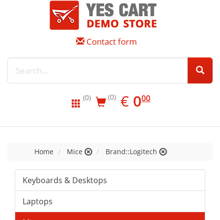
Contact form
EUR
0.00
€
0
(0)
00
(0)
Home
Mice
Brand::Logitech
Keyboards & Desktops
Laptops