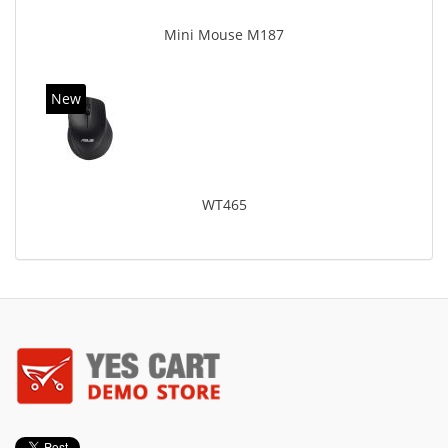
Mini Mouse M187
New
WT465