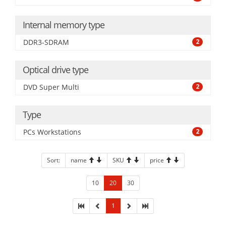
Internal memory type
DDR3-SDRAM
2
Optical drive type
DVD Super Multi
2
Type
PCs Workstations
2
Sort:
name
SKU
price
10
20
30
1