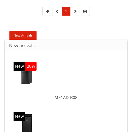
Super Multi. On-board graphics adapter model: Intel
HD Graphics
1
New Arrivals
New arrivals
New
20%
M51AD-B08
New