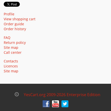
Profile
View shopping cart
Order guide
Order history
FAQ
Return policy
Site map
Call center
Contacts
Licences
Site map
YesCart.org 2009-2026 Enterprise Edition