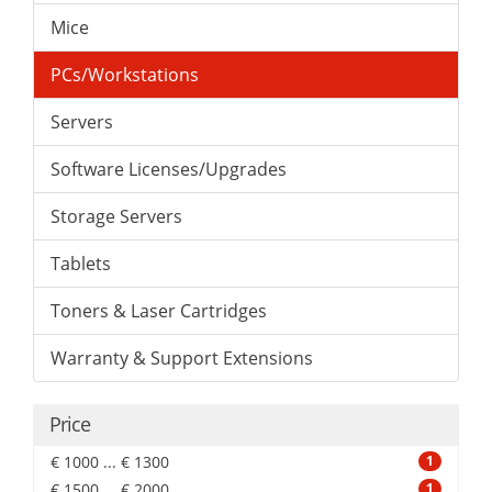
Mice
PCs/Workstations
Servers
Software Licenses/Upgrades
Storage Servers
Tablets
Toners & Laser Cartridges
Warranty & Support Extensions
Price
€ 1000 ... € 1300
1
€ 1500 ... € 2000
1