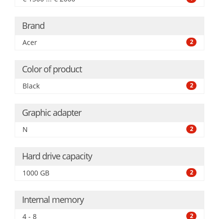
Brand
Acer
2
Color of product
Black
2
Graphic adapter
N
2
Hard drive capacity
1000 GB
2
Internal memory
4 - 8
2