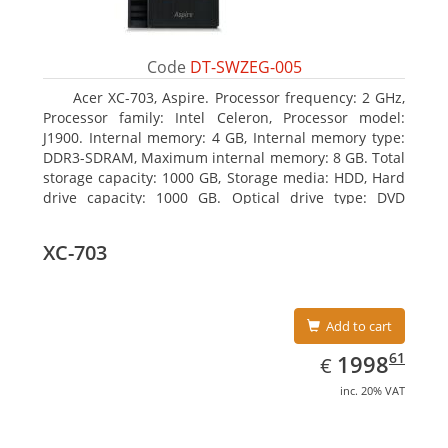
Code
DT-SWZEG-005
Acer XC-703, Aspire. Processor frequency: 2 GHz,
Processor family: Intel Celeron, Processor model:
J1900. Internal memory: 4 GB, Internal memory type:
DDR3-SDRAM, Maximum internal memory: 8 GB. Total
storage capacity: 1000 GB, Storage media: HDD, Hard
drive capacity: 1000 GB. Optical drive type: DVD
Super Multi. On-board graphics adapter model: Intel
HD Graphics
XC-703
Add to cart
EUR
1998.61
61
1998
€
inc. 20% VAT