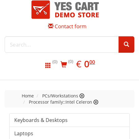
Contact form
EUR
0.00
€
0
(0)
00
(0)
Home
PCs/Workstations
Processor family::Intel Celeron
Keyboards & Desktops
Laptops