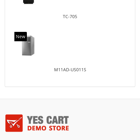
TC-705
New
M11AD-US011S