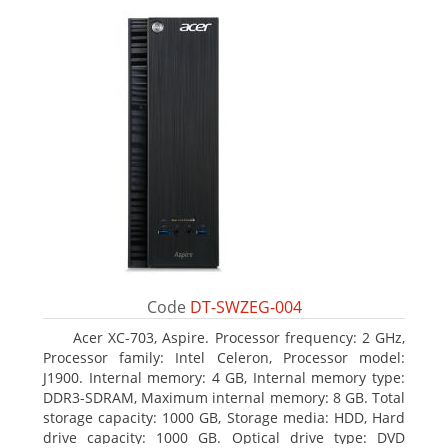
Code
DT-SWZEG-004
Acer XC-703, Aspire. Processor frequency: 2 GHz,
Processor family: Intel Celeron, Processor model:
J1900. Internal memory: 4 GB, Internal memory type:
DDR3-SDRAM, Maximum internal memory: 8 GB. Total
storage capacity: 1000 GB, Storage media: HDD, Hard
drive capacity: 1000 GB. Optical drive type: DVD