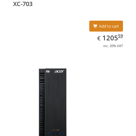
XC-703
Add to cart
EUR
1205.59
59
1205
€
inc. 20% VAT