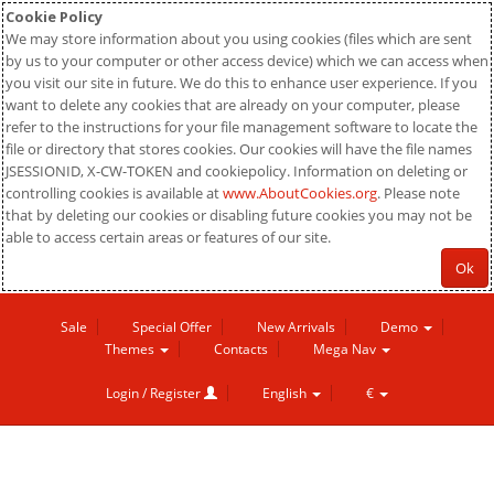
Cookie Policy
We may store information about you using cookies (files which are sent
by us to your computer or other access device) which we can access when
you visit our site in future. We do this to enhance user experience. If you
want to delete any cookies that are already on your computer, please
refer to the instructions for your file management software to locate the
file or directory that stores cookies. Our cookies will have the file names
JSESSIONID, X-CW-TOKEN and cookiepolicy. Information on deleting or
controlling cookies is available at
www.AboutCookies.org
. Please note
that by deleting our cookies or disabling future cookies you may not be
able to access certain areas or features of our site.
Ok
Sale
Special Offer
New Arrivals
Demo
Themes
Contacts
Mega Nav
Login / Register
English
€