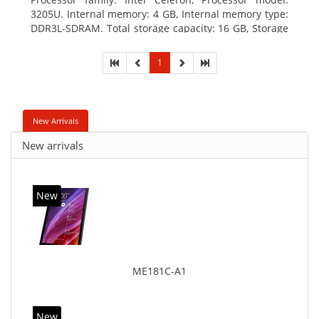
3205U. Internal memory: 4 GB, Internal memory type:
DDR3L-SDRAM. Total storage capacity: 16 GB, Storage
media: Hybrid-HDD+SSD, Solid-state drive capacity:
16 GB. Display diagonal: 39.62 cm (15.6
1
New Arrivals
New arrivals
New
ME181C-A1
New