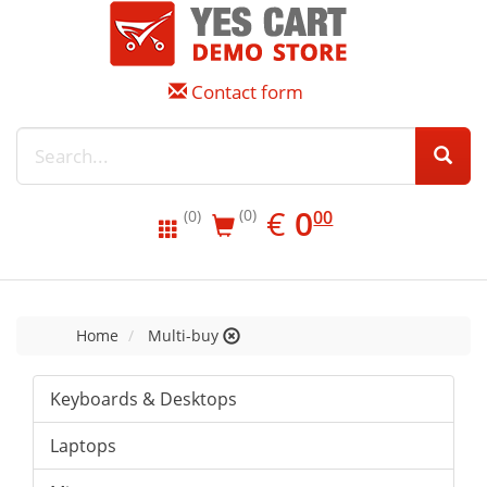
Contact form
EUR
0.00
€
0
(0)
00
(0)
Home
Multi-buy
Keyboards & Desktops
Laptops