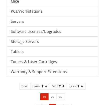
Mice
PCs/Workstations
Servers
Software Licenses/Upgrades
Storage Servers
Tablets
Toners & Laser Cartridges
Warranty & Support Extensions
Sort:
name
SKU
price
10
20
30