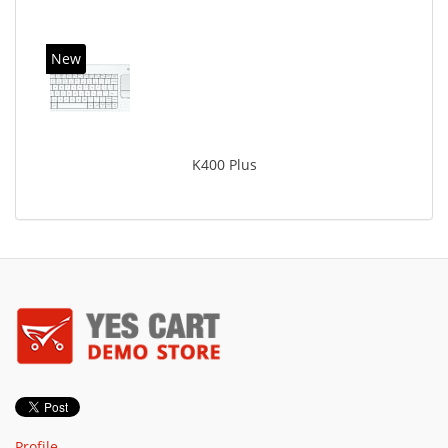
New
K400 Plus
Profile