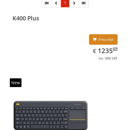
1
K400 Plus
Preorder
EUR
1235.69
69
1235
€
inc. 20% VAT
New