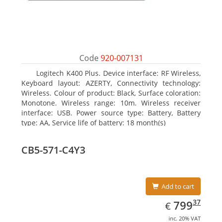
Code
920-007131
Logitech K400 Plus. Device interface: RF Wireless,
Keyboard layout: AZERTY, Connectivity technology:
Wireless. Colour of product: Black, Surface coloration:
Monotone. Wireless range: 10m. Wireless receiver
interface: USB. Power source type: Battery, Battery
type: AA, Service life of battery: 18 month(s)
CB5-571-C4Y3
Add to cart
EUR
799.37
37
799
€
inc. 20% VAT