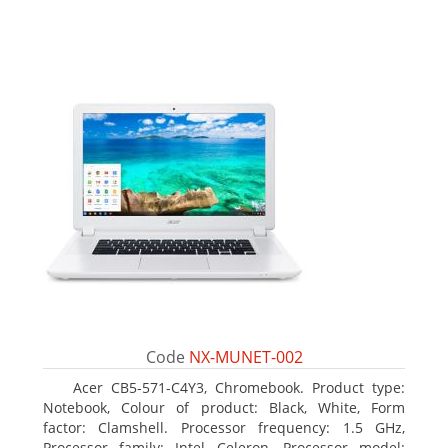
Code
NX-MUNET-002
Acer CB5-571-C4Y3, Chromebook. Product type:
Notebook, Colour of product: Black, White, Form
factor: Clamshell. Processor frequency: 1.5 GHz,
Processor family: Intel Celeron, Processor model: