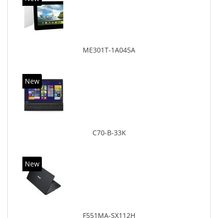
ME301T-1A045A
New
C70-B-33K
New
F551MA-SX112H