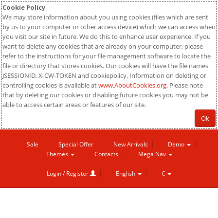
Cookie Policy
We may store information about you using cookies (files which are sent
by us to your computer or other access device) which we can access when
you visit our site in future. We do this to enhance user experience. If you
want to delete any cookies that are already on your computer, please
refer to the instructions for your file management software to locate the
file or directory that stores cookies. Our cookies will have the file names
JSESSIONID, X-CW-TOKEN and cookiepolicy. Information on deleting or
controlling cookies is available at
www.AboutCookies.org
. Please note
that by deleting our cookies or disabling future cookies you may not be
able to access certain areas or features of our site.
Ok
Sale
Special Offer
New Arrivals
Demo
Themes
Contacts
Mega Nav
Login / Register
English
€