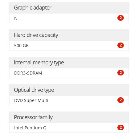
Graphic adapter
N
2
Hard drive capacity
500 GB
2
Internal memory type
DDR3-SDRAM
2
Optical drive type
DVD Super Multi
2
Processor family
Intel Pentium G
2