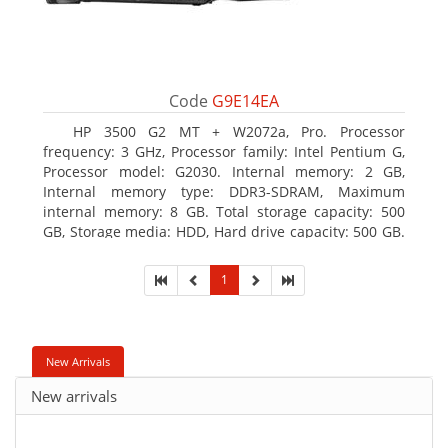
Code
G9E14EA
HP 3500 G2 MT + W2072a, Pro. Processor
frequency: 3 GHz, Processor family: Intel Pentium G,
Processor model: G2030. Internal memory: 2 GB,
Internal memory type: DDR3-SDRAM, Maximum
internal memory: 8 GB. Total storage capacity: 500
GB, Storage media: HDD, Hard drive capacity: 500 GB.
Optical drive type: DVD Super Multi, BD interface
type: SATA. On-board graphics adapter model: Intel
1
HD Graphics
New Arrivals
New arrivals