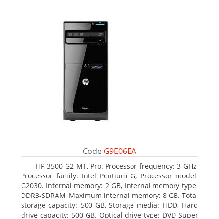
Code
G9E06EA
HP 3500 G2 MT, Pro. Processor frequency: 3 GHz,
Processor family: Intel Pentium G, Processor model:
G2030. Internal memory: 2 GB, Internal memory type:
DDR3-SDRAM, Maximum internal memory: 8 GB. Total
storage capacity: 500 GB, Storage media: HDD, Hard
drive capacity: 500 GB. Optical drive type: DVD Super