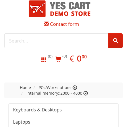
Contact form
EUR
0.00
€
0
(0)
00
(0)
Home
PCs/Workstations
Internal memory::2000 - 4000
Keyboards & Desktops
Laptops