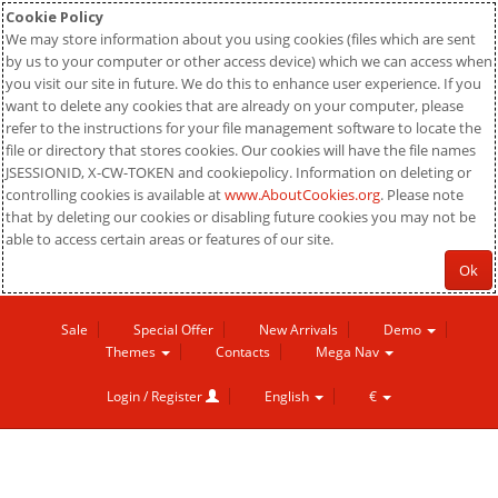
Cookie Policy
We may store information about you using cookies (files which are sent
by us to your computer or other access device) which we can access when
you visit our site in future. We do this to enhance user experience. If you
want to delete any cookies that are already on your computer, please
refer to the instructions for your file management software to locate the
file or directory that stores cookies. Our cookies will have the file names
JSESSIONID, X-CW-TOKEN and cookiepolicy. Information on deleting or
controlling cookies is available at
www.AboutCookies.org
. Please note
that by deleting our cookies or disabling future cookies you may not be
able to access certain areas or features of our site.
Ok
Sale
Special Offer
New Arrivals
Demo
Themes
Contacts
Mega Nav
Login / Register
English
€