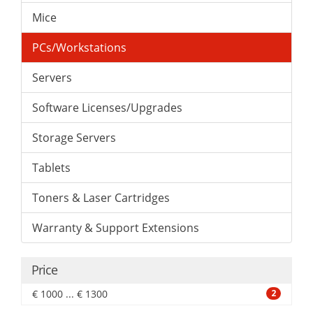
Mice
PCs/Workstations
Servers
Software Licenses/Upgrades
Storage Servers
Tablets
Toners & Laser Cartridges
Warranty & Support Extensions
Price
€ 1000 ... € 1300
2