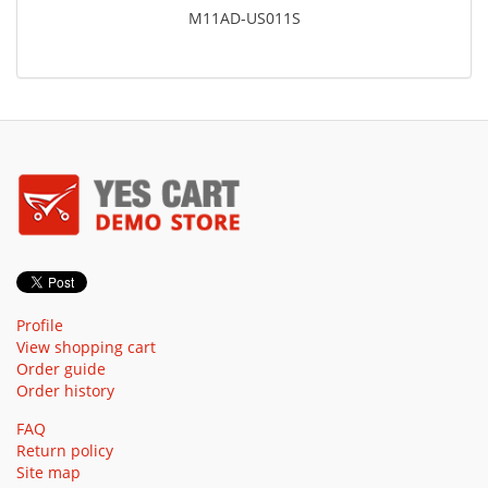
M11AD-US011S
Profile
View shopping cart
Order guide
Order history
FAQ
Return policy
Site map