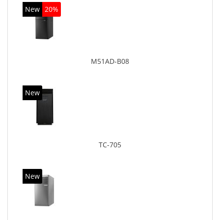
New
20%
M51AD-B08
New
TC-705
New