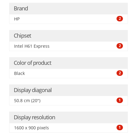
Brand
HP
2
Chipset
Intel H61 Express
2
Color of product
Black
2
Display diagonal
50.8 cm (20")
1
Display resolution
1600 x 900 pixels
1