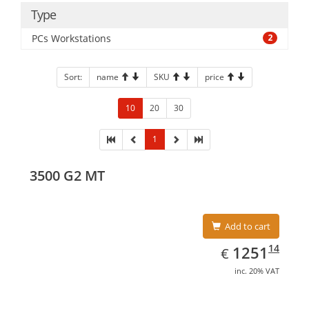
Type
PCs Workstations
2
Sort:
name
SKU
price
10
20
30
1
3500 G2 MT
Add to cart
EUR
1251.14
14
1251
€
inc. 20% VAT