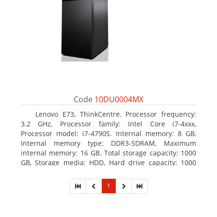
Code
10DU0004MX
Lenovo E73, ThinkCentre. Processor frequency:
3.2 GHz, Processor family: Intel Core i7-4xxx,
Processor model: i7-4790S. Internal memory: 8 GB,
Internal memory type: DDR3-SDRAM, Maximum
internal memory: 16 GB. Total storage capacity: 1000
GB, Storage media: HDD, Hard drive capacity: 1000
GB. Optical drive type: DVD±RW. On-board graphics
adapter model: Intel HD Graphics 4600
1