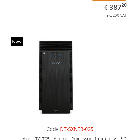
EUR
387.20
20
387
€
inc. 20% VAT
New
Code
DT-SXNEB-025
Acer TC-705, Aspire. Processor frequency: 3.2