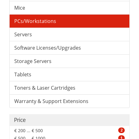
Mice
PCs/Workstations
Servers
Software Licenses/Upgrades
Storage Servers
Tablets
Toners & Laser Cartridges
Warranty & Support Extensions
Price
€ 200 ... € 500
2
€ 500 ... € 1000
1