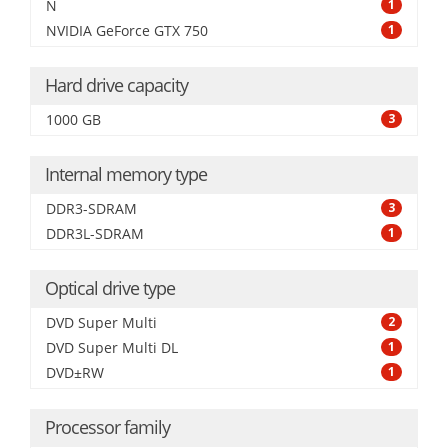
N
1
NVIDIA GeForce GTX 750
1
Hard drive capacity
1000 GB
3
Internal memory type
DDR3-SDRAM
3
DDR3L-SDRAM
1
Optical drive type
DVD Super Multi
2
DVD Super Multi DL
1
DVD±RW
1
Processor family