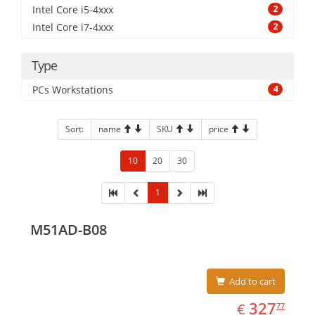
Intel Core i5-4xxx
2
Intel Core i7-4xxx
2
Type
PCs Workstations
4
Sort:
name
SKU
price
10
20
30
1
M51AD-B08
Add to cart
EUR
327.77
327
€
77