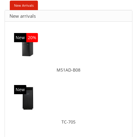
New Arrivals
New arrivals
New
20%
M51AD-B08
New
TC-705