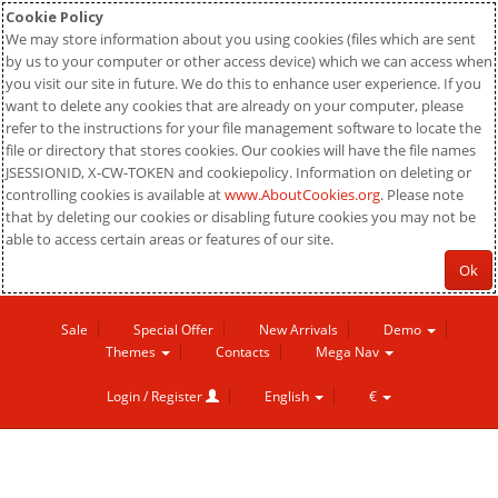
Cookie Policy
We may store information about you using cookies (files which are sent
by us to your computer or other access device) which we can access when
you visit our site in future. We do this to enhance user experience. If you
want to delete any cookies that are already on your computer, please
refer to the instructions for your file management software to locate the
file or directory that stores cookies. Our cookies will have the file names
JSESSIONID, X-CW-TOKEN and cookiepolicy. Information on deleting or
controlling cookies is available at
www.AboutCookies.org
. Please note
that by deleting our cookies or disabling future cookies you may not be
able to access certain areas or features of our site.
Ok
Sale
Special Offer
New Arrivals
Demo
Themes
Contacts
Mega Nav
Login / Register
English
€