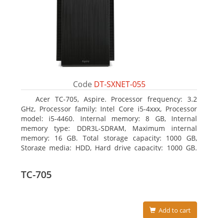
Code
DT-SXNET-055
Acer TC-705, Aspire. Processor frequency: 3.2
GHz, Processor family: Intel Core i5-4xxx, Processor
model: i5-4460. Internal memory: 8 GB, Internal
memory type: DDR3L-SDRAM, Maximum internal
memory: 16 GB. Total storage capacity: 1000 GB,
Storage media: HDD, Hard drive capacity: 1000 GB.
Optical drive type: DVD Super Multi DL. Discrete
graphics adapter memory: 2048 MB, On-board
TC-705
graphics adapter model: Intel HD Graphics 4600
Add to cart