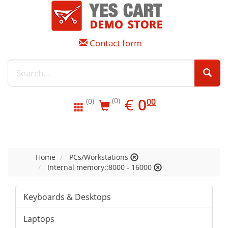
Contact form
EUR
0.00
€
0
(0)
00
(0)
Home
PCs/Workstations
Internal memory::8000 - 16000
Keyboards & Desktops
Laptops