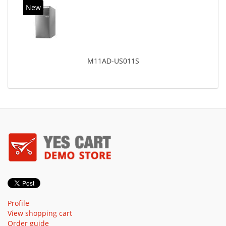
New
M11AD-US011S
Profile
View shopping cart
Order guide