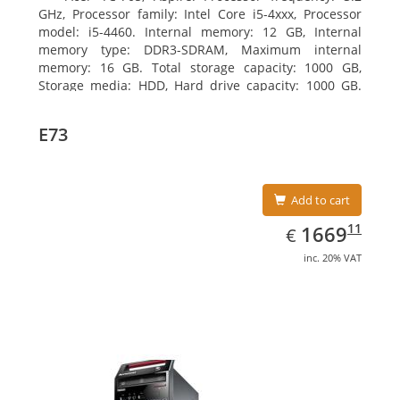
GHz, Processor family: Intel Core i5-4xxx, Processor
model: i5-4460. Internal memory: 12 GB, Internal
memory type: DDR3-SDRAM, Maximum internal
memory: 16 GB. Total storage capacity: 1000 GB,
Storage media: HDD, Hard drive capacity: 1000 GB.
Optical drive type: DVD Super Multi. Discrete
graphics adapter model: AMD Radeon R5 235, On-
E73
board graphics adapter model: Intel HD Graphics
4600
Add to cart
EUR
1669.11
11
1669
€
inc. 20% VAT