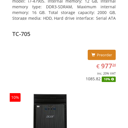
model: i7-4790S. Internal memory: 12 GB, Internal
memory type: DDR3-SDRAM, Maximum internal
memory: 16 GB. Total storage capacity: 2000 GB,
Storage media: HDD, Hard drive interface: Serial ATA
III. Optical drive type: DVD Super Multi. Discrete
graphics adapter model: NVIDIA GeForce GTX 750,
TC-705
On-board graphics adapter model: Intel HD Graphics
4600
Preorder
EUR
977.24
977
€
24
inc. 20% VAT
1085.82
10%
10%