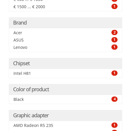
€ 1500 ... € 2000
1
Brand
Acer
2
ASUS
1
Lenovo
1
Chipset
Intel H81
1
Color of product
Black
4
Graphic adapter
AMD Radeon R5 235
1