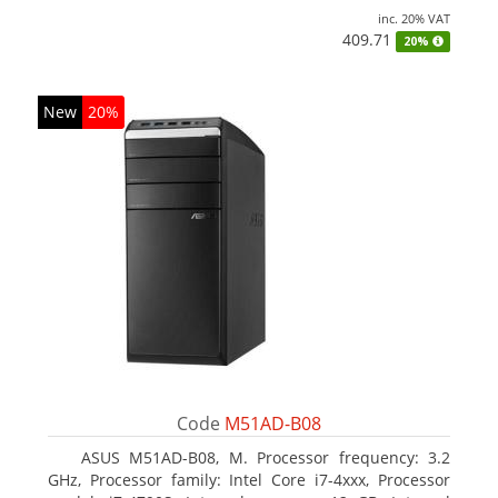
inc. 20% VAT
409.71
20%
New
20%
Code
M51AD-B08
ASUS M51AD-B08, M. Processor frequency: 3.2
GHz, Processor family: Intel Core i7-4xxx, Processor